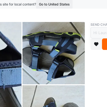
s site for local content?
Go to United States
Buy & Sell
SEND CHA
Creek
$4
2 months 
These Cr
feature a
sole. Gr
Conditio
Age
9 ye
WHERE T