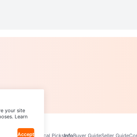
e your site
poses. Learn
Accept
Neighbourhoods
Local Picks
Info
Buyer Guide
Seller Guide
Com