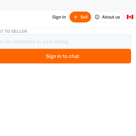
🇨🇦
Sign In
Sell
About us
Creek Sandals - Boys Size 5 Youth
T TO SELLER
 Sandals - Boys Size 5 Youth
Sign In to chat
ago
eek brand sandals are designed for active wear. They
djustable straps for a secure fit and a durable, grippy
eat for summer adventures and outdoor play!
n
Okay
ars and older
O MEET