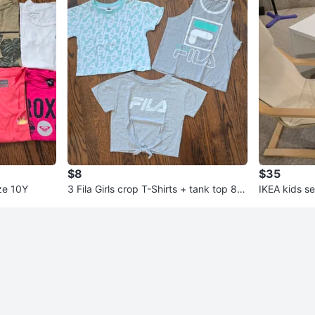
$8
$35
ize 10Y
3 Fila Girls crop T-Shirts + tank top 8-1
IKEA kids s
0Y
able