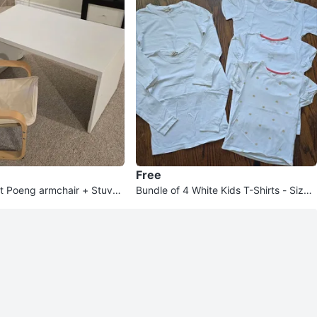
Free
et Poeng armchair + Stuva t
Bundle of 4 White Kids T-Shirts - Size
6Y