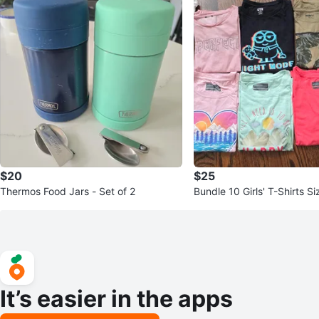
$20
$25
Thermos Food Jars - Set of 2
Bundle 10 Girls' T-Shirts S
It’s easier in the apps