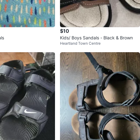
$10
ls
Kids/ Boys Sandals - Black & Brown
Heartland Town Centre