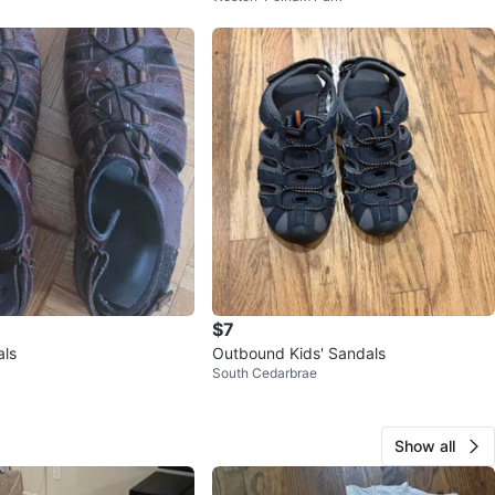
$7
als
Outbound Kids' Sandals
South Cedarbrae
Show all