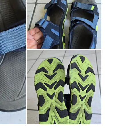
Check Lo
SELLER
0
chats
·
0
f