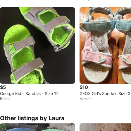
$5
$10
George Kids' Sandals - Size 12
GEOX Girl's Sandals Size 3
Bolton
Mimico
Other listings by Laura