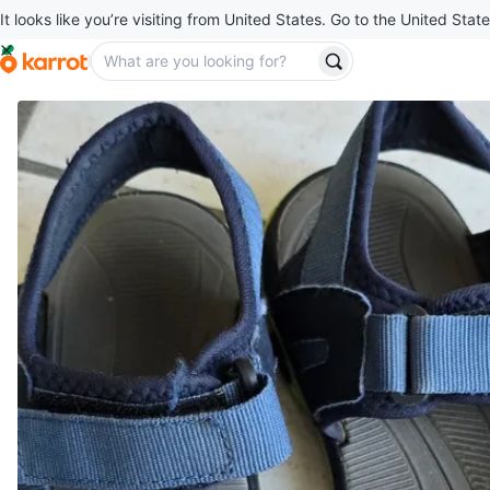
It looks like you’re visiting from United States. Go to the United State