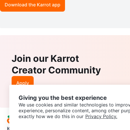
Download the Karrot app
Join our Karrot
Creator Community
Apply
Giving you the best experience
We use cookies and similar technologies to improv
experience, personalize content, among other pur
exactly how we do this in our
Privacy Policy.
Karrot
Overview
About Karrot
Careers
Explore
Categories