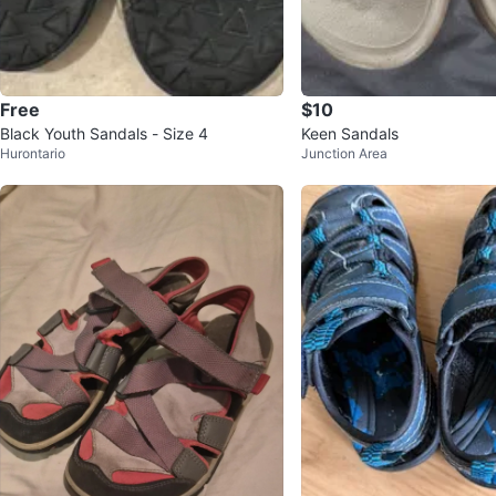
Free
$10
Black Youth Sandals - Size 4
Keen Sandals
Hurontario
Junction Area