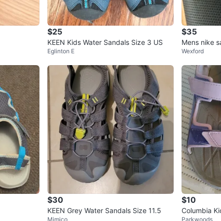
$25
$35
KEEN Kids Water Sandals Size 3 US
Mens nike s
Eglinton E
Wexford
$30
$10
KEEN Grey Water Sandals Size 11.5
Columbia Ki
Mimico
Parkwoods