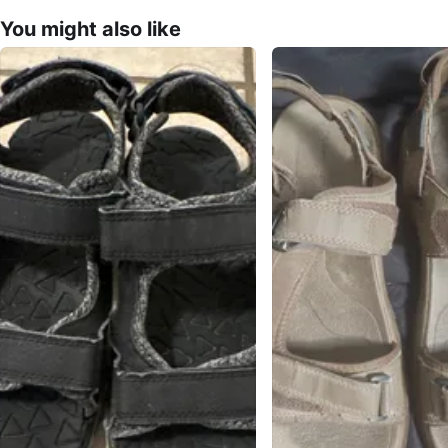
You might also like