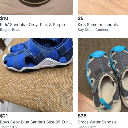
$10
$5
Kids' Sandals - Grey, Pink & Purple
Kids Summer sandals
Rogers Road
Bay Street Corridor
$21
$35
Boys Geox Blue Sandals Size 35 Eur (3
Crocs Water Sandals
Thornhill S
Henry Farm
1/2 US) on velcro EUC