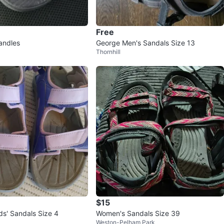
Free
andles
George Men's Sandals Size 13
Thornhill
$15
ds' Sandals Size 4
Women's Sandals Size 39
Weston-Pelham Park