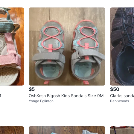
$5
$50
1
OshKosh B'gosh Kids Sandals Size 9M
Clarks sand
Yonge Eglinton
Parkwoods