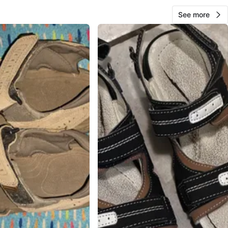
See more