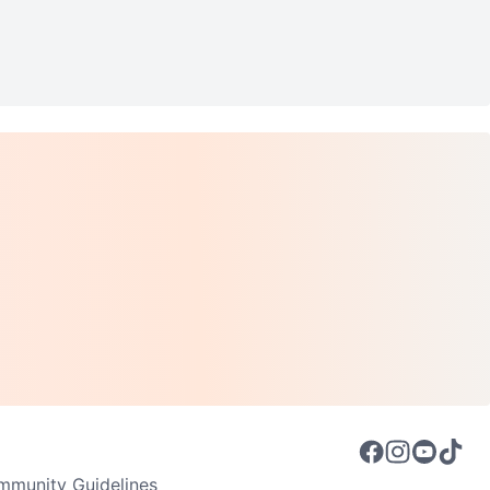
munity Guidelines