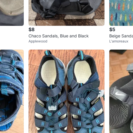
$8
$5
Chaco Sandals, Blue and Black
Beige Sanda
Applewood
L'amoreaux