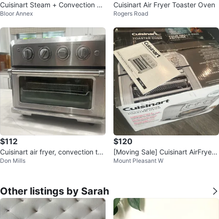
Cuisinart Steam + Convection O
Cuisinart Air Fryer Toaster Oven
Bloor Annex
Rogers Road
ven
$112
$120
Cuisinart air fryer, convection toa
[Moving Sale] Cuisinart AirFryer
Don Mills
Mount Pleasant W
ster oven
Convection Toaster Oven
Other listings by Sarah