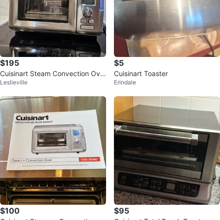
$195
$5
Cuisinart Steam Convection Ove
Cuisinart Toaster
Leslieville
Erindale
n
$100
$95