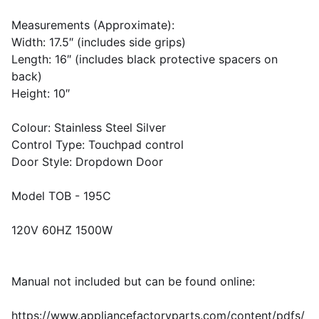
Measurements (Approximate):
Width: 17.5″ (includes side grips)
Length: 16″ (includes black protective spacers on
back)
Height: 10″
Colour: Stainless Steel Silver
Control Type: Touchpad control
Door Style: Dropdown Door
Model TOB - 195C
120V 60HZ 1500W
Manual not included but can be found online:
https://www.appliancefactoryparts.com/content/pdfs/