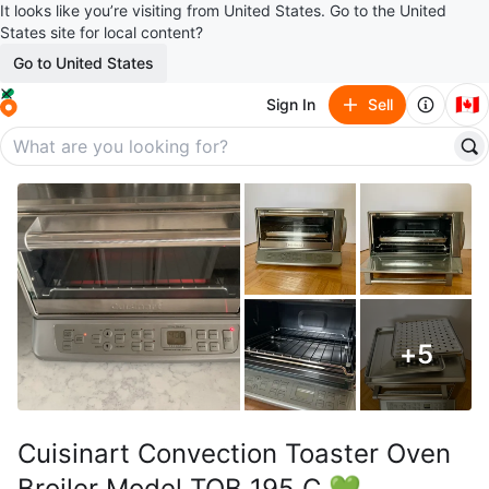
It looks like you’re visiting from United States. Go to the United
States site for local content?
Go to United States
🇨🇦
Sign In
Sell
+
5
Cuisinart Convection Toaster Oven
Broiler Model TOB 195 C 💚