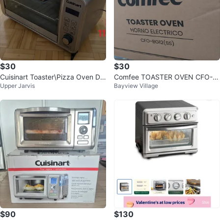
$30
$30
Cuisinart Toaster\Pizza Oven Dig
Comfee TOASTER OVEN CFO-B
Upper Jarvis
Bayview Village
ital Convection 17.0L | CTO-130
G12(SS)
0
$90
$130