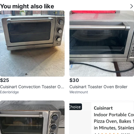
You might also like
$25
$30
Cuisinart Convection Toaster Ov
Cuisinart Toaster Oven Broiler
Edenbridge
Westmount
en Broiler