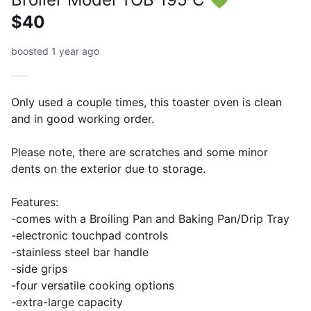
$40
boosted 1 year ago
Only used a couple times, this toaster oven is clean
and in good working order.
Please note, there are scratches and some minor
dents on the exterior due to storage.
Features:
-comes with a Broiling Pan and Baking Pan/Drip Tray
-electronic touchpad controls
-stainless steel bar handle
-side grips
-four versatile cooking options
-extra-large capacity