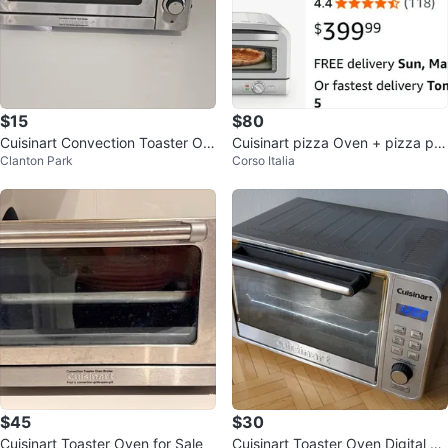
$15
$80
Cuisinart Convection Toaster Ov
Cuisinart pizza Oven + pizza pe
Clanton Park
Corso Italia
en
el
$45
$30
Cuisinart Toaster Oven for Sale
Cuisinart Toaster Oven Digital Co