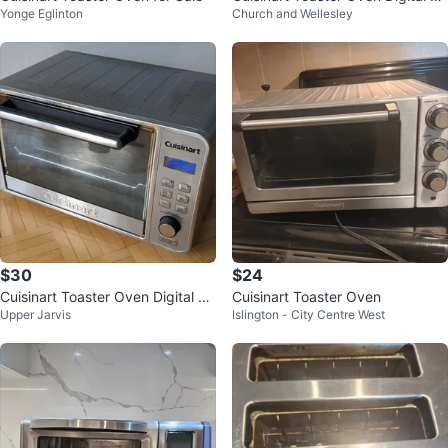
Yonge Eglinton
Church and Wellesley
nvection 17L CTO-1300
$30
$24
Cuisinart Toaster Oven Digital Co
Cuisinart Toaster Oven
Upper Jarvis
Islington - City Centre West
nvection 17L | CTO-1300