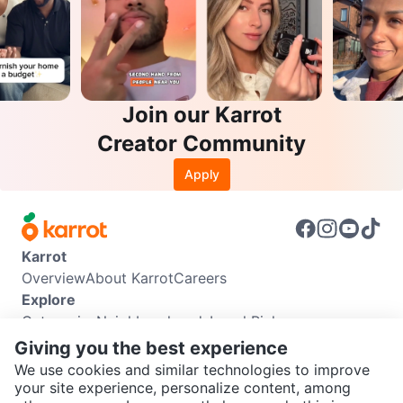
Join our Karrot
Creator Community
Apply
Karrot
Overview
About Karrot
Careers
Explore
Categories
Neighbourhoods
Local Picks
Info
Giving you the best experience
Buyer Guide
Seller Guide
Community Guidelines
We use cookies and similar technologies to improve
Support
your site experience, personalize content, among