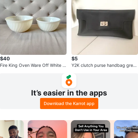
$40
$5
Fire King Oven Ware Off White M
Y2K clutch purse handbag grey
ilk Glass Mixing Bowls 7” 8”
gray
It’s easier in the apps
Download the Karrot app