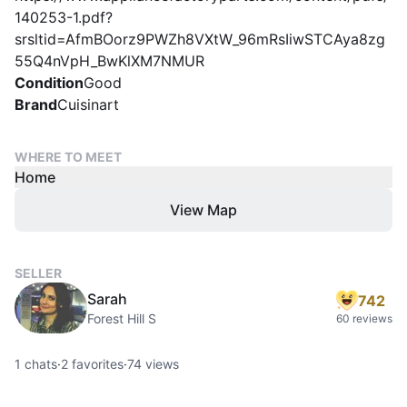
140253-1.pdf?
srsltid=AfmBOorz9PWZh8VXtW_96mRsIiwSTCAya8zg
55Q4nVpH_BwKlXM7NMUR
Condition
Good
Brand
Cuisinart
WHERE TO MEET
Home
View Map
SELLER
Sarah
742
Forest Hill S
60 reviews
1
chats
·
2
favorites
·
74
views