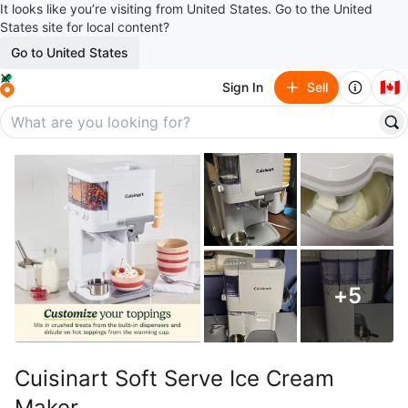
It looks like you’re visiting from United States. Go to the United
States site for local content?
Go to United States
🇨🇦
Sign In
Sell
+
5
Cuisinart Soft Serve Ice Cream
Maker