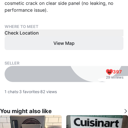
cosmetic crack on clear side panel (no leaking, no
performance issue).
WHERE TO MEET
Check Location
View Map
SELLER
397
29 reviews
1
chats
·
3
favorites
·
82
views
You might also like