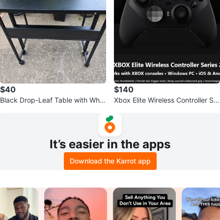
$40
$140
Black Drop-Leaf Table with Whe
Xbox Elite Wireless Controller Ser
els
ies 2
It’s easier in the apps
Download the Karrot app