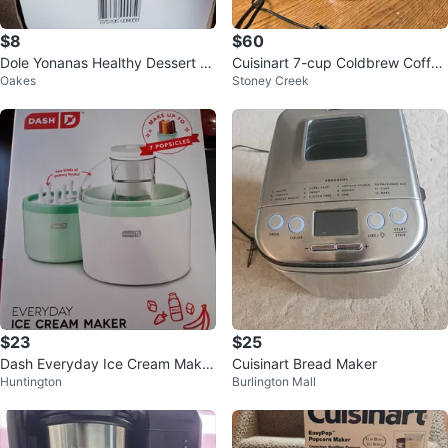
$8
$60
Dole Yonanas Healthy Dessert M
Cuisinart 7-cup Coldbrew Coffee
Oakes
Stoney Creek
aker
Maker
$23
$25
Dash Everyday Ice Cream Maker
Cuisinart Bread Maker
Huntington
Burlington Mall
& Popsicle Maker