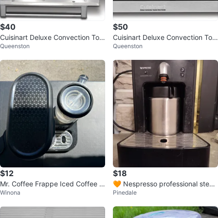
$40
$50
Cuisinart Deluxe Convection Toa
Cuisinart Deluxe Convection Toa
Queenston
Queenston
ster Oven Broiler
ster Oven Broiler
$12
$18
Mr. Coffee Frappe Iced Coffee M
🧡 Nespresso professional stea
Winona
Pinedale
aker
med milk frother