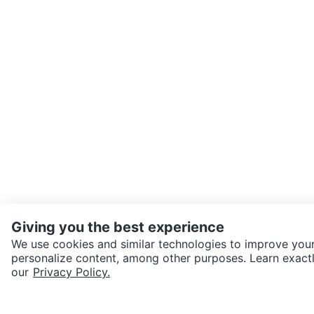
Giving you the best experience
We use cookies and similar technologies to improve your
personalize content, among other purposes. Learn exactl
SEND CHAT TO SELLER
our
Privacy Policy.
Get the Karrot app to cha