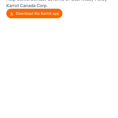
Karrot Canada Corp.
Download the Karrot app