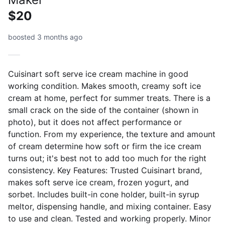
$20
boosted 3 months ago
Cuisinart soft serve ice cream machine in good
working condition. Makes smooth, creamy soft ice
cream at home, perfect for summer treats. There is a
small crack on the side of the container (shown in
photo), but it does not affect performance or
function. From my experience, the texture and amount
of cream determine how soft or firm the ice cream
turns out; it's best not to add too much for the right
consistency. Key Features: Trusted Cuisinart brand,
makes soft serve ice cream, frozen yogurt, and
sorbet. Includes built-in cone holder, built-in syrup
meltor, dispensing handle, and mixing container. Easy
to use and clean. Tested and working properly. Minor