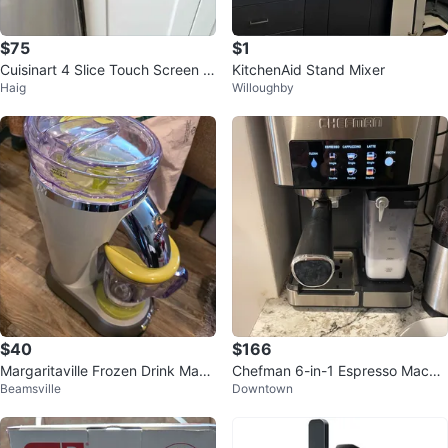
$75
$1
Cuisinart 4 Slice Touch Screen T
KitchenAid Stand Mixer
Haig
Willoughby
oaster
$40
$166
Margaritaville Frozen Drink Make
Chefman 6-in-1 Espresso Machin
Beamsville
Downtown
r
e