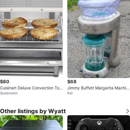
$80
$68
Cuisinart Deluxe Convection Toa
Jimmy Buffett Margarita Machin
Queenston
Ker
ster Oven Broiler
e
Other listings by Wyatt