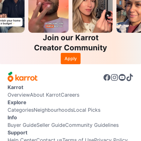
Join our Karrot
Creator Community
Apply
Karrot
Overview
About Karrot
Careers
Explore
Categories
Neighbourhoods
Local Picks
Info
Buyer Guide
Seller Guide
Community Guidelines
Support
Help Center
Contact us
Terms of Use
Privacy Policy