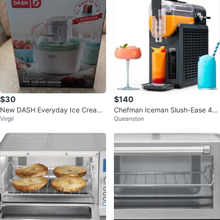
$30
$140
New DASH Everyday Ice Cream
Chefman Iceman Slush-Ease 48
Virgil
Queenston
Maker 1 Quart
oz. Slushie Machine