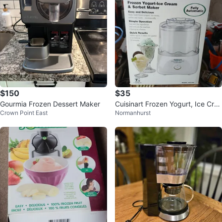
$150
$35
Gourmia Frozen Dessert Maker
Cuisinart Frozen Yogurt, Ice Crea
Crown Point East
Normanhurst
m & Sorbet Maker