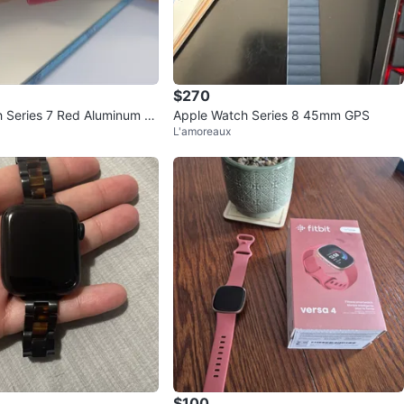
$270
 Series 7 Red Aluminum G
Apple Watch Series 8 45mm GPS
L'amoreaux
$100