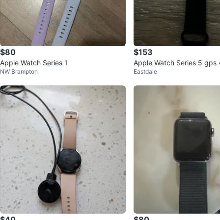
$80
$153
Apple Watch Series 1
Apple Watch Series 5 gps
NW Brampton
Eastdale
ght black
$40
$80