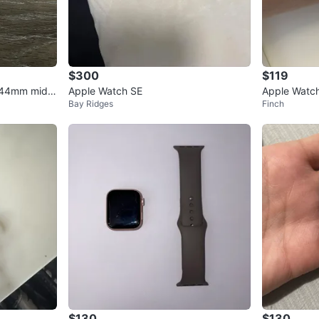
$300
$119
 44mm midni
Apple Watch SE
Apple Watch
Bay Ridges
Finch
PS
$130
$130