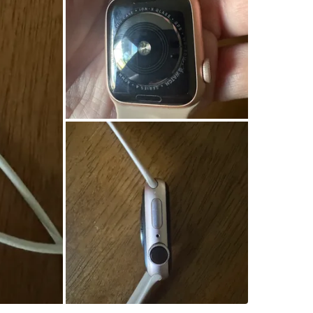
WHERE T
The Bea
SELLER
10
chats
·