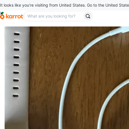
It looks like you’re visiting from United States. Go to the United State