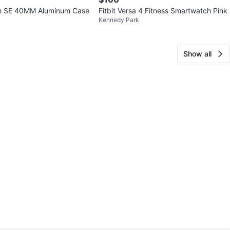
h SE 40MM Aluminum Case
Fitbit Versa 4 Fitness Smartwatch Pink
Kennedy Park
Show all