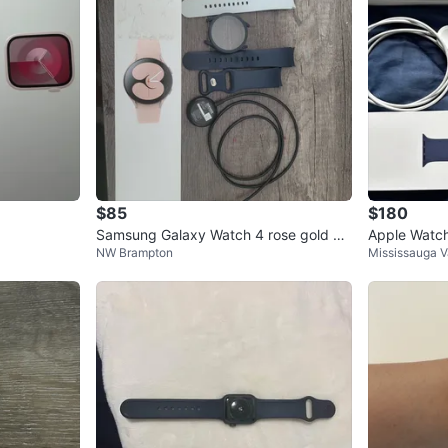
$85
$180
Samsung Galaxy Watch 4 rose gold 40
Apple Watch
NW Brampton
Mississauga V
mm Smartwatch
m