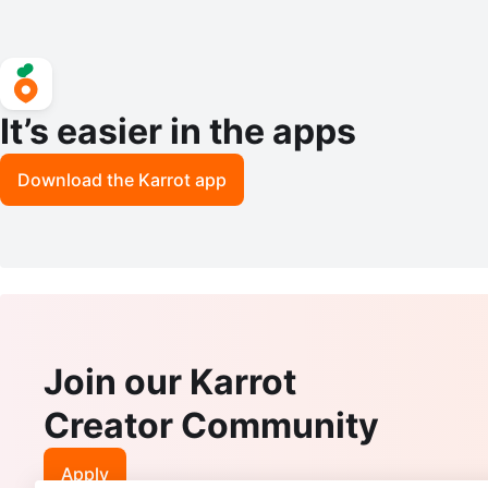
It’s easier in the apps
Download the Karrot app
Join our Karrot
Creator Community
Apply