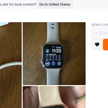
s site for local content?
Go to United States
Buy & Sell
SEND CHA
Apple
$90
boosted 7
40mm al
Rose gol
Original
Battery l
overnight