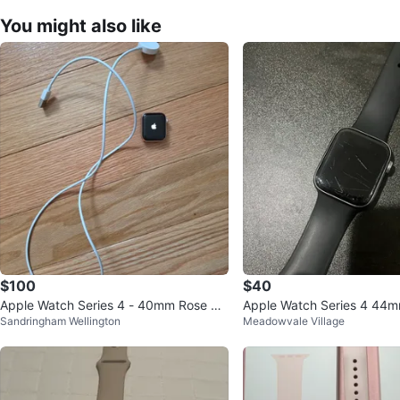
You might also like
$100
$40
Apple Watch Series 4 - 40mm Rose Go
Apple Watch Series 4 44
Sandringham Wellington
Meadowvale Village
ld