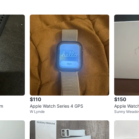
$110
$150
mm
Apple Watch Series 4 GPS
Apple Watc
W Lynde
Sunny Mead
ay