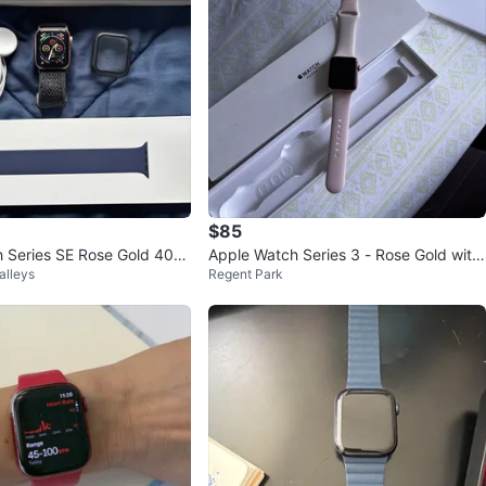
$85
 Series SE Rose Gold 40m
Apple Watch Series 3 - Rose Gold with
alleys
Regent Park
Pink Sand Sport Band