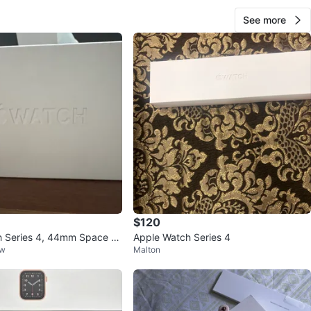
See more
$120
h Series 4, 44mm Space Gr
Apple Watch Series 4
ow
Malton