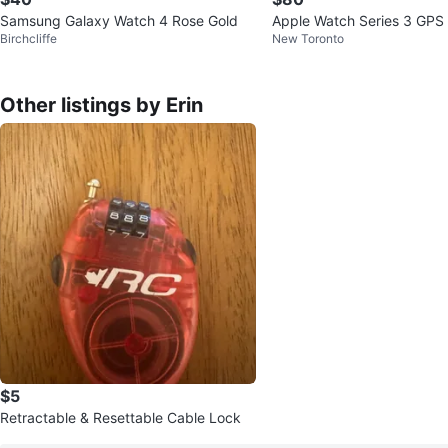
Samsung Galaxy Watch 4 Rose Gold
Apple Watch Series 3 GP
Birchcliffe
New Toronto
Other listings by Erin
$5
Retractable & Resettable Cable Lock