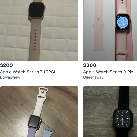
$200
$360
Apple Watch Series 7 (GPS)
Apple Watch Series 9 Pink
Downsview
Queensway