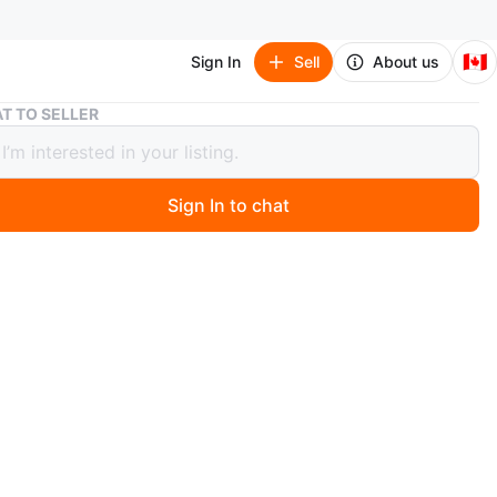
🇨🇦
Sign In
Sell
About us
Apple Watch Series 4
T TO SELLER
 Watch Series 4
Sign In to chat
 days ago
uminum/ceramic case + gps
d + pink watch band (S/M size)
 charging cord
asts the day but could be replaced if you wish to wear it
 for sleep tracking.