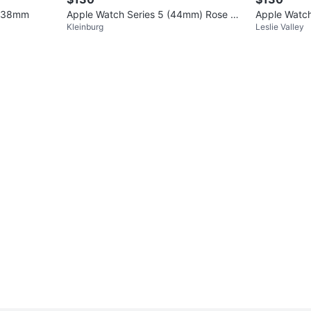
S 38mm
Apple Watch Series 5 (44mm) Rose Go
Apple Watc
Kleinburg
Leslie Valley
ld Aluminum