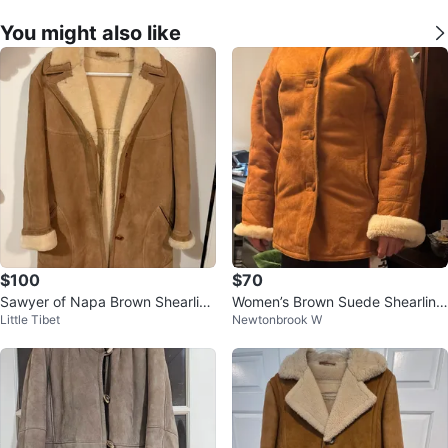
You might also like
$100
$70
Sawyer of Napa Brown Shearling
Women’s Brown Suede Shearling
Little Tibet
Newtonbrook W
Coat
Coat, Medium Size