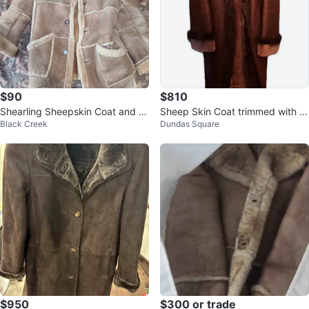
$90
$810
Shearling Sheepskin Coat and H
Sheep Skin Coat trimmed with fu
Black Creek
Dundas Square
at Set
r
$950
$300 or trade