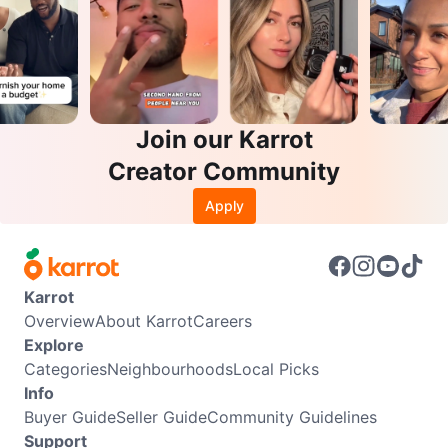
Join our Karrot
Creator Community
Apply
Karrot
Overview
About Karrot
Careers
Explore
Categories
Neighbourhoods
Local Picks
Info
Buyer Guide
Seller Guide
Community Guidelines
Support