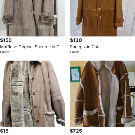
$150
$130
Mufflone Original Sheepskin Coa
Sheepskin Coat
Finch
Finch
t - Size 46
$15
$725