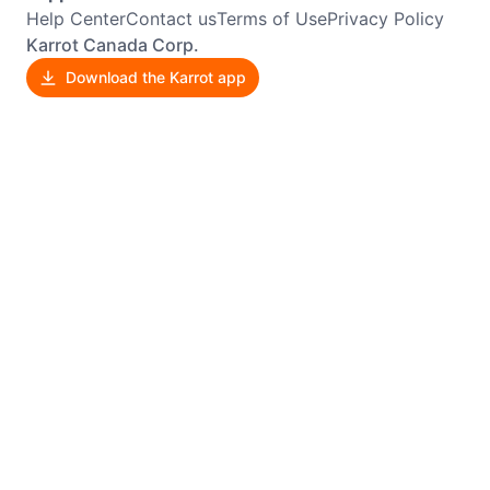
Help Center
Contact us
Terms of Use
Privacy Policy
Karrot Canada Corp.
Download the Karrot app