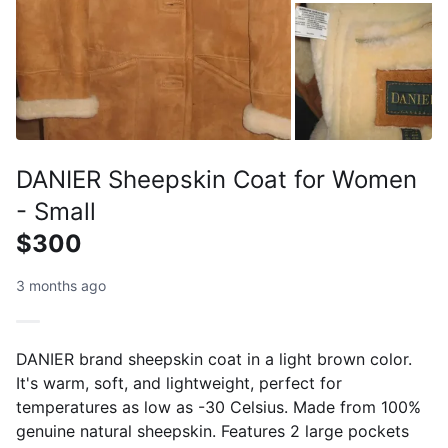
DANIER Sheepskin Coat for Women
- Small
$300
3 months ago
DANIER brand sheepskin coat in a light brown color.
It's warm, soft, and lightweight, perfect for
temperatures as low as -30 Celsius. Made from 100%
genuine natural sheepskin. Features 2 large pockets