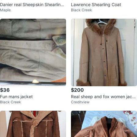
Danier real Sheepskin Shearling
Lawrence Shearling Coat
Maple
Black Creek
women’s jacket small
$36
$200
Fun mans jacket
Real sheep and fox women jacke
Black Creek
Creditview
t