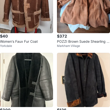
$40
$372
Women's Faux Fur Coat
POZZI Brown Suede Shearling Li
Yorkdale
Markham Village
ned Coat Size 44
$300
$126