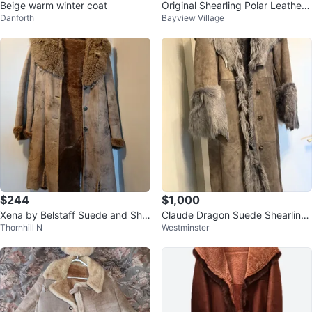
Beige warm winter coat
Original Shearling Polar Leather
Danforth
Bayview Village
Fashion Coat
$244
$1,000
Xena by Belstaff Suede and She
Claude Dragon Suede Shearling
Thornhill N
Westminster
arling Coat XXL
Fur Coat