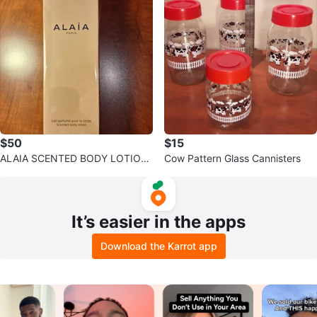
$50
$15
ALAIA SCENTED BODY LOTION
Cow Pattern Glass Cannisters
200 ML/6.7 FL.OZ.
It’s easier in the apps
Download the Karrot app