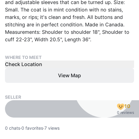
and adjustable sleeves that can be turned up. Size:
Small. The coat is in mint condition with no stains,
marks, or rips; it's clean and fresh. All buttons and
stitching are in perfect condition. Made in Canada.
Measurements: Shoulder to shoulder 18", Shoulder to
cuff 22-23", Width 20.5", Length 36".
WHERE TO MEET
Check Location
View Map
SELLER
10
0 reviews
0
chats
·
0
favorites
·
7
views