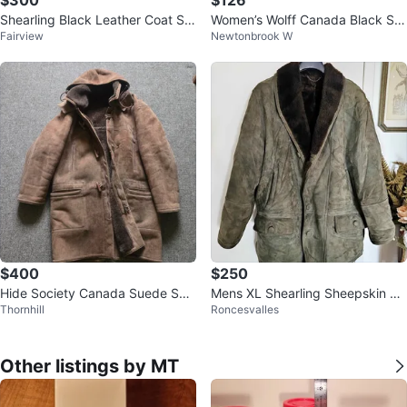
Shearling Black Leather Coat Siz
Women’s Wolff Canada Black Sh
Fairview
Newtonbrook W
e 50
earling Coat, Size M.
$400
$250
Hide Society Canada Suede She
Mens XL Shearling Sheepskin 70
Thornhill
Roncesvalles
epskin Lined Parka
s Olive Green Winter Coat
Other listings by MT