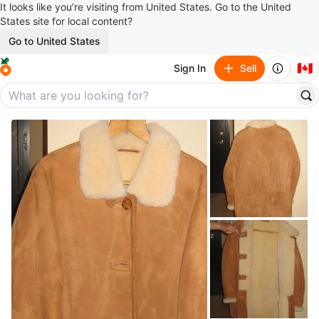
It looks like you’re visiting from United States. Go to the United
States site for local content?
Go to United States
🇨🇦
Sign In
Sell