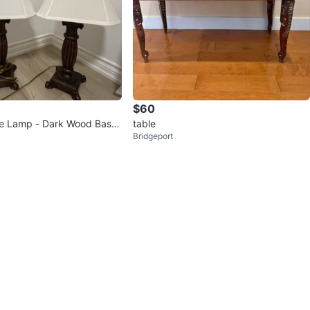
$60
le Lamp - Dark Wood Base
table
Bridgeport
ade