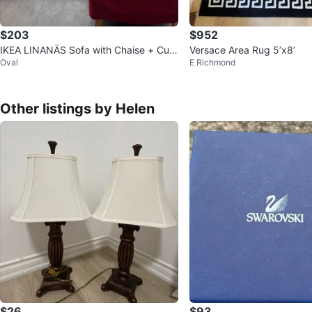
$203
$952
IKEA LINANÄS Sofa with Chaise + Cust
Versace Area Rug 5’x8’
Oval
E Richmond
om Velvet Cover
Other listings by Helen
$26
$93