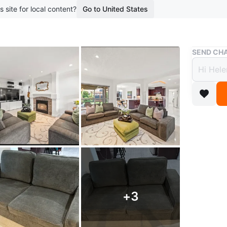
s site for local content?
Go to United States
Buy & Sell
SEND CHA
Dark 
addit
$300
boosted 1
Last 1…
Less than
Free. And
+
3
This is a