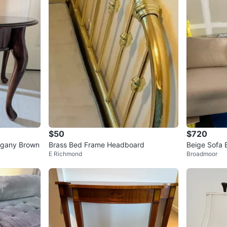
1
chats
·
0
f
$50
$720
ogany Brown
Brass Bed Frame Headboard
Beige Sofa 
E Richmond
Broadmoor