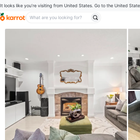
It looks like you’re visiting from United States. Go to the United State