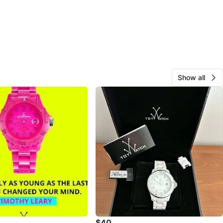
Show all
$40