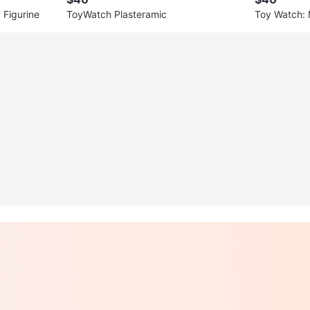
 Figurine
ToyWatch Plasteramic
Toy Watch: