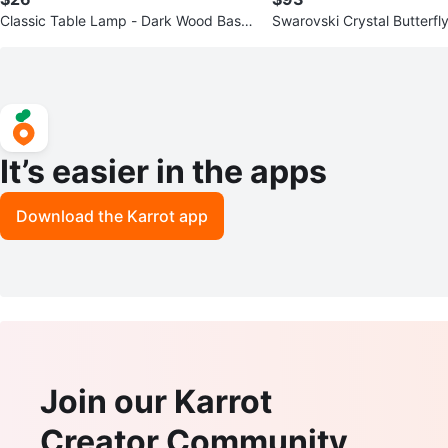
Classic Table Lamp - Dark Wood Base
Swarovski Crystal Butterfly
& Cream Shade
It’s easier in the apps
Download the Karrot app
Join our Karrot
Creator Community