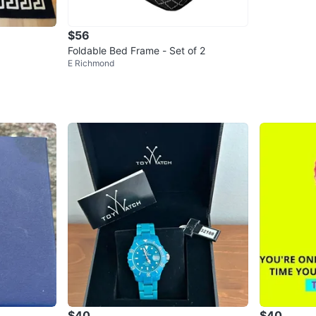
$56
Foldable Bed Frame - Set of 2
E Richmond
$40
$40