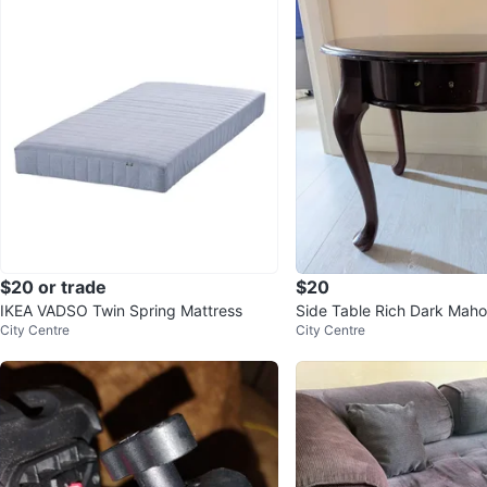
$20 or trade
$20
IKEA VADSO Twin Spring Mattress
Side Table Rich Dark Mah
City Centre
City Centre