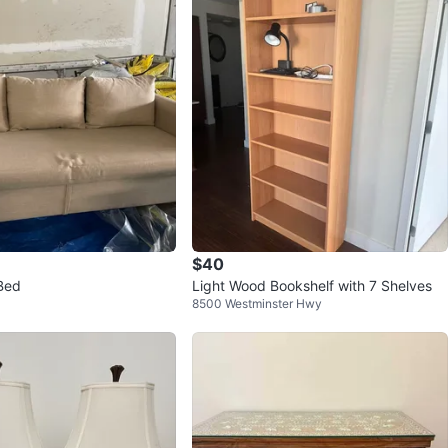
avorites
·
117
views
$40
Bed
Light Wood Bookshelf with 7 Shelves
8500 Westminster Hwy