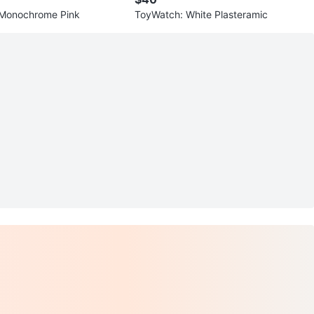
 Monochrome Pink
ToyWatch: White Plasteramic