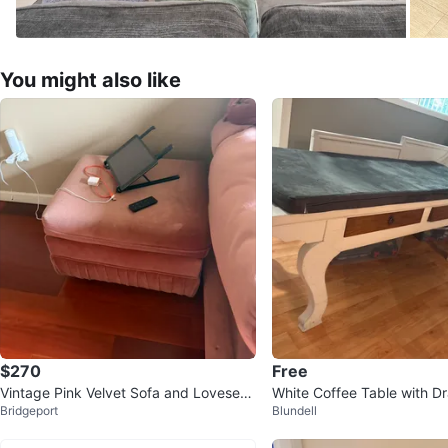
You might also like
$270
Free
Vintage Pink Velvet Sofa and Loveseat
White Coffee Table with D
Bridgeport
Blundell
Set