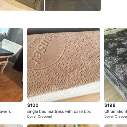
cushions 
or apart
Comes wi
It’s like
Only 1 lef
Cash onl
Pick-up o
We are n
Conditio
WHERE T
Check Lo
$100
$198
SELLER
rawers
single bed mattress with base box
Ultramatic 
Dover Crescent
Dover Cresce
age and mat