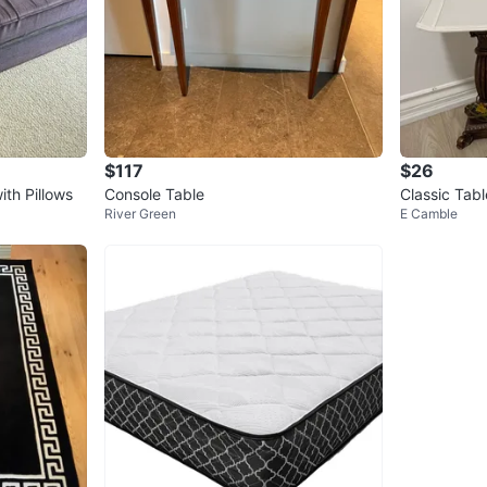
$117
$26
th Pillows
Console Table
Classic Tab
River Green
E Camble
& Cream Sh