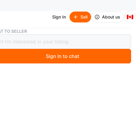
🇨🇦
Sign In
Sell
About us
Dark Grey Two-Seater Sofa with 2 additional seat covers
T TO SELLER
Grey Two-Seater Sofa with 2
ional seat covers
Sign In to chat
 month ago
 50% of retail price; PLUS 2 additional sofa covers.
 pay nor tax.
 comfortable dark grey two-seater sofa. It features plush