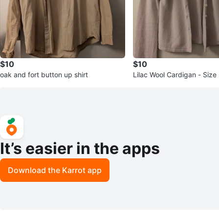
$10
$10
oak and fort button up shirt
Lilac Wool Cardigan - Size
It’s easier in the apps
Download the Karrot app