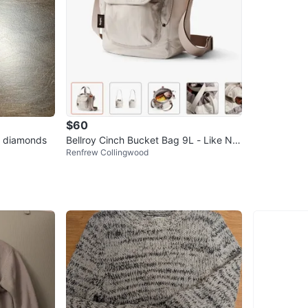
$60
d diamonds
Bellroy Cinch Bucket Bag 9L - Like Ne
Renfrew Collingwood
w