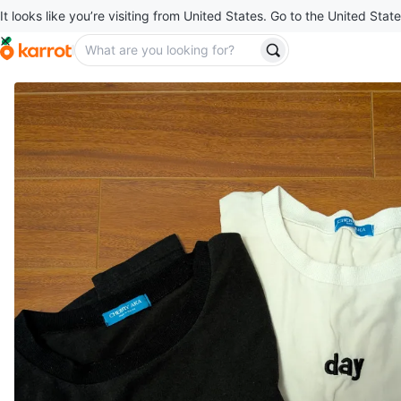
It looks like you’re visiting from United States. Go to the United State