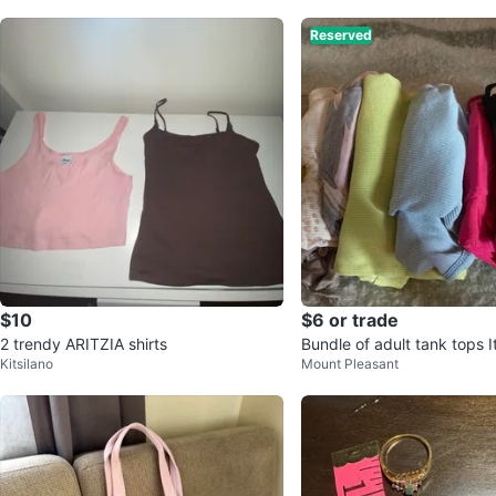
Reserved
$10
$6 or trade
2 trendy ARITZIA shirts
Bundle of adult tank tops 
Kitsilano
Mount Pleasant