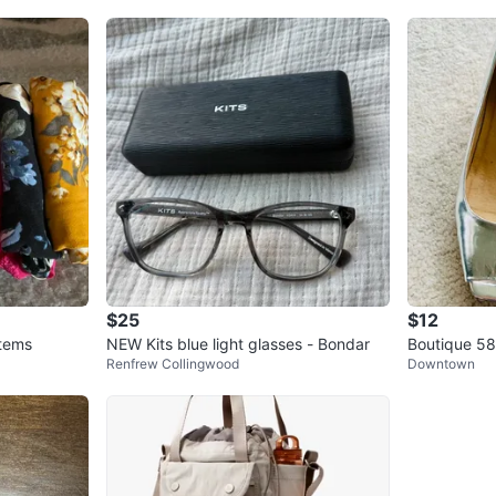
$25
$12
Items
NEW Kits blue light glasses - Bondar
Boutique 58 
Renfrew Collingwood
Downtown