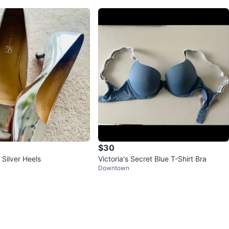
$30
Silver Heels
Victoria's Secret Blue T-Shirt Bra
Downtown