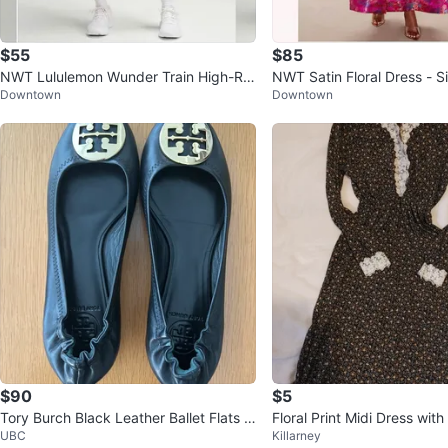
$55
$85
NWT Lululemon Wunder Train High-Ris
NWT Satin Floral Dress - S
Downtown
Downtown
e Short 4”
$90
$5
Tory Burch Black Leather Ballet Flats 7.
Floral Print Midi Dress with
UBC
Killarney
5
Size L