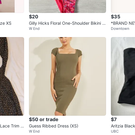
$20
$35
ize XS
Gilly Hicks Floral One-Shoulder Bikini S
*BRAND NEW*
W End
Downtown
et XS Perfect for Summer
et Hoop in 
$50 or trade
$7
 Lace Trim -
Guess Ribbed Dress (XS)
Aritzia Blac
W End
UBC