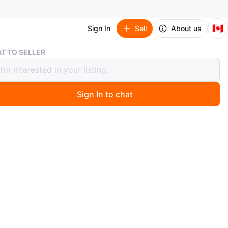
🇨🇦
Sign In
Sell
About us
Day & Night T-Shirts
T TO SELLER
 Night T-Shirts
Sign In to chat
1 months ago
et, one in white with 'day' embroidered and one in black
ht' embroidered. Cute and in great condition, with a sun
 embroidered on sleeves :) $5 each or $8 for both
n
Like new
e oversized
O MEET