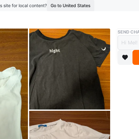
s site for local content?
Go to United States
Buy & Sell
SEND CHA
Day &
$5
boosted 1
T-shirt s
with 'nig
and moon
Conditio
Size
larg
WHERE T