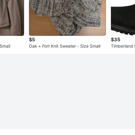
$5
$35
 Small
Oak + Fort Knit Sweater - Size Small
Timberland
en