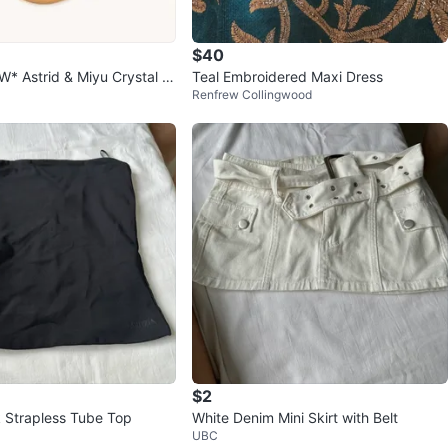
$40
 Astrid & Miyu Crystal S
Teal Embroidered Maxi Dress
Renfrew Collingwood
Gold
$2
k Strapless Tube Top
White Denim Mini Skirt with Belt
UBC