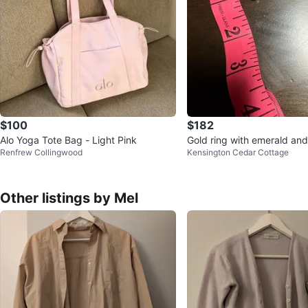
$100
$182
Alo Yoga Tote Bag - Light Pink
Gold ring with emerald an
Renfrew Collingwood
Kensington Cedar Cottage
Other listings by Mel