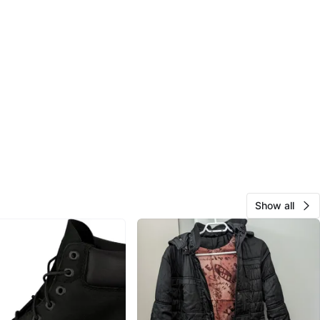
Show all