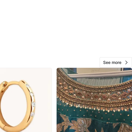
cation
View Map
Mel
437
East Vancouver
56 reviews
avorites
·
14
views
See more