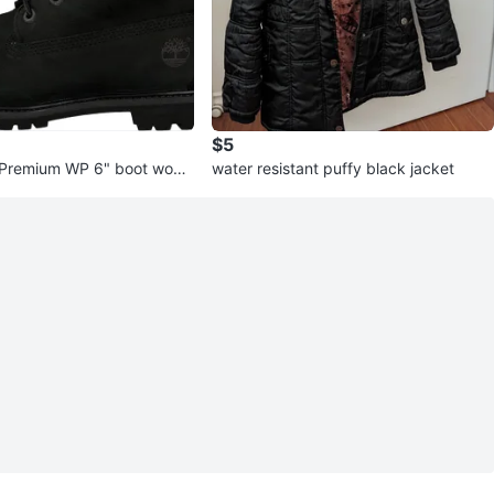
$5
 Premium WP 6" boot wom
water resistant puffy black jacket