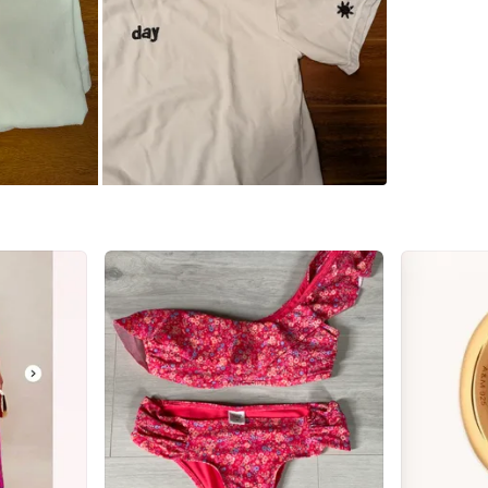
Check Lo
SELLER
0
chats
·
1
f