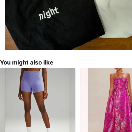
You might also like