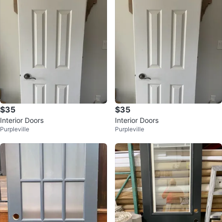
$35
$35
Interior Doors
Interior Doors
Purpleville
Purpleville