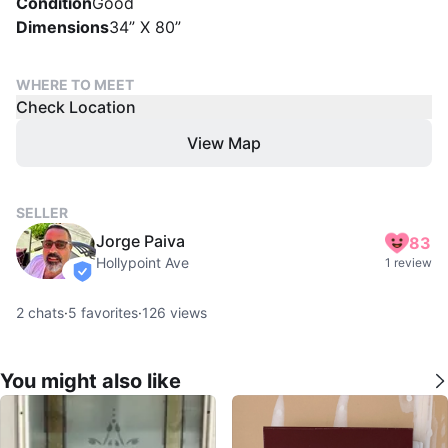
Condition
Good
Dimensions
34” X 80”
WHERE TO MEET
Check Location
View Map
SELLER
Jorge Paiva
83
Hollypoint Ave
1 review
verified
2
chats
·
5
favorites
·
126
views
You might also like