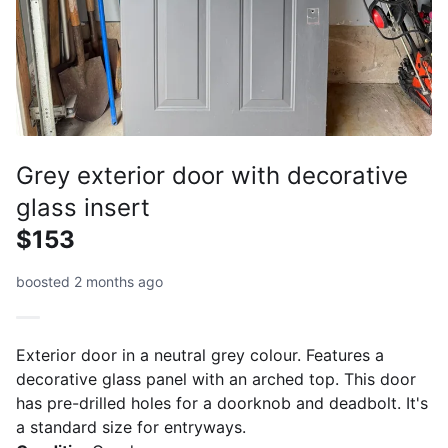
Grey exterior door with decorative
glass insert
$153
boosted 2 months ago
Exterior door in a neutral grey colour. Features a
decorative glass panel with an arched top. This door
has pre-drilled holes for a doorknob and deadbolt. It's
a standard size for entryways.