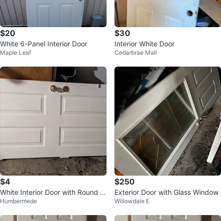
$20
$30
White 6-Panel Interior Door
Interior White Door
Maple Leaf
Cedarbrae Mall
$4
$250
White Interior Door with Round W
Exterior Door with Glass Window
Humbermede
Willowdale E
indow