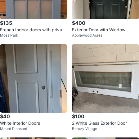
$135
$400
French Indoor doors with privacy
Exterior Door with Window
Moss Park
Applewood Acres
glass - 79 1/4” x 30”
$40
$100
White Interior Doors
2 White Glass Exterior Door
Mount Pleasant
Berczy Village