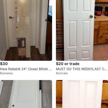
$30
$20 or trade
New Reliabilt 24" Closet Bifold D
MUST GO THIS WEEK‼️LAST CH
Bramalea
Richvale
oors
ANCE - 2 Interior Door with Gold
Knob