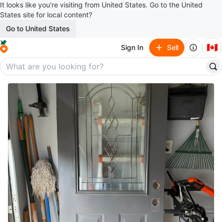
It looks like you’re visiting from United States. Go to the United
States site for local content?
Go to United States
🇨🇦
Sign In
Sell