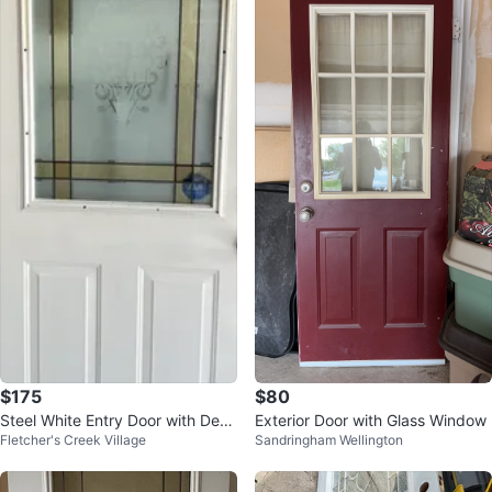
$175
$80
Steel White Entry Door with Deco
Exterior Door with Glass Window
Fletcher's Creek Village
Sandringham Wellington
rative Glass Panel