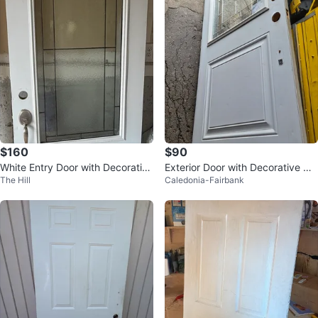
$160
$90
White Entry Door with Decorative
Exterior Door with Decorative Gla
The Hill
Caledonia-Fairbank
Glass
ss