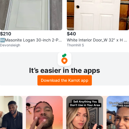
$210
$40
🆕Masonite Logan 30-inch 2-Pa
White Interior Door_W 32" x H 7
Devonsleigh
Thornhill S
nel Interior Door LH
9.25"
It’s easier in the apps
Download the Karrot app