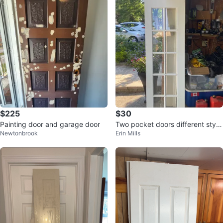
$225
$30
Painting door and garage door
Two pocket doors different style
Newtonbrook
Erin Mills
s