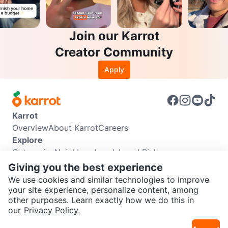
Join our Karrot
Creator Community
Apply
Karrot
Overview
About Karrot
Careers
Explore
Categories
Neighbourhoods
Local Picks
Info
Giving you the best experience
Buyer Guide
Seller Guide
Community Guidelines
We use cookies and similar technologies to improve
Support
your site experience, personalize content, among
other purposes. Learn exactly how we do this in
Help Center
Contact us
Terms of Use
Privacy Policy
SEND CHAT TO SELLER
our
Privacy Policy.
Karrot Canada Corp.