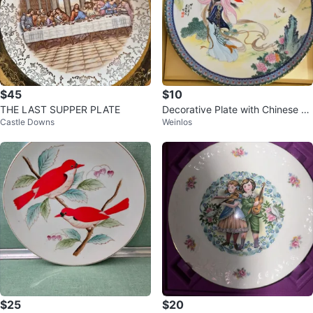
$45
$10
THE LAST SUPPER PLATE
Decorative Plate with Chinese Ar
Castle Downs
Weinlos
twork
$25
$20