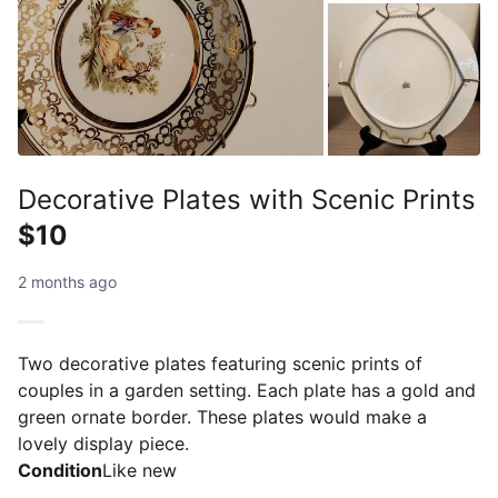
Decorative Plates with Scenic Prints
$10
2 months ago
Two decorative plates featuring scenic prints of
couples in a garden setting. Each plate has a gold and
green ornate border. These plates would make a
lovely display piece.
Condition
Like new