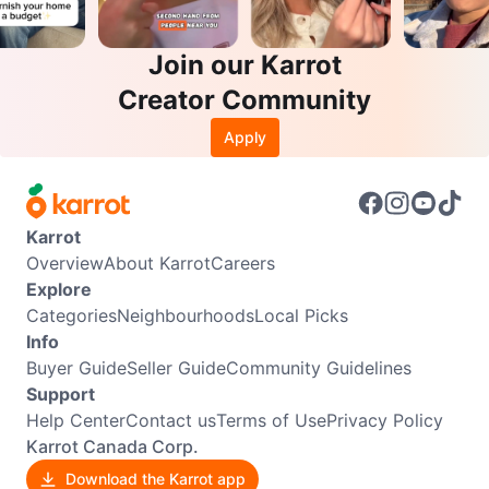
Join our Karrot
Creator Community
Apply
Karrot
Overview
About Karrot
Careers
Explore
Categories
Neighbourhoods
Local Picks
Info
Buyer Guide
Seller Guide
Community Guidelines
Support
Help Center
Contact us
Terms of Use
Privacy Policy
Karrot Canada Corp.
Download the Karrot app