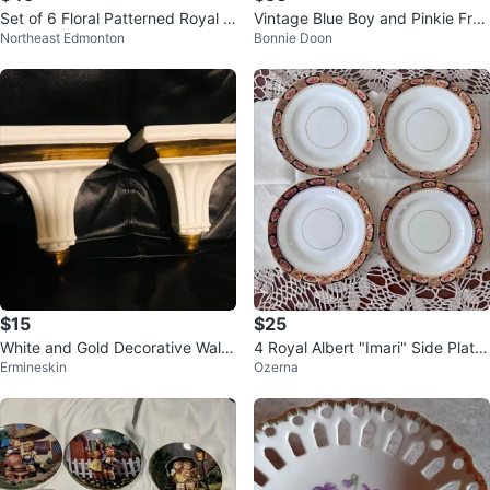
Set of 6 Floral Patterned Royal Al
Vintage Blue Boy and Pinkie Fra
Northeast Edmonton
Bonnie Doon
bert Bone China Plates
med Prints Pair
$15
$25
White and Gold Decorative Wall
4 Royal Albert "Imari" Side Plate
Ermineskin
Ozerna
Shelves (Set of 2)
s