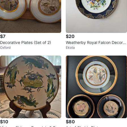
$7
$20
Decorative Plates (Set of 2)
Weatherby Royal Falcon Decorat
Oxford
Ekota
ive Plate
$10
$80