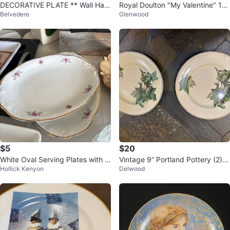
DECORATIVE PLATE ** Wall Han
Royal Doulton "My Valentine" 19
Belvedere
Glenwood
ging ** Made in Japan
81 Collector's Plate
$5
$20
White Oval Serving Plates with Pi
Vintage 9” Portland Pottery (2) C
Hollick Kenyon
Delwood
nk Floral Design
obridge Earthenware 1950’s