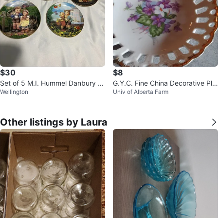
$30
$8
Set of 5 M.I. Hummel Danbury Mi
G.Y.C. Fine China Decorative Pla
Wellington
Univ of Alberta Farm
nt Collector Plates 1989
te with Flowers
Other listings by Laura