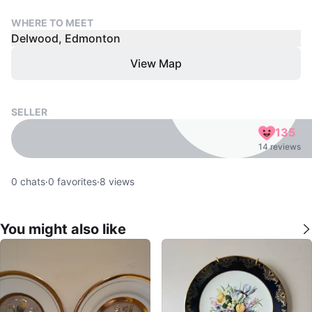
WHERE TO MEET
Delwood, Edmonton
View Map
SELLER
135
14 reviews
0
chats
·
0
favorites
·
8
views
You might also like