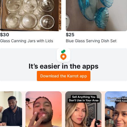
$30
$25
Glass Canning Jars with Lids
Blue Glass Serving Dish Set
It’s easier in the apps
Download the Karrot app