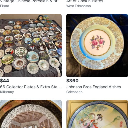
Vintage Chinese Porcelain & Bras
Art of Chokin Plates
Ekota
West Edmonton
s Decorative Plate
$44
$360
66 Collector Plates & Extra Stan
Johnson Bros England dishes
Kilkenny
Griesbach
ds - $180