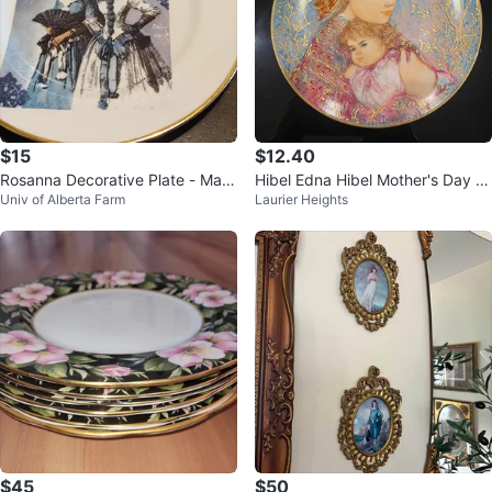
$15
$12.40
Rosanna Decorative Plate - Mad
Hibel Edna Hibel Mother's Day Pl
Univ of Alberta Farm
Laurier Heights
e in Italy
ate 1986 "Emily and Jennifer"
$45
$50