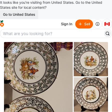
It looks like you’re visiting from United States. Go to the United
States site for local content?
Go to United States
🇨🇦
Sign In
Sell