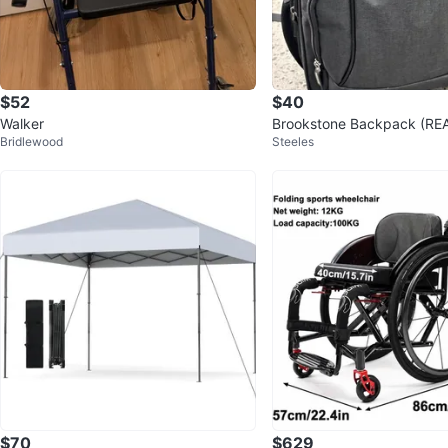
$52
$40
Walker
Brookstone Backpack (RE
Bridlewood
Steeles
TION)
$70
$629