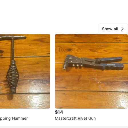
Show all
$14
hipping Hammer
Mastercraft Rivet Gun