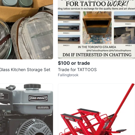
$100 or trade
lass Kitchen Storage Set
Trade for TATTOOS
Fallingbrook