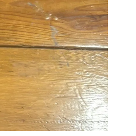
SELLER
0
chats
·
0
f