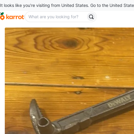
It looks like you’re visiting from United States. Go to the United State