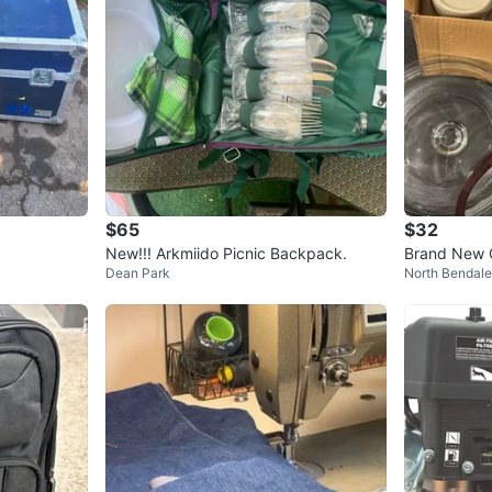
$65
$32
New!!! Arkmiido Picnic Backpack.
Brand New G
Dean Park
North Bendale