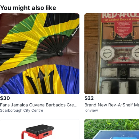
You might also like
$30
$22
Fans Jamaica Guyana Barbados Grena
Brand New Rev-A-Shelf Ma
Scarborough City Centre
Ionview
da Antiqua Barbuda St Lucia
net Lock Set Sealed