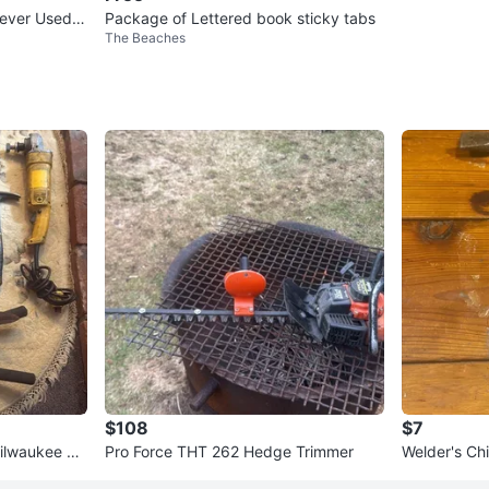
ever Used
Package of Lettered book sticky tabs
The Beaches
ps)
$108
$7
Milwaukee Ch
Pro Force THT 262 Hedge Trimmer
Welder's C