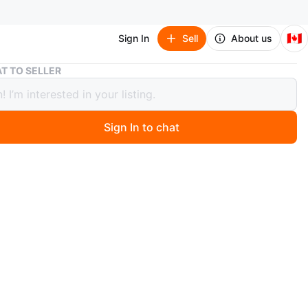
🇨🇦
Sign In
Sell
About us
DEWALT nail puller
T TO SELLER
T nail puller
Sign In to chat
 months ago
 DeWalt nail puller for $20 or best offer 647-278-4033
y brand new
O MEET
cation
View Map