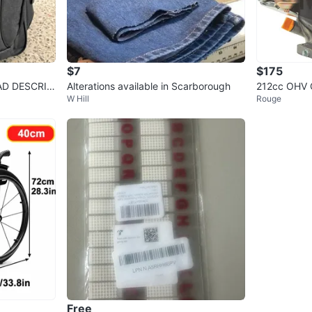
$7
$175
AD DESCRIP
Alterations available in Scarborough
212cc OHV G
W Hill
Rouge
art
Free