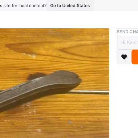
s site for local content?
Go to United States
Buy & Sell
SEND CHA
DEWAL
$14
boosted 4
Selling a
basicall
WHERE T
Check Lo