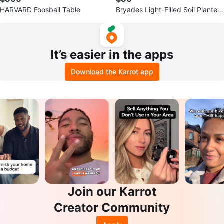
HARVARD Foosball Table
Bryades Light-Filled Soil Planter
(Model: Z230)
It’s easier in the apps
Download the Karrot app
Join our Karrot
Creator Community