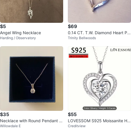
$5
$69
Angel Wing Necklace
0.14 CT. T.W. Diamond Heart Pe
Harding / Observatory
Trinity Bellwoods
ndant
$35
$55
Necklace with Round Pendant a
LOVESSOM S925 Moissanite He
Willowdale E
Creditview
nd original box
art Necklace - Silvery