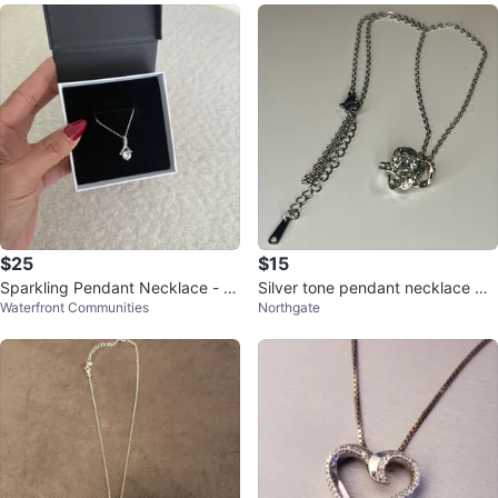
$25
$15
Sparkling Pendant Necklace - Br
Silver tone pendant necklace wit
Waterfront Communities
Northgate
and New Zirconia pendant.
h cubic zirconia