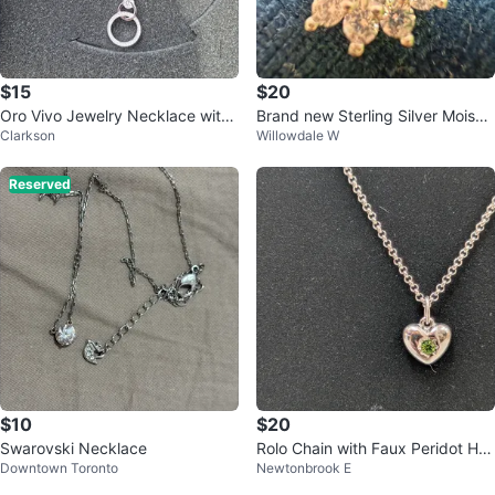
$15
$20
Oro Vivo Jewelry Necklace with
Brand new Sterling Silver Moissa
Clarkson
Willowdale W
Pandant
nite “diamond” Flower Pendant
Reserved
$10
$20
Swarovski Necklace
Rolo Chain with Faux Peridot He
Downtown Toronto
Newtonbrook E
art Pendant