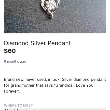
Diamond Silver Pendant
$60
6 months ago
Brand new, never used, in box. Silver diamond pendant
for grandmother that says "Grandma I Love You
Forever".
WHERE TO MEET