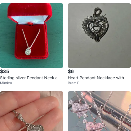
$35
$6
Sterling silver Pendant Necklace
Heart Pendant Necklace with Cr
Mimico
Bram E
in Red Velvet Box
ystals