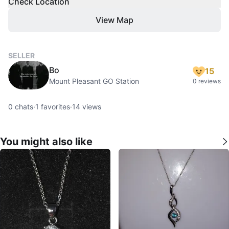
Check Location
View Map
SELLER
Bo
15
Mount Pleasant GO Station
0 reviews
0
chats
·
1
favorites
·
14
views
You might also like