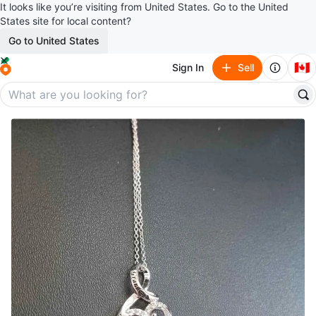
It looks like you’re visiting from United States. Go to the United
States site for local content?
Go to United States
🇨🇦
Sign In
Sell