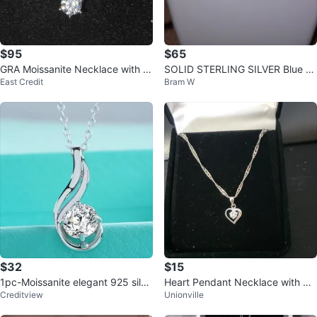
$95
$65
GRA Moissanite Necklace with G
SOLID STERLING SILVER Blue To
East Credit
Bram W
rading Report
paz HEARTBEAT Necklace
$32
$15
1pc-Moissanite elegant 925 silve
Heart Pendant Necklace with Cu
Creditview
Unionville
r Solitaire Pendant Necklace
bic Zirconia