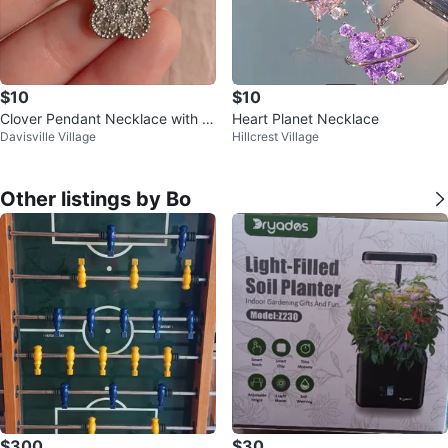
$10
$10
Clover Pendant Necklace with C
Heart Planet Necklace
Davisville Village
Hillcrest Village
Z Crystals
Other listings by Bo
$300
$30