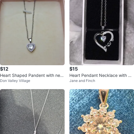
$12
$15
Heart Shaped Pandent with nec
Heart Pendant Necklace with Cl
Don Valley Village
Jane and Finch
klace
ear Crystal