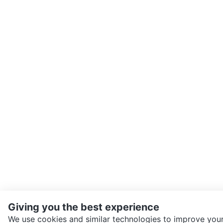
Giving you the best experience
We use cookies and similar technologies to improve your