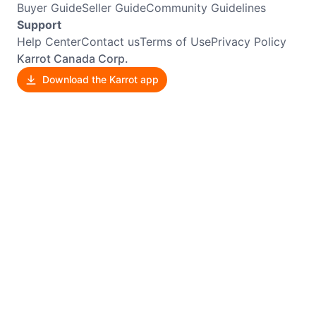
Buyer Guide
Seller Guide
Community Guidelines
Support
Help Center
Contact us
Terms of Use
Privacy Policy
Karrot Canada Corp.
Download the Karrot app