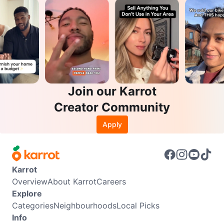
Join our Karrot
Creator Community
Apply
Karrot
Overview
About Karrot
Careers
Explore
Categories
Neighbourhoods
Local Picks
Info