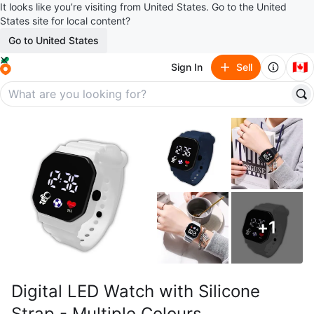
It looks like you’re visiting from United States. Go to the United
States site for local content?
Go to United States
🇨🇦
Sign In
Sell
+
1
Digital LED Watch with Silicone
Strap - Multiple Colours