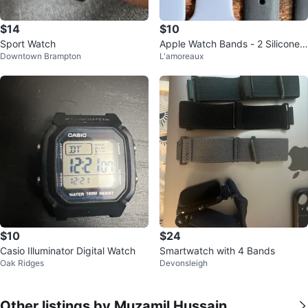
$14
$10
Sport Watch
Apple Watch Bands - 2 Silicone
Downtown Brampton
L'amoreaux
Straps
$10
$24
Casio Illuminator Digital Watch
Smartwatch with 4 Bands
Oak Ridges
Devonsleigh
Other listings by Muzamil Hussain