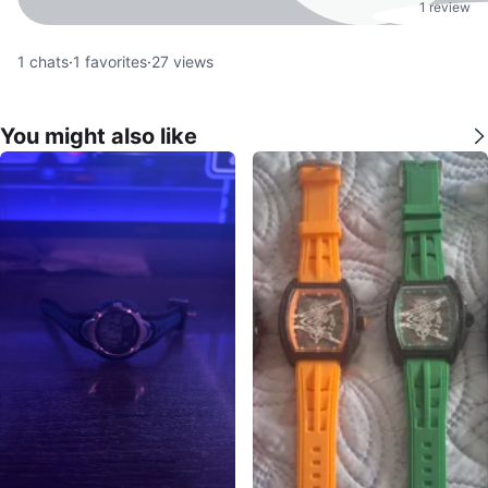
1 review
1
chats
·
1
favorites
·
27
views
You might also like