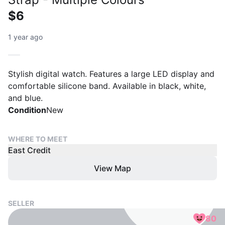
$6
1 year ago
Stylish digital watch. Features a large LED display and
comfortable silicone band. Available in black, white,
and blue.
Condition
New
WHERE TO MEET
East Credit
View Map
SELLER
80