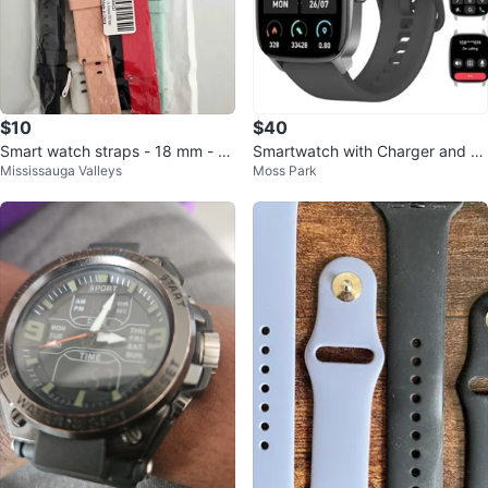
$10
$40
Smart watch straps - 18 mm - P
Smartwatch with Charger and Ex
Mississauga Valleys
Moss Park
ack of 6 colours
tra Band