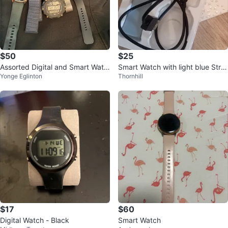
$50
$25
Assorted Digital and Smart Watc
Smart Watch with light blue Stra
Yonge Eglinton
Thornhill
hes
p
$17
$60
Digital Watch - Black
Smart Watch