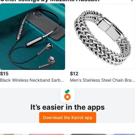
$15
$12
Black Wireless Neckband Earbu
Men's Stainless Steel Chain Brac
ds
elet
It’s easier in the apps
Download the Karrot app