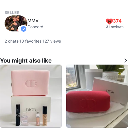
SELLER
MMV
374
Concord
31 reviews
verified
2
chats
·
10
favorites
·
127
views
You might also like