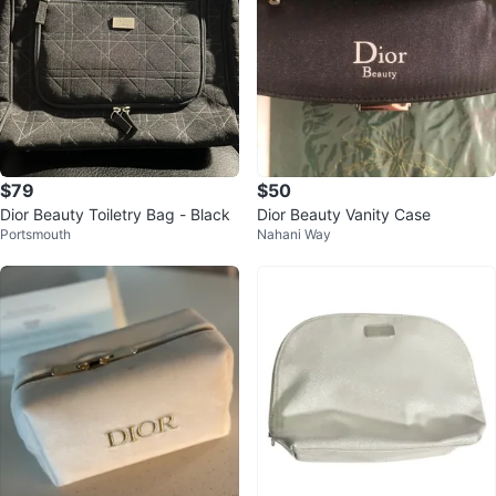
$79
$50
Dior Beauty Toiletry Bag - Black
Dior Beauty Vanity Case
Portsmouth
Nahani Way