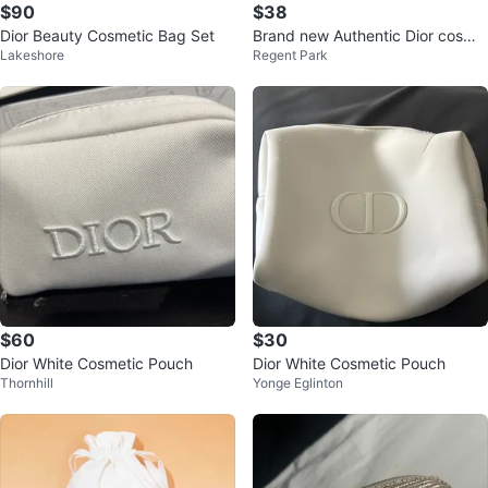
$90
$38
Dior Beauty Cosmetic Bag Set
Brand new Authentic Dior cosme
Lakeshore
Regent Park
tic bag
$60
$30
Dior White Cosmetic Pouch
Dior White Cosmetic Pouch
Thornhill
Yonge Eglinton