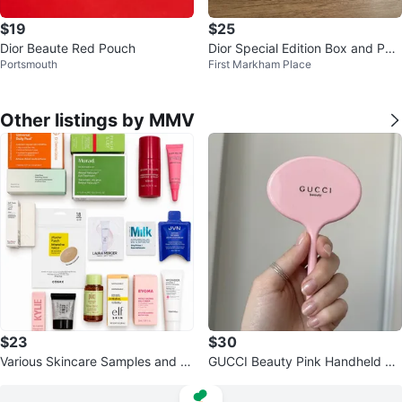
$19
$25
Dior Beaute Red Pouch
Dior Special Edition Box and Pou
Portsmouth
First Markham Place
ch Set
Other listings by MMV
$23
$30
Various Skincare Samples and Mi
GUCCI Beauty Pink Handheld Mi
niatures
rror