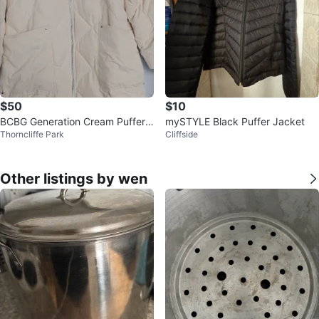
$50
$10
BCBG Generation Cream Puffer
mySTYLE Black Puffer Jacket
Thorncliffe Park
Cliffside
Coat with Hood
Other listings by wen