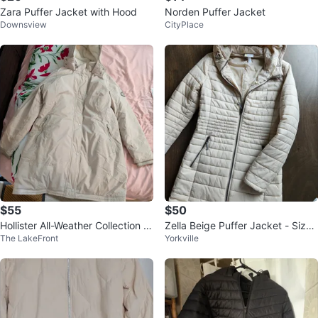
Zara Puffer Jacket with Hood
Norden Puffer Jacket
Downsview
CityPlace
$55
$50
Hollister All-Weather Collection P
Zella Beige Puffer Jacket - Size
The LakeFront
Yorkville
arka XL Beige
Small (Women)