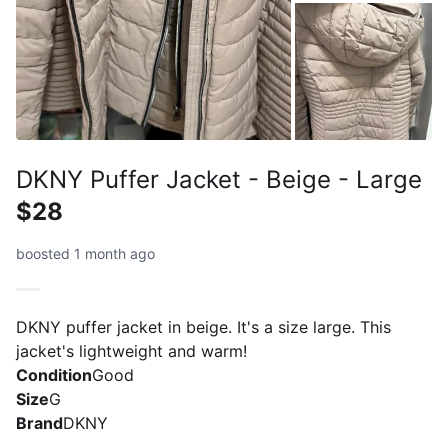
DKNY Puffer Jacket - Beige - Large
$28
boosted 1 month ago
DKNY puffer jacket in beige. It's a size large. This
jacket's lightweight and warm!
Condition
Good
Size
G
Brand
DKNY