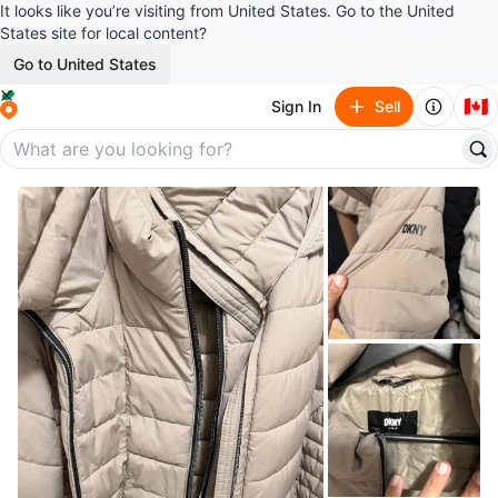
It looks like you’re visiting from United States. Go to the United
States site for local content?
Go to United States
🇨🇦
Sign In
Sell