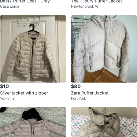
DKNY Puffer Coat - Grey
The Tilbury Puffer Jacket
Casa Loma
Newtonbrook W
$10
$80
Silver jacket with zipper
Zara Puffer Jacket
Yorkville
Fort York