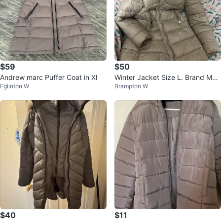
$59
$50
Andrew marc Puffer Coat in Xl
Winter Jacket Size L. Brand Man
Eglinton W
Brampton W
go 🏆
$40
$11