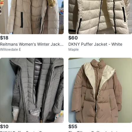
$18
$60
Reitmans Women's Winter Jacke
DKNY Puffer Jacket - White
Willowdale E
Maple
t - Size M 🏆
$10
$55