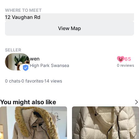
WHERE TO MEET
12 Vaughan Rd
View Map
SELLER
wen
65
High Park Swansea
0 reviews
verified
0
chats
·
0
favorites
·
14
views
You might also like