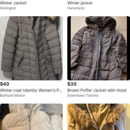
Winter Jacket
Winter jacket
Ossington
Hurontario
$40
$30
Winter coat Identity Women's Pu
Brown Puffer Jacket with Hood
Bathurst Manor
Downtown Toronto
ffer Coat