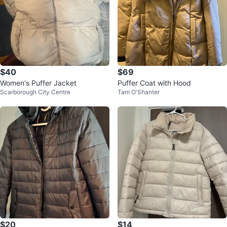
$40
$69
Women's Puffer Jacket
Puffer Coat with Hood
Scarborough City Centre
Tam O'Shanter
$20
$14