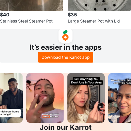
$40
$35
Stainless Steel Steamer Pot
Large Steamer Pot with Lid
It’s easier in the apps
Download the Karrot app
Join our Karrot