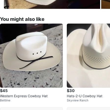
You might also like
$45
$30
Western Express Cowboy Hat
Hats-2-U Cowboy Hat
Beltline
Skyview Ranch