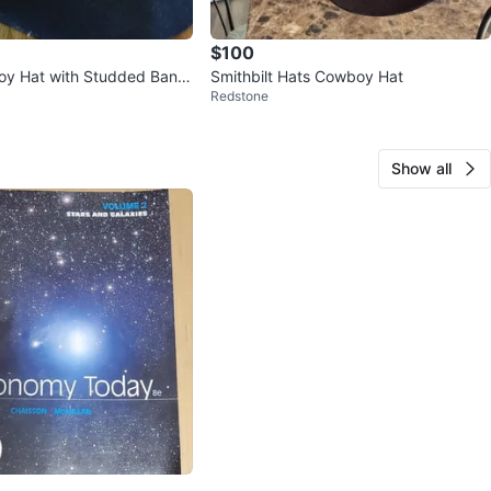
$100
oy Hat with Studded Band
Smithbilt Hats Cowboy Hat
Redstone
Show all