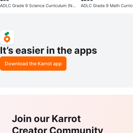
ADLC Grade 9 Science Curriculum (NE
ADLC Grade 9 Math Curri
EDS TO BE GONE ASAP)
S TO BE GONE ASAP)
It’s easier in the apps
Download the Karrot app
Join our Karrot
Creator Community