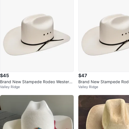
$45
$47
Brand New Stampede Rodeo Western
Brand New Stampede Rod
Valley Ridge
Valley Ridge
Southland Cowboy Hat
Southland Cowboy Cowgirl