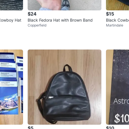
$24
$15
Cowboy Hat
Black Fedora Hat with Brown Band
Black Cowb
Copperfield
Martindale
size M
$5
$10