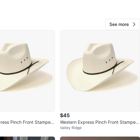
See more
10
0 reviews
avorites
·
91
views
$45
ress Pinch Front Stamped
Western Express Pinch Front Stamped
Valley Ridge
wboy Cowgirl Hat
e Rodeo Cowboy Hat