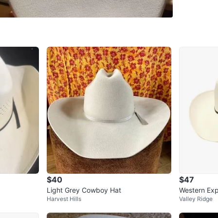
SELLER
0
chats
·
1
f
$40
$47
Light Grey Cowboy Hat
Western Exp
Harvest Hills
Valley Ridge
e Rodeo Co