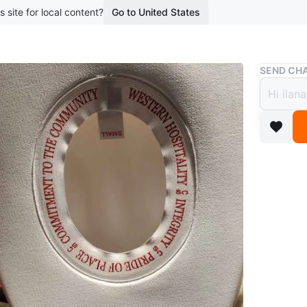
s site for local content?
Go to United States
Buy & Sell
SEND CHA
Calgary
Calga
TO B
$30
boosted 1
Cowboy h
WHERE T
5315 Bri