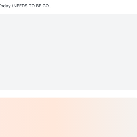
Today (NEEDS TO BE GON