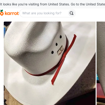
It looks like you’re visiting from United States. Go to the United State