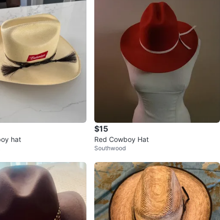
$15
oy hat
Red Cowboy Hat
k
Southwood