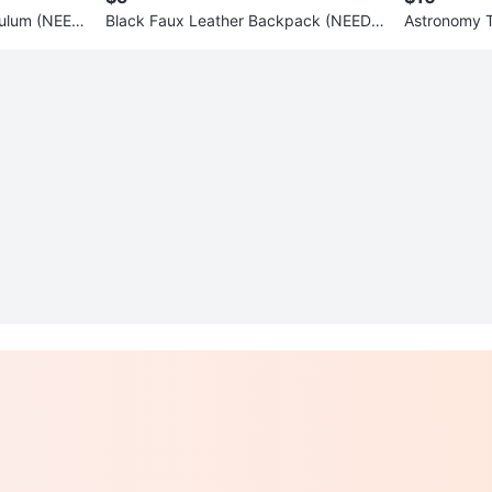
culum (NEED
Black Faux Leather Backpack (NEEDS
Astronomy 
TO BE GONE ASAP)
E ASAP)