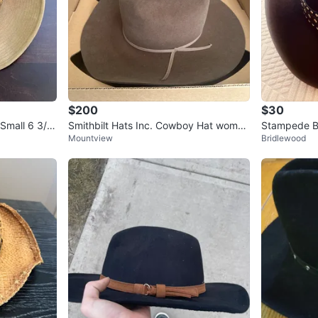
$200
$30
Small 6 3/4
Smithbilt Hats Inc. Cowboy Hat women
Stampede B
Mountview
Bridlewood
s
Skull Detail