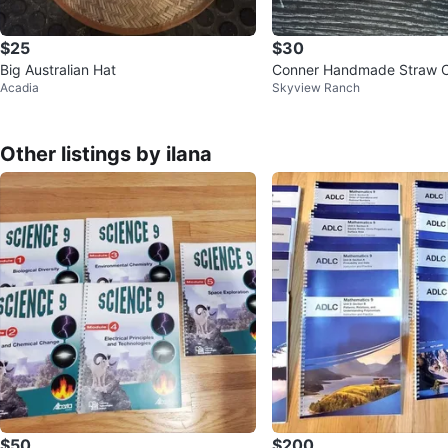
$25
$30
Big Australian Hat
Conner Handmade Straw 
Acadia
Skyview Ranch
Other listings by ilana
$50
$200