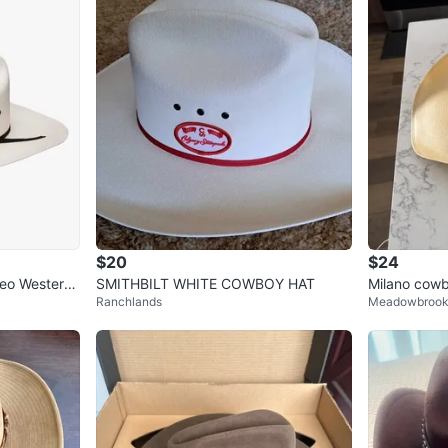
$20
$24
eo Western
SMITHBILT WHITE COWBOY HAT
Milano cowb
Ranchlands
Meadowbroo
 Hat