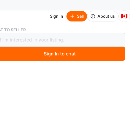
🇨🇦
Sign In
Sell
About us
T TO SELLER
 Stampede Hat - Size Small (NEEDS TO BE GONE ASAP)
ry Stampede Hat - Size Small (NEEDS
E GONE ASAP)
Sign In to chat
0 days ago
at. It is completely new.
O MEET
sebois Dr. NW
View Map