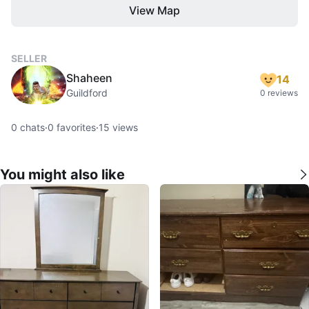
View Map
SELLER
Shaheen
14
Guildford
0 reviews
0
chats
·
0
favorites
·
15
views
You might also like