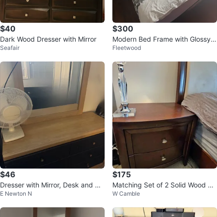
$40
$300
Dark Wood Dresser with Mirror
Modern Bed Frame with Glossy A
Seafair
Fleetwood
ccents
$46
$175
Dresser with Mirror, Desk and Ni
Matching Set of 2 Solid Wood Ni
E Newton N
W Camble
ghtstand Set
ghtstands