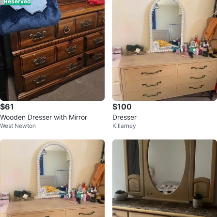
Reserved
$61
$100
Wooden Dresser with Mirror
Dresser
West Newton
Killarney