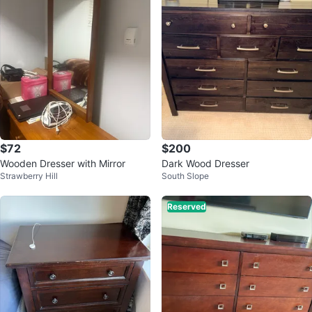
$72
$200
Wooden Dresser with Mirror
Dark Wood Dresser
Strawberry Hill
South Slope
Reserved