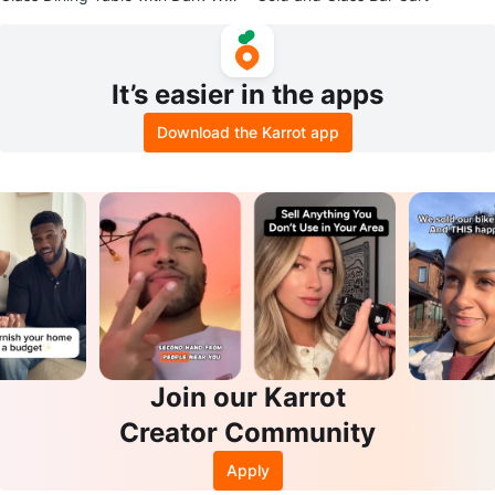
od Legs
It’s easier in the apps
Download the Karrot app
Join our Karrot
Creator Community
Apply