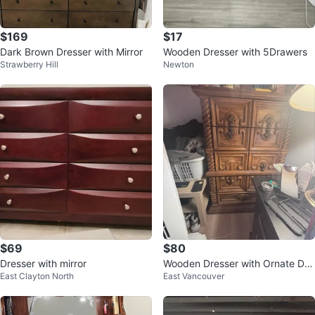
$169
$17
Dark Brown Dresser with Mirror
Wooden Dresser with 5Drawers
Strawberry Hill
Newton
$69
$80
Dresser with mirror
Wooden Dresser with Ornate Det
East Clayton North
East Vancouver
ails