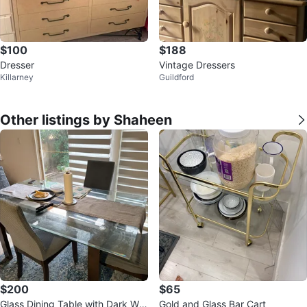
$100
$188
Dresser
Vintage Dressers
Killarney
Guildford
Other listings by Shaheen
$200
$65
Glass Dining Table with Dark Wo
Gold and Glass Bar Cart