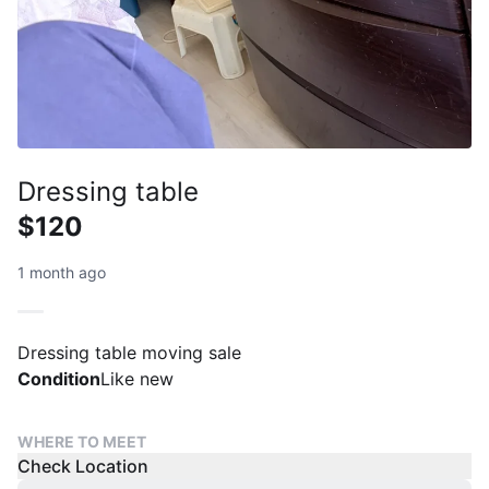
Dressing table
$120
1 month ago
Dressing table moving sale
Condition
Like new
WHERE TO MEET
Check Location