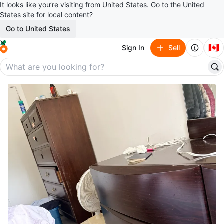
It looks like you’re visiting from United States. Go to the United
States site for local content?
Go to United States
🇨🇦
Sign In
Sell