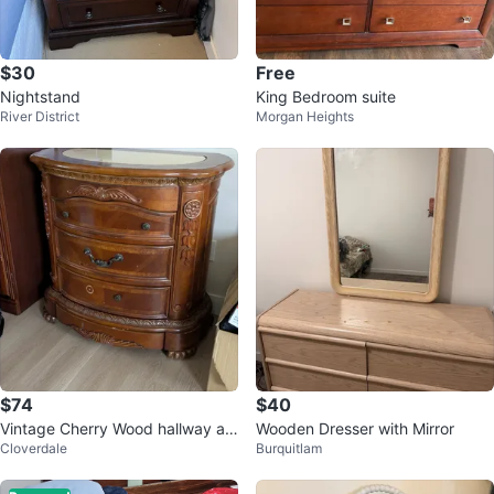
$30
Free
Nightstand
King Bedroom suite
River District
Morgan Heights
$74
$40
Vintage Cherry Wood hallway ac
Wooden Dresser with Mirror
Cloverdale
Burquitlam
cent table with Marble Top