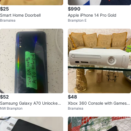
$25
$990
Smart Home Doorbell
Apple iPhone 14 Pro Gold
Bramalea
Brampton E
$52
$48
Samsung Galaxy A70 Unlocked
Xbox 360 Console with Games a
NW Brampton
Bramalea
Smartphone
nd Controllers