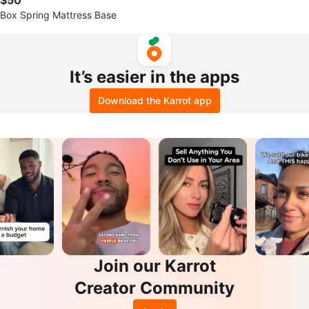
Box Spring Mattress Base
It’s easier in the apps
Download the Karrot app
Join our Karrot
Creator Community