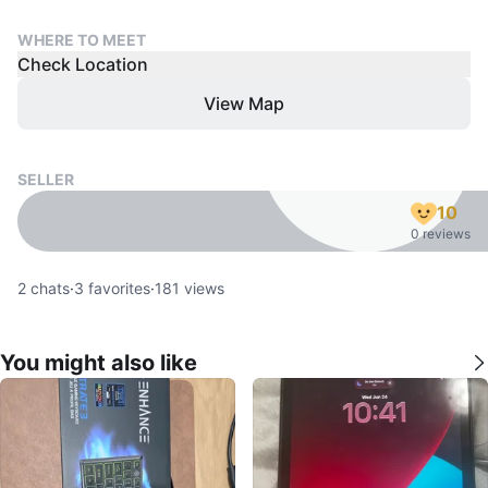
WHERE TO MEET
Check Location
View Map
SELLER
10
0 reviews
2
chats
·
3
favorites
·
181
views
You might also like