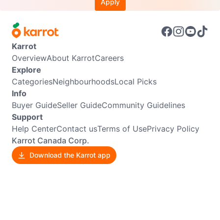
Apply
Karrot
Overview
About Karrot
Careers
Explore
Categories
Neighbourhoods
Local Picks
Info
Buyer Guide
Seller Guide
Community Guidelines
Support
Help Center
Contact us
Terms of Use
Privacy Policy
Karrot Canada Corp.
Download the Karrot app