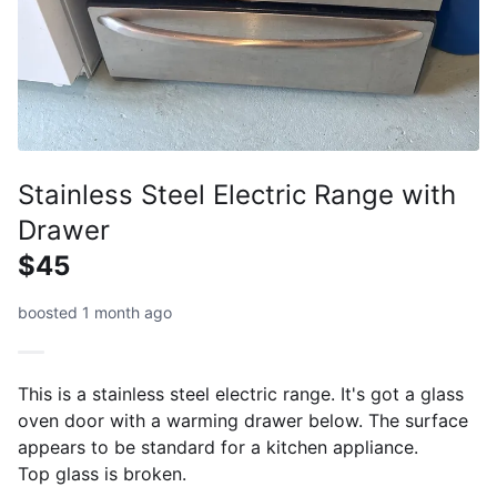
Stainless Steel Electric Range with
Drawer
$45
boosted 1 month ago
This is a stainless steel electric range. It's got a glass
oven door with a warming drawer below. The surface
appears to be standard for a kitchen appliance.
Top glass is broken.