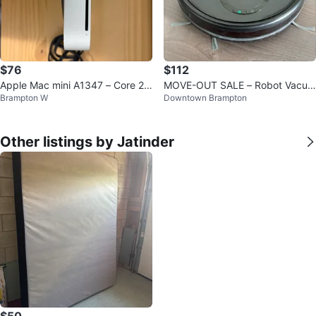
$76
$112
Apple Mac mini A1347 – Core 2
MOVE-OUT SALE – Robot Vacuu
Brampton W
Downtown Brampton
Duo – 8GB RAM
m & Mop Combo
Other listings by Jatinder
$50