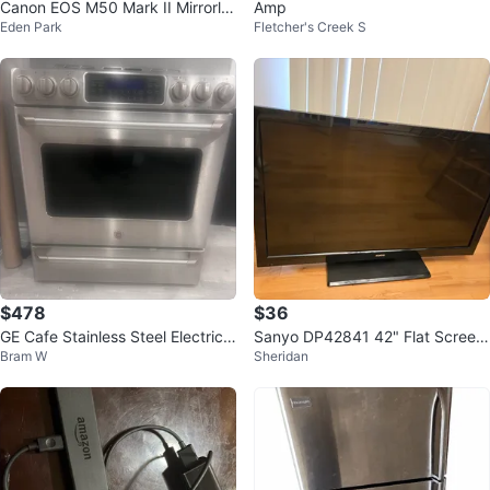
Canon EOS M50 Mark II Mirrorle
Amp
Eden Park
Fletcher's Creek S
ss Camera + Kit Lens & Accessor
ies
$478
$36
GE Cafe Stainless Steel Electric
Sanyo DP42841 42" Flat Screen
Bram W
Sheridan
Range
TV