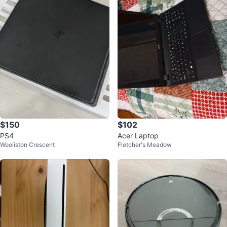
$150
$102
PS4
Acer Laptop
Wooliston Crescent
Fletcher's Meadow