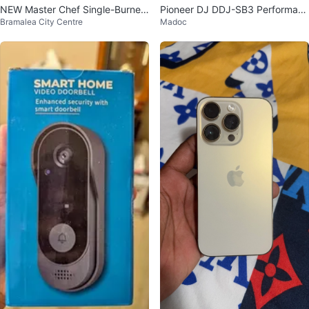
NEW Master Chef Single-Burner
Pioneer DJ DDJ-SB3 Performanc
Bramalea City Centre
Madoc
Cooktop - Unopened Box
e DJ Controller