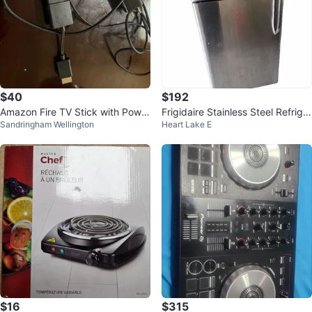
$40
$192
Amazon Fire TV Stick with Power
Frigidaire Stainless Steel Refriger
Sandringham Wellington
Heart Lake E
Adapter
ator
$16
$315