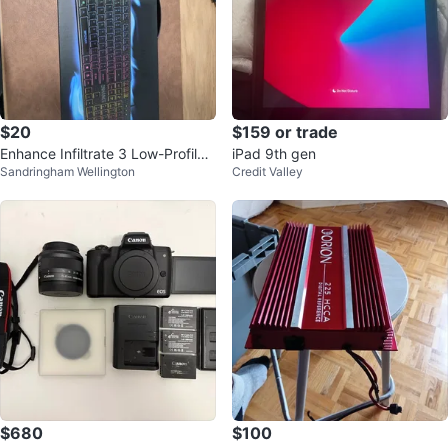
$20
$159 or trade
Enhance Infiltrate 3 Low-Profile
iPad 9th gen
Sandringham Wellington
Credit Valley
Gaming Keyboard
$680
$100