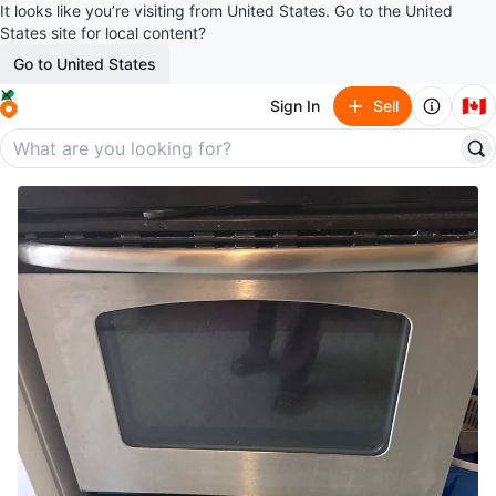
It looks like you’re visiting from United States. Go to the United
States site for local content?
Go to United States
🇨🇦
Sign In
Sell