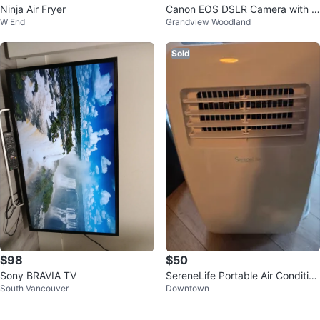
Ninja Air Fryer
Canon EOS DSLR Camera with 7
W End
Grandview Woodland
0-300mm Lens and EZee Strap
Sold
$98
$50
Sony BRAVIA TV
SereneLife Portable Air Condition
South Vancouver
Downtown
er