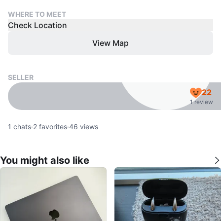
WHERE TO MEET
Check Location
View Map
SELLER
22
1 review
1
chats
·
2
favorites
·
46
views
You might also like