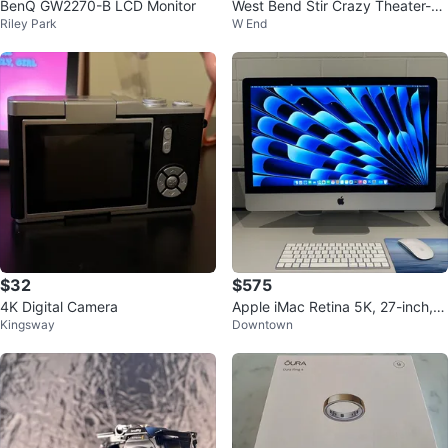
BenQ GW2270-B LCD Monitor
West Bend Stir Crazy Theater-St
Riley Park
W End
yle Popcorn Popper
$32
$575
4K Digital Camera
Apple iMac Retina 5K, 27-inch, 2
Kingsway
Downtown
017