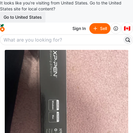
It looks like you’re visiting from United States. Go to the United
States site for local content?
Go to United States
🇨🇦
Sign In
Sell