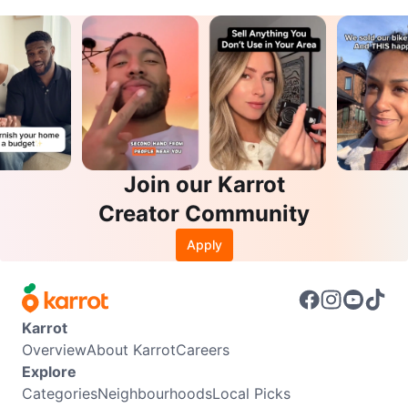
Join our Karrot
Creator Community
Apply
Karrot
Overview
About Karrot
Careers
Explore
Categories
Neighbourhoods
Local Picks