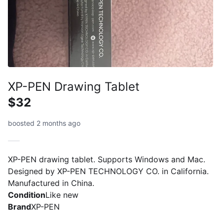
XP-PEN Drawing Tablet
$32
boosted 2 months ago
XP-PEN drawing tablet. Supports Windows and Mac.
Designed by XP-PEN TECHNOLOGY CO. in California.
Manufactured in China.
Condition
Like new
Brand
XP-PEN