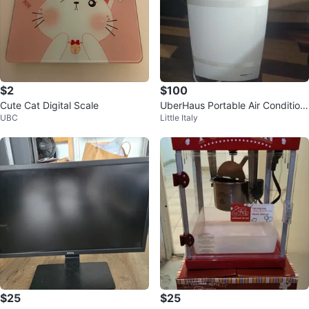
$2
$100
Cute Cat Digital Scale
UberHaus Portable Air Condition
UBC
Little Italy
er
$25
$25