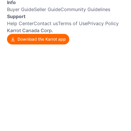
Info
Buyer Guide
Seller Guide
Community Guidelines
Support
Help Center
Contact us
Terms of Use
Privacy Policy
Karrot Canada Corp.
Download the Karrot app