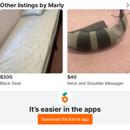
Other listings by Marly
$300
$40
Black Desk
Neck and Shoulder Massager
It’s easier in the apps
Download the Karrot app