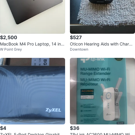
$2,500
$527
MacBook M4 Pro Laptop, 14 inc
Oticon Hearing Aids with Chargin
W Point Grey
Downtown
h.
g Case
$4
$36
ZyXEL 5-Port Desktop Gigabit Et
TP-Link AC2600 MU-MIMO Wi-Fi