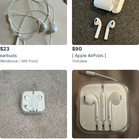
$23
$90
earbuds
[ Apple AirPods ]
Westbrook / Mill Pond
Yorkdale