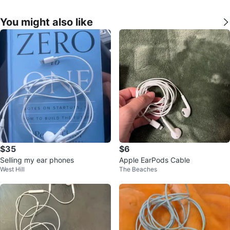
You might also like
$35
$6
Selling my ear phones
Apple EarPods Cable
West Hill
The Beaches