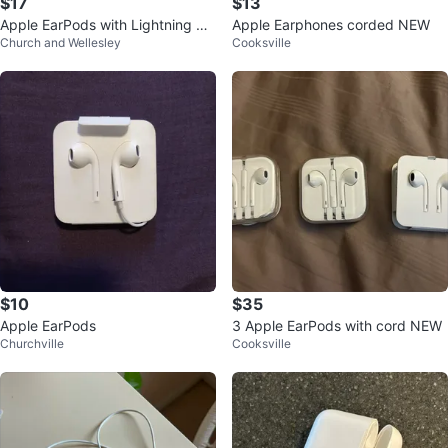
$17
$13
Apple EarPods with Lightning Co
Apple Earphones corded NEW
Church and Wellesley
Cooksville
nnector
$10
$35
Apple EarPods
3 Apple EarPods with cord NEW
Churchville
Cooksville