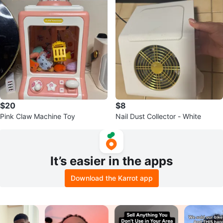
$20
$8
Pink Claw Machine Toy
Nail Dust Collector - White
It’s easier in the apps
Download the Karrot app