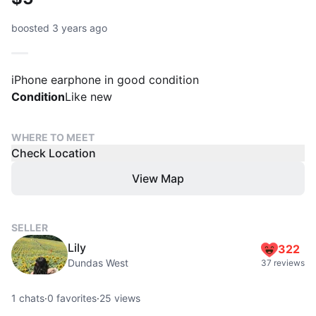
boosted 3 years ago
iPhone earphone in good condition
Condition
Like new
WHERE TO MEET
Check Location
View Map
SELLER
Lily
322
Dundas West
37 reviews
1
chats
·
0
favorites
·
25
views