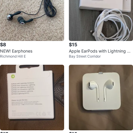
$8
$15
NEW! Earphones
Apple EarPods with Lightning Co
Richmond Hill E
Bay Street Corridor
nnector