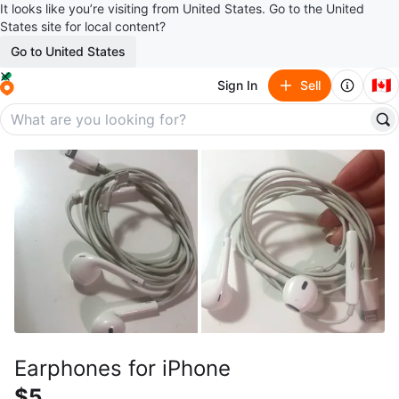
It looks like you’re visiting from United States. Go to the United
States site for local content?
Go to United States
🇨🇦
Sign In
Sell
Earphones for iPhone
$5