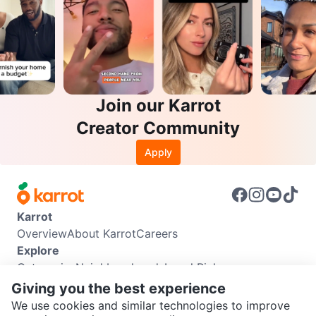
Join our Karrot
Creator Community
Apply
Karrot
Overview
About Karrot
Careers
Explore
Categories
Neighbourhoods
Local Picks
Info
Giving you the best experience
Buyer Guide
Seller Guide
Community Guidelines
We use cookies and similar technologies to improve