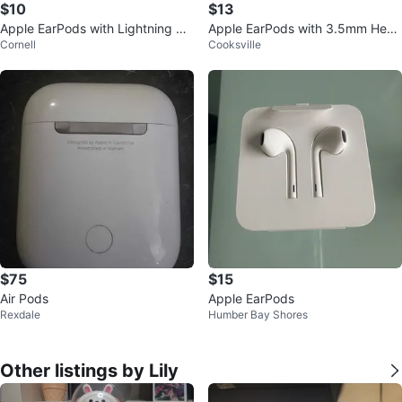
$10
$13
Apple EarPods with Lightning Co
Apple EarPods with 3.5mm Head
Cornell
Cooksville
nnector
phone Plug NEW
$75
$15
Air Pods
Apple EarPods
Rexdale
Humber Bay Shores
Other listings by Lily