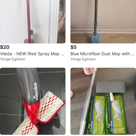
$20
$5
Vileda - NEW !Red Spray Mop wi
Blue Microfiber Dust Mop with Ex
Yonge Eglinton
Yonge Eglinton
th Detachable Pad
tendable Handle