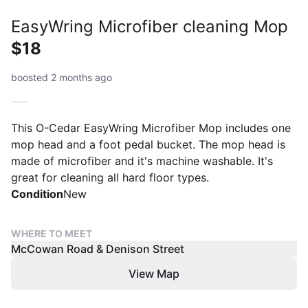
EasyWring Microfiber cleaning Mop
$18
boosted 2 months ago
This O-Cedar EasyWring Microfiber Mop includes one
mop head and a foot pedal bucket. The mop head is
made of microfiber and it's machine washable. It's
great for cleaning all hard floor types.
Condition
New
WHERE TO MEET
McCowan Road & Denison Street
View Map