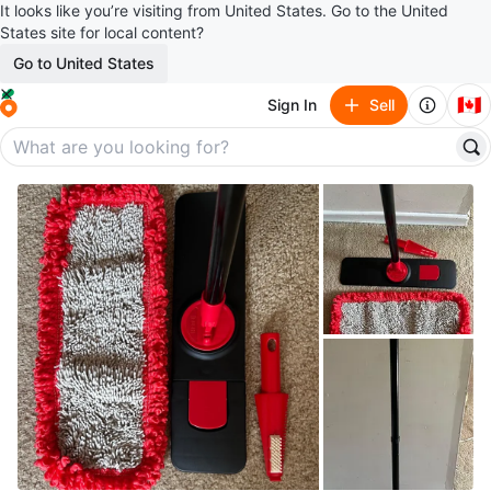
It looks like you’re visiting from United States. Go to the United
States site for local content?
Go to United States
🇨🇦
Sign In
Sell