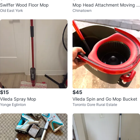
Swiffer Wood Floor Mop
Mop Head Attachment Moving s
Old East York
Chinatown
ale
$15
$45
Vileda Spray Mop
Vileda Spin and Go Mop Bucket
Yonge Eglinton
Toronto Gore Rural Estate