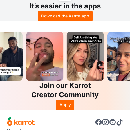
It’s easier in the apps
Download the Karrot app
Join our Karrot
Creator Community
Apply