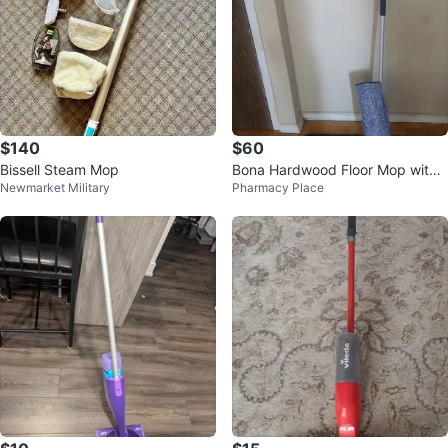
$140
$60
Bissell Steam Mop
Bona Hardwood Floor Mop with
Newmarket Military
Pharmacy Place
Cleaning Sprays