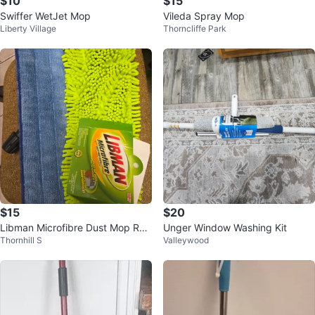
$10
$15
Swiffer WetJet Mop
Vileda Spray Mop
Liberty Village
Thorncliffe Park
$15
$20
Libman Microfibre Dust Mop Refi
Unger Window Washing Kit
Thornhill S
Valleywood
ll for Hard Surfaces