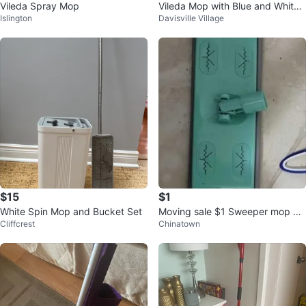
Vileda Spray Mop
Vileda Mop with Blue and White
Islington
Davisville Village
Strands
$15
$1
White Spin Mop and Bucket Set
Moving sale $1 Sweeper mop he
Cliffcrest
Chinatown
ad attachment