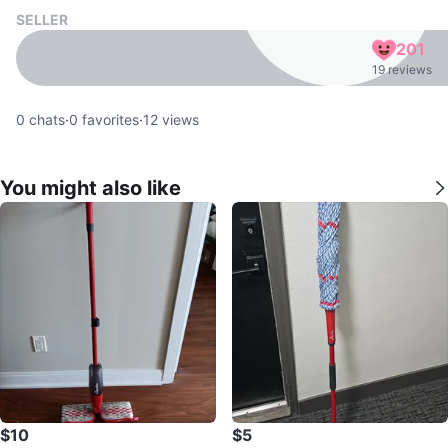
SELLER
201
19 reviews
0
chats
·
0
favorites
·
12
views
You might also like
$10
$5