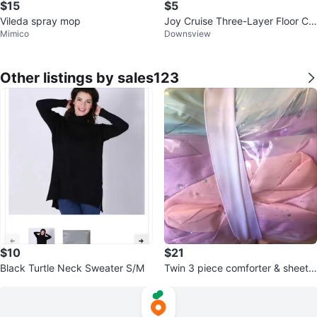
$15
$5
Vileda spray mop
Joy Cruise Three-Layer Floor Cle
Mimico
Downsview
aning Mop + Wipes
Other listings by sales123
$10
$21
Black Turtle Neck Sweater S/M
Twin 3 piece comforter & sheet s
et decorative pillow