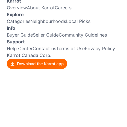
Karrot
Overview
About Karrot
Careers
Explore
Categories
Neighbourhoods
Local Picks
Info
Buyer Guide
Seller Guide
Community Guidelines
Support
Help Center
Contact us
Terms of Use
Privacy Policy
Karrot Canada Corp.
Download the Karrot app