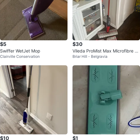
$5
$30
Swiffer WetJet Mop
Vileda ProMist Max Microfibre S
Clairville Conservation
Briar Hill - Belgravia
pray Mop
$10
$1