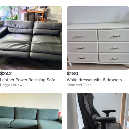
$242
$180
Leather Power Reclining Sofa
White dresser with 6 drawers
Hoggs Hollow
Jane and Finch