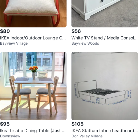
$80
$56
IKEA Indoor/Outdoor Lounge Ch
White TV Stand / Media Console
Bayview Village
Bayview Woods
air
with Storage
$95
$105
Ikea Lisabo Dining Table (Just T
IKEA Stattum fabric headboard F
Downsview
Don Valley Village
able)
ull size bed frame