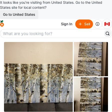
It looks like you’re visiting from United States. Go to the United
States site for local content?
Go to United States
🇨🇦
Sign In
Sell