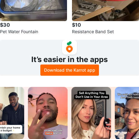
$30
$10
Pet Water Fountain
Resistance Band Set
It’s easier in the apps
Download the Karrot app