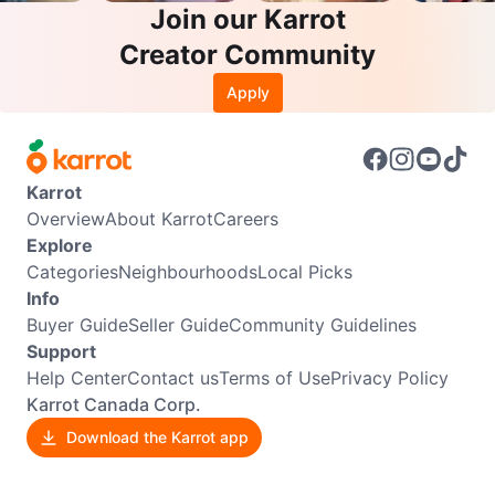
Join our Karrot
Creator Community
Apply
Karrot
Overview
About Karrot
Careers
Explore
Categories
Neighbourhoods
Local Picks
Info
Buyer Guide
Seller Guide
Community Guidelines
Support
Help Center
Contact us
Terms of Use
Privacy Policy
Karrot Canada Corp.
Download the Karrot app