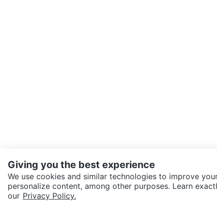
Giving you the best experience
We use cookies and similar technologies to improve your
personalize content, among other purposes. Learn exactl
SEND CHAT TO SELLER
our
Privacy Policy.