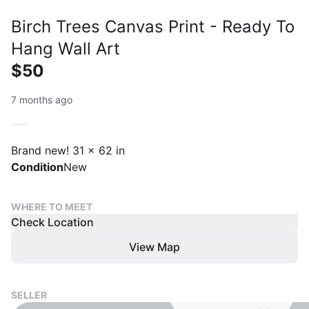
Birch Trees Canvas Print - Ready To
Hang Wall Art
$50
7 months ago
Brand new! 31 x 62 in
Condition
New
WHERE TO MEET
Check Location
View Map
SELLER