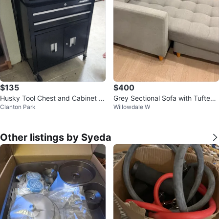
$135
$400
Husky Tool Chest and Cabinet S
Grey Sectional Sofa with Tufted
Clanton Park
Willowdale W
et
Cushions
Other listings by Syeda