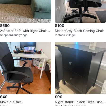
$550
$100
2-Seater Sofa with Right Chaise
MotionGrey Black Gaming Chair
Sheppard and yonge
Victoria Village
– Excellent Condition
$40
$90
Move out sale
Night stand - black - ikea- used