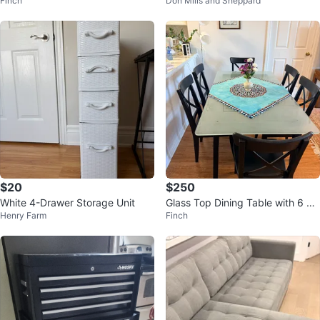
Finch
Don Mills and Sheppard
for less than a year
$20
$250
White 4-Drawer Storage Unit
Glass Top Dining Table with 6 Ch
Henry Farm
Finch
airs