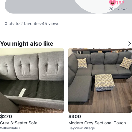
197
20 reviews
0
chats
·
2
favorites
·
45
views
You might also like
$270
$300
Grey 3-Seater Sofa
Modern Grey Sectional Couch wi
Willowdale E
Bayview Village
th Ottoman and Cushions