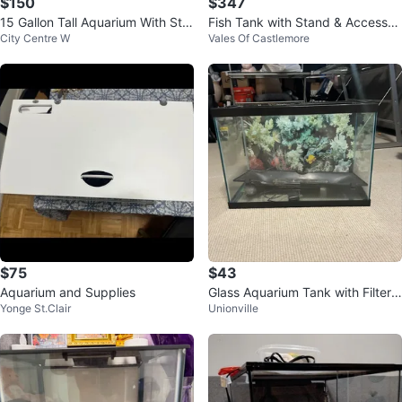
$150
$347
15 Gallon Tall Aquarium With Sta
Fish Tank with Stand & Accessori
City Centre W
Vales Of Castlemore
nd
es
$75
$43
Aquarium and Supplies
Glass Aquarium Tank with Filter a
Yonge St.Clair
Unionville
nd Decorations