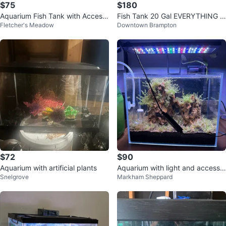
$75
$180
Aquarium Fish Tank with Access
Fish Tank 20 Gal EVERYTHING I
Fletcher's Meadow
Downtown Brampton
ories
NCLUDED
$72
$90
Aquarium with artificial plants
Aquarium with light and accesso
Snelgrove
Markham Sheppard
ries