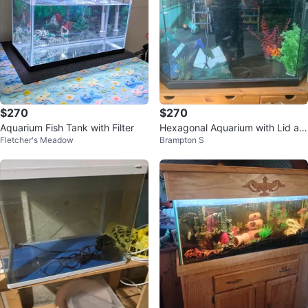
$270
$270
Aquarium Fish Tank with Filter
Hexagonal Aquarium with Lid an
Fletcher's Meadow
Brampton S
d Filter