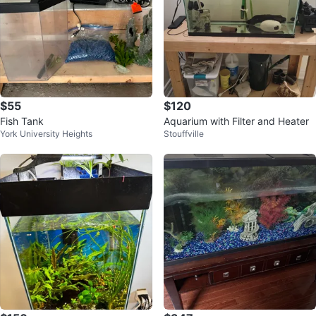
$55
$120
Fish Tank
Aquarium with Filter and Heater
York University Heights
Stouffville