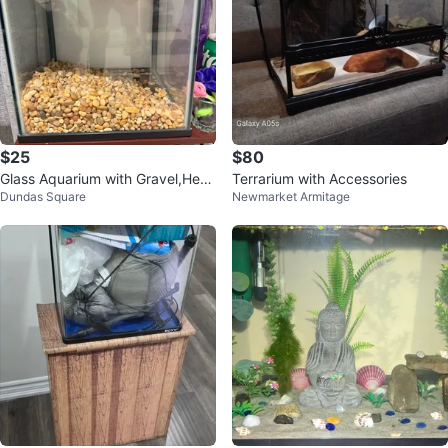
$25
$80
Glass Aquarium with Gravel,Heat
Terrarium with Accessories
Dundas Square
Newmarket Armitage
er and Filter