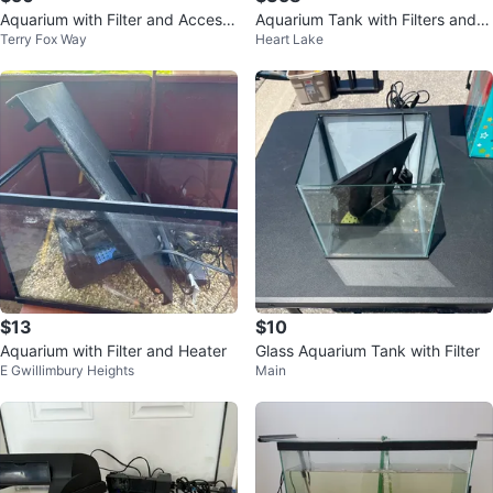
Aquarium with Filter and Access
Aquarium Tank with Filters and a
Terry Fox Way
Heart Lake
ories
ccessories
$13
$10
Aquarium with Filter and Heater
Glass Aquarium Tank with Filter
E Gwillimbury Heights
Main