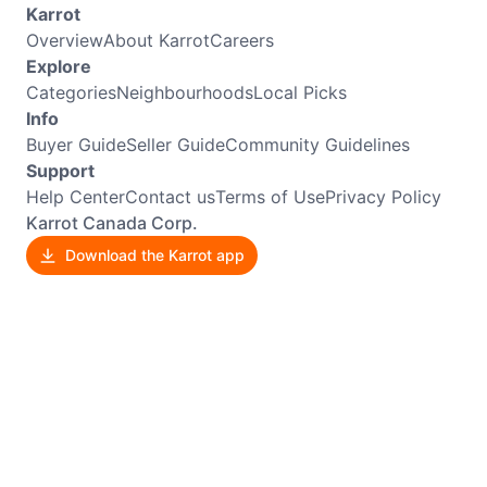
Karrot
Overview
About Karrot
Careers
Explore
Categories
Neighbourhoods
Local Picks
Info
Buyer Guide
Seller Guide
Community Guidelines
Support
Help Center
Contact us
Terms of Use
Privacy Policy
Karrot Canada Corp.
Download the Karrot app