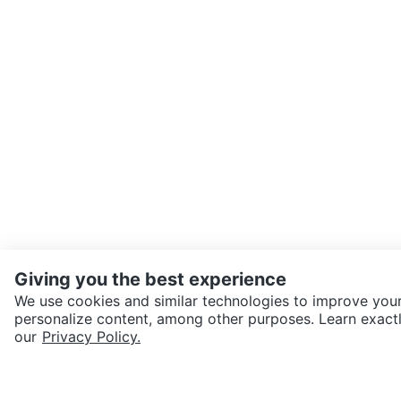
Giving you the best experience
We use cookies and similar technologies to improve your
personalize content, among other purposes. Learn exactl
SEND CHAT TO SELLER
our
Privacy Policy.
Get the Karrot app to cha