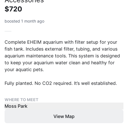
$720
boosted 1 month ago
Complete EHEIM aquarium with filter setup for your
fish tank. Includes external filter, tubing, and various
aquarium maintenance tools. This system is designed
to keep your aquarium water clean and healthy for
your aquatic pets.
Fully planted. No CO2 required. It’s well established.
WHERE TO MEET
Moss Park
View Map