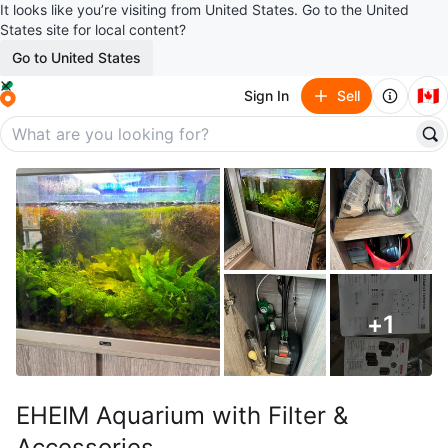
It looks like you’re visiting from United States. Go to the United
States site for local content?
Go to United States
🇨🇦
Sign In
Sell
+
1
EHEIM Aquarium with Filter &
Accessories