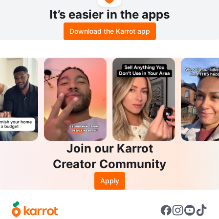
It’s easier in the apps
Download the Karrot app
Join our Karrot
Creator Community
Apply