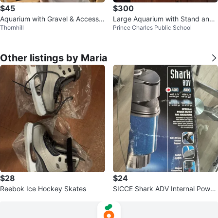
$45
$300
Aquarium with Gravel & Accessor
Large Aquarium with Stand and
Thornhill
Prince Charles Public School
ies
Accessories
Other listings by Maria
$28
$24
Reebok Ice Hockey Skates
SICCE Shark ADV Internal Power
Filter for Aquariums