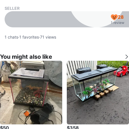
SELLER
28
1 review
1
chats
·
1
favorites
·
71
views
You might also like
$50
$358