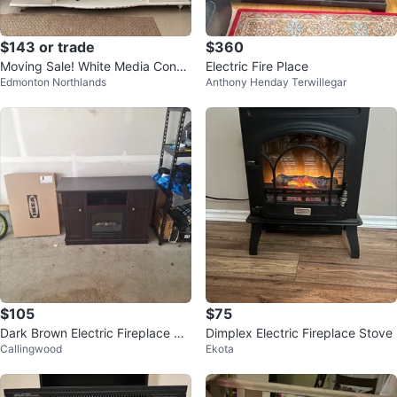
$143 or trade
$360
Moving Sale! White Media Conso
Electric Fire Place
Edmonton Northlands
Anthony Henday Terwillegar
le (Optional Fireplace)
$105
$75
Dark Brown Electric Fireplace TV
Dimplex Electric Fireplace Stove
Callingwood
Ekota
Stand