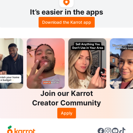
It’s easier in the apps
Download the Karrot app
Join our Karrot
Creator Community
Apply