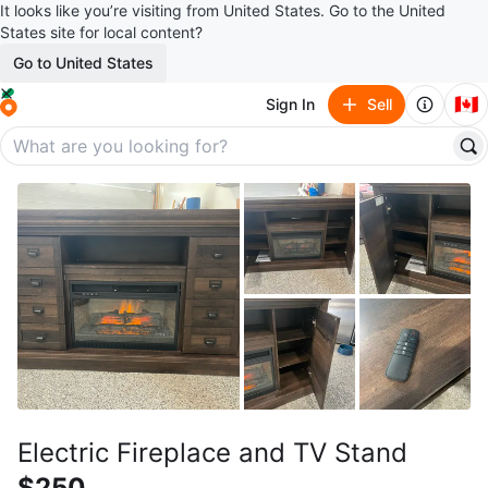
It looks like you’re visiting from United States. Go to the United
States site for local content?
Go to United States
🇨🇦
Sign In
Sell
Electric Fireplace and TV Stand
$250