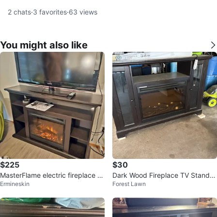
2
chats
·
3
favorites
·
63
views
You might also like
$225
$30
MasterFlame electric fireplace T
Dark Wood Fireplace TV Stand w
Ermineskin
Forest Lawn
V stand - remote included
ith Glass Doors