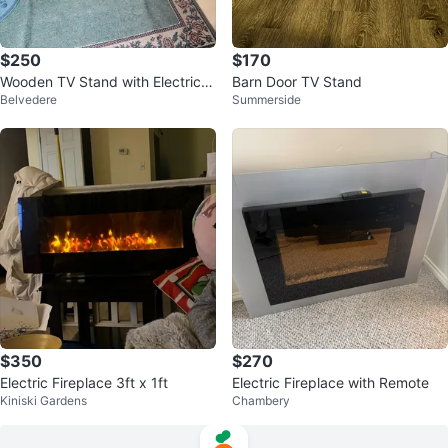
$250
$170
Wooden TV Stand with Electric Fi
Barn Door TV Stand
Belvedere
Summerside
replace
$350
$270
Electric Fireplace 3ft x 1ft
Electric Fireplace with Remote
Kiniski Gardens
Chambery