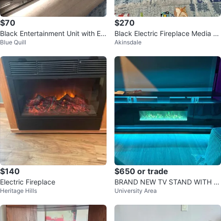
$70
$270
Black Entertainment Unit with Ele
Black Electric Fireplace Media C
Blue Quill
Akinsdale
ctric Fireplace
onsole
$140
$650 or trade
Electric Fireplace
BRAND NEW TV STAND WITH E
Heritage Hills
University Area
LECTRIC FIREPLACE - NEW