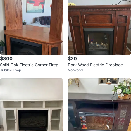
$300
$20
Solid Oak Electric Corner Firepla
Dark Wood Electric Fireplace
Jubilee Loop
Norwood
ce