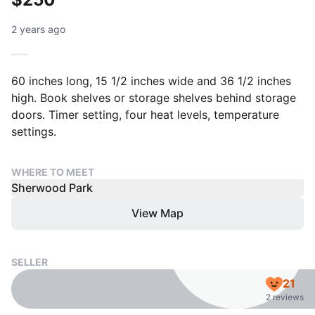
2 years ago
60 inches long, 15 1/2 inches wide and 36 1/2 inches
high. Book shelves or storage shelves behind storage
doors. Timer setting, four heat levels, temperature
settings.
WHERE TO MEET
Sherwood Park
View Map
SELLER
21
2 reviews