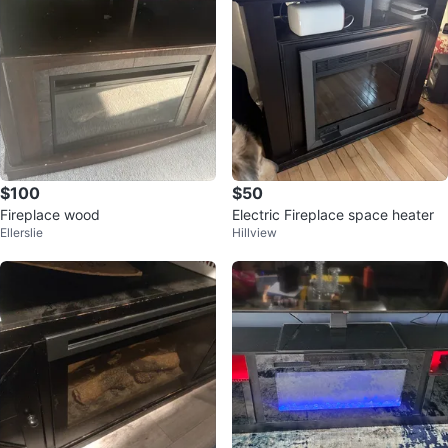
$100
$50
Fireplace wood
Electric Fireplace space heater
Ellerslie
Hillview