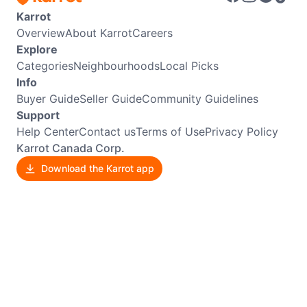
Karrot
Overview
About Karrot
Careers
Explore
Categories
Neighbourhoods
Local Picks
Info
Buyer Guide
Seller Guide
Community Guidelines
Support
Help Center
Contact us
Terms of Use
Privacy Policy
Karrot Canada Corp.
Download the Karrot app