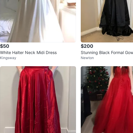
$50
$200
White Halter Neck Midi Dress
Stunning Black Formal Go
Kingsway
Newton
ed Detail