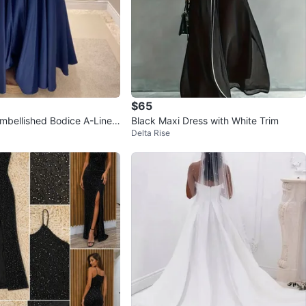
$65
mbellished Bodice A-Line
Black Maxi Dress with White Trim
Delta Rise