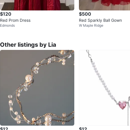
$120
$500
Red Prom Dress
Red Sparkly Ball Gown
Edmonds
W Maple Ridge
Other listings by Lia
$12
$12