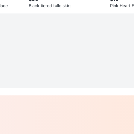
lace
Black tiered tulle skirt
Pink Heart 
d