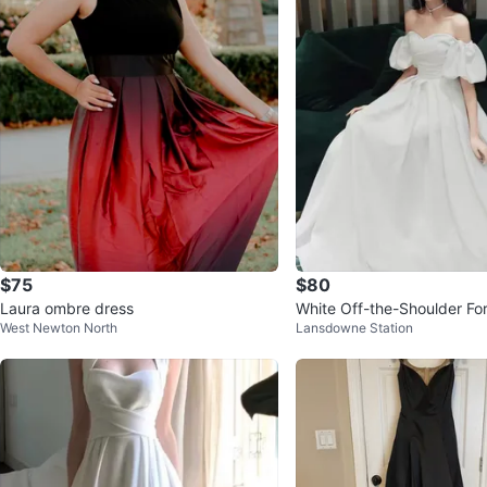
$75
$80
Laura ombre dress
White Off-the-Shoulder F
West Newton North
Lansdowne Station