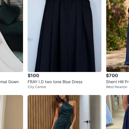
$100
$700
ormal Gown
FRAY I.D two tone Blue Dress
Sherri Hill 
City Centre
West Newton