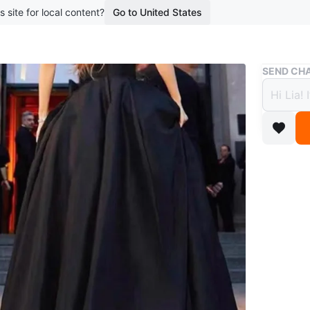
s site for local content?
Go to United States
Buy & Sell
SEND CHA
Elega
$100
boosted 5
A lovely
The skirt
special e
design as
Conditio
Size
Size