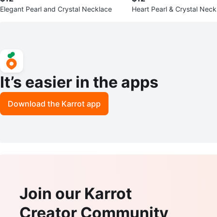
Elegant Pearl and Crystal Necklace
Heart Pearl & Crystal Neck
It’s easier in the apps
Download the Karrot app
Join our Karrot
Creator Community