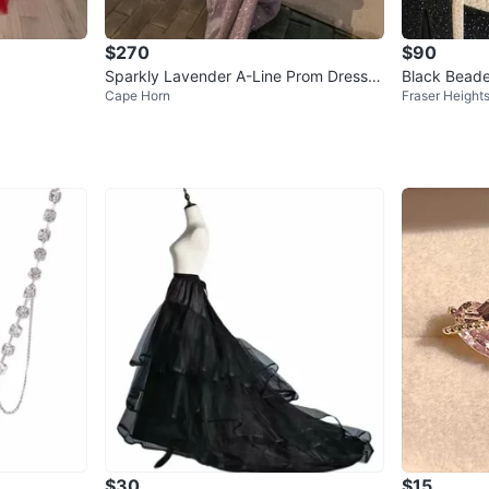
$270
$90
Sparkly Lavender A-Line Prom Dress
Black Beade
Cape Horn
Fraser Height
🪩
$30
$15