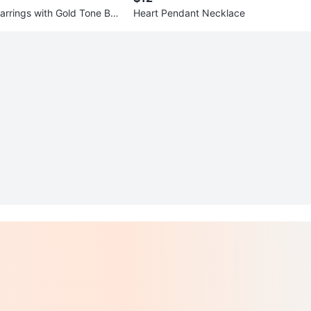
Earrings with Gold Tone Ban
Heart Pendant Necklace