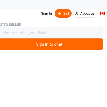
🇨🇦
Sign In
Sell
About us
Elegant black gown
T TO SELLER
nt black gown
Sign In to chat
 months ago
, long black gown. The bodice features a square neckline.
 flares out from the waist. Imagine yourself at your next
vent, feeling so graceful and chic in this gown. Same
 Rosé Blackpink dress. (Satin material)
n
New
 M Bust : 83cm Waist : 67