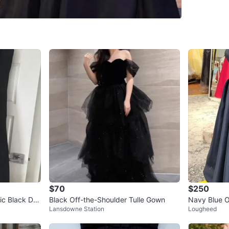
WHERE T
Check Lo
SELLER
7
chats
·
10
$70
$250
c Black Dre
Black Off-the-Shoulder Tulle Gown
Navy Blue O
Lansdowne Station
Lougheed
s