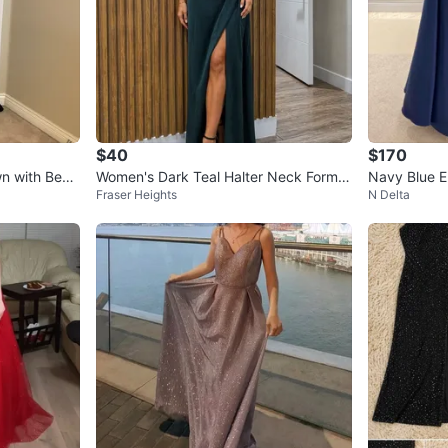
$40
$170
wn with Bead
Women's Dark Teal Halter Neck Formal
Navy Blue E
Fraser Heights
N Delta
Gown
Gown