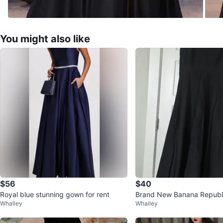
You might also like
$56
$40
Royal blue stunning gown for rent
Brand New Banana Republi
Whalley
Whalley
ss - Size 10