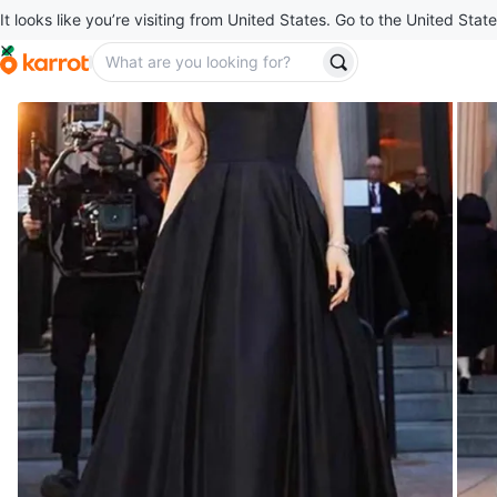
It looks like you’re visiting from United States. Go to the United State