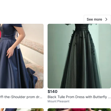
O MEET
cation
View Map
See more
Lia
67
Sunset
6 reviews
favorites
·
633
views
$140
ff-the-Shoulder prom dres
Black Tulle Prom Dress with Butterfly A
Mount Pleasant
ppliqués