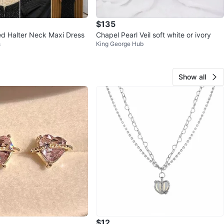
$135
d Halter Neck Maxi Dress
Chapel Pearl Veil soft white or ivory
s
King George Hub
Show all
$12