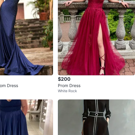
$200
Prom Dress
Prom Dress
White Rock