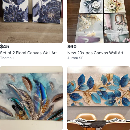
$45
$60
Set of 2 Floral Canvas Wall Art Pr
New 20x pcs Canvas Wall Art As
Thornhill
Aurora SE
ints
sortment $70 for All