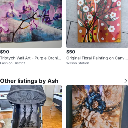
$90
$50
Triptych Wall Art - Purple Orchid
Original Floral Painting on Canva
Fashion District
Wilson Station
s
s Board
Other listings by Ash