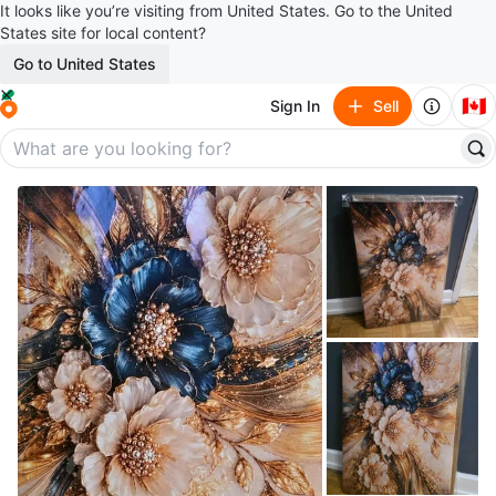
It looks like you’re visiting from United States. Go to the United
States site for local content?
Go to United States
🇨🇦
Sign In
Sell