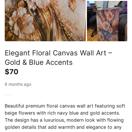
Elegant Floral Canvas Wall Art –
Gold & Blue Accents
$70
6 months ago
Beautiful premium floral canvas wall art featuring soft
beige flowers with rich navy blue and gold accents.
The design has a luxurious, modern look with flowing
golden details that add warmth and elegance to any