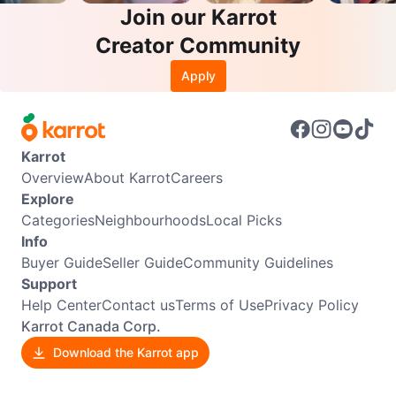
Join our Karrot
Creator Community
Apply
Karrot
Overview
About Karrot
Careers
Explore
Categories
Neighbourhoods
Local Picks
Info
Buyer Guide
Seller Guide
Community Guidelines
Support
Help Center
Contact us
Terms of Use
Privacy Policy
Karrot Canada Corp.
Download the Karrot app