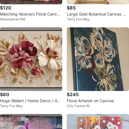
$120
$85
Matching Abstract Floral Canvas
Large Gold Botanical Canvas Wal
Newmarket NW
Terry Fox Way
Wall Art – Set of 2
l Art – 52x24 Framed Modern De
cor
$80
$245
Huge Wallart / Home Decor / Abs
Floral Artwork on Canvas
Terry Fox Way
City Centre W
tract Floral Design 52 x 24 inche