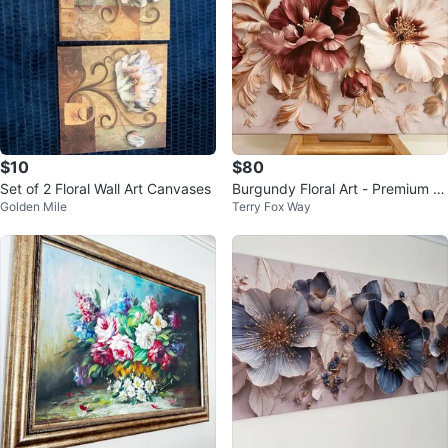
$10
$80
Set of 2 Floral Wall Art Canvases
Burgundy Floral Art - Premium St
Golden Mile
Terry Fox Way
retched Canvas