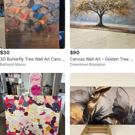
$30
$90
3D Butterfly Tree Wall Art Canva
Canvas Wall Art - Golden Tree La
Bathurst Manor
Downtown Brampton
s Print
ndscape