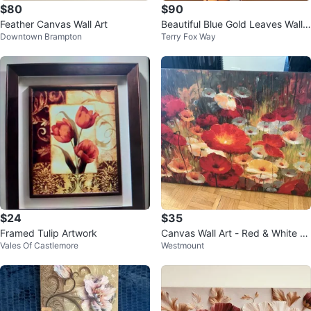
$80
$90
Feather Canvas Wall Art
Beautiful Blue Gold Leaves Wall
Downtown Brampton
Terry Fox Way
Art
$24
$35
Framed Tulip Artwork
Canvas Wall Art - Red & White P
Vales Of Castlemore
Westmount
oppies Floral Painting