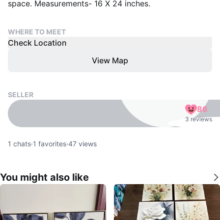
space. Measurements- 16 X 24 inches.
WHERE TO MEET
Check Location
View Map
SELLER
86
3 reviews
1
chats
·
1
favorites
·
47
views
You might also like