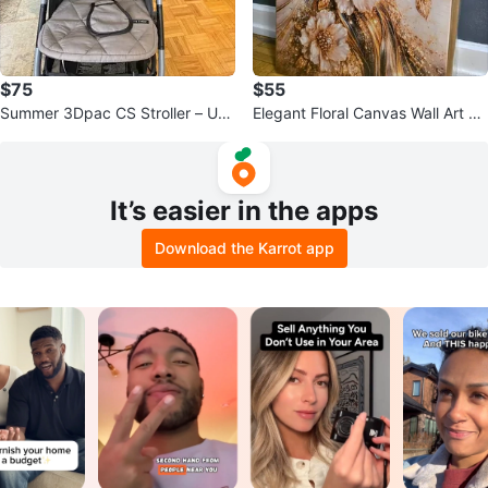
$75
$55
Summer 3Dpac CS Stroller – Use
Elegant Floral Canvas Wall Art –
d
Gold & Blue Accents
It’s easier in the apps
Download the Karrot app