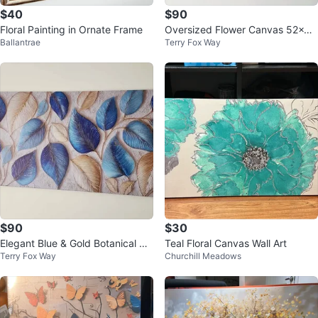
$40
$90
Floral Painting in Ornate Frame
Oversized Flower Canvas 52x24
Ballantrae
Terry Fox Way
– Elegant Modern Wall Art
$90
$30
Elegant Blue & Gold Botanical Wa
Teal Floral Canvas Wall Art
Terry Fox Way
Churchill Meadows
ll Art