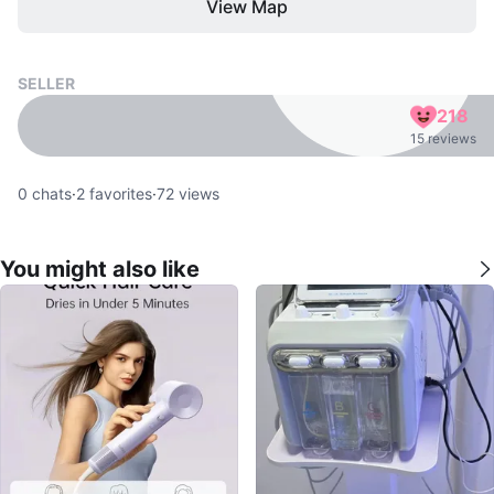
View Map
SELLER
218
15 reviews
0
chats
·
2
favorites
·
72
views
You might also like