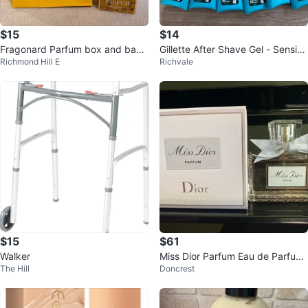
$15
$14
Fragonard Parfum box and bag
Gillette After Shave Gel - Sensitiv
Richmond Hill E
Richvale
ONLY (no content)
e Skin (6 x 75 mL)
$15
$61
Walker
Miss Dior Parfum Eau de Parfum
The Hill
Doncrest
for Women 50ml