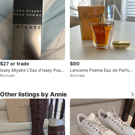
$27 or trade
$90
Issey Miyake L'Eau d'Issey Pour
Lancome Poeme Eau de Parfum
Richvale
Richvale
Homme Intense Eau de Toilette
100ml
Other listings by Annie