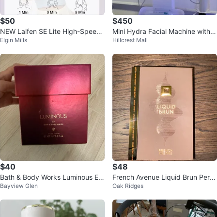
$50
$450
NEW Laifen SE Lite High-Speed
Mini Hydra Facial Machine with L
Elgin Mills
Hillcrest Mall
Hair Dryer
ED Mask
$40
$48
Bath & Body Works Luminous Ea
French Avenue Liquid Brun Perfu
Bayview Glen
Oak Ridges
u de Parfum 100ml
me Bottle