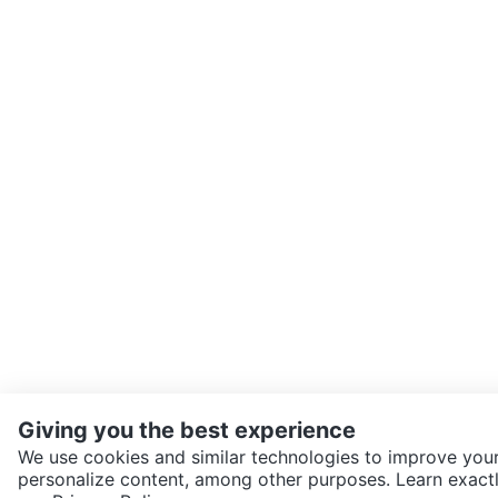
Giving you the best experience
We use cookies and similar technologies to improve your
personalize content, among other purposes. Learn exactl
SEND CHAT TO SELLER