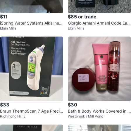
$11
$85 or trade
iSpring Water Systems Alkaline R
Giorgio Armani Armani Code Eau
Elgin Mills
Elgin Mills
emineralization Filter
de Parfum for Men
$33
$30
Braun ThermoScan 7 Age Precisi
Bath & Body Works Covered in R
Richmond Hill E
Westbrook / Mill Pond
on Ear Thermometer
oses Bundle