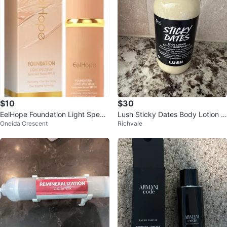
$10
$30
EelHope Foundation Light Spectr
Lush Sticky Dates Body Lotion 2
Oneida Crescent
Richvale
um SPF 50
50ml