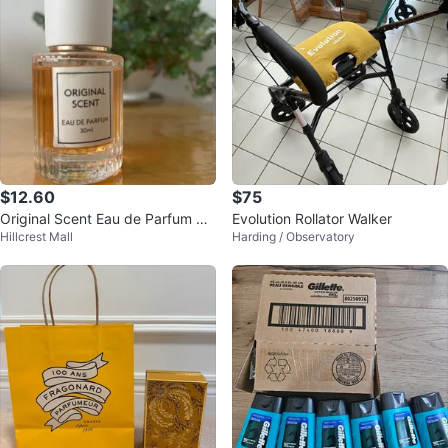
$12.60
$75
Original Scent Eau de Parfum 30
Evolution Rollator Walker
Hillcrest Mall
Harding / Observatory
ml