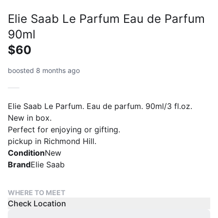
Elie Saab Le Parfum Eau de Parfum
90ml
$60
boosted 8 months ago
Elie Saab Le Parfum. Eau de parfum. 90ml/3 fl.oz.
New in box.
Perfect for enjoying or gifting.
pickup in Richmond Hill.
Condition
New
Brand
Elie Saab
WHERE TO MEET
Check Location