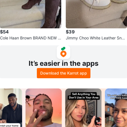
$54
$39
Cole Haan Brown BRAND NEW S
Jimmy Choo White Leather Snea
uede Knee High Boots
kers size 5
It’s easier in the apps
Download the Karrot app