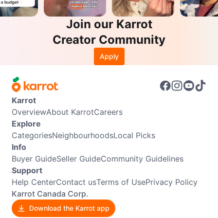
Join our Karrot
Creator Community
Apply
Karrot
Overview
About Karrot
Careers
Explore
Categories
Neighbourhoods
Local Picks
Info
Buyer Guide
Seller Guide
Community Guidelines
Support
Help Center
Contact us
Terms of Use
Privacy Policy
Karrot Canada Corp.
Download the Karrot app