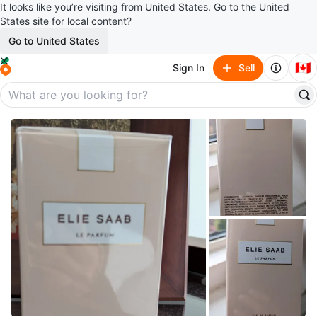
It looks like you’re visiting from United States. Go to the United
States site for local content?
Go to United States
🇨🇦
Sign In
Sell