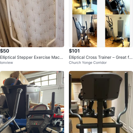
$50
$101
Elliptical Stepper Exercise Machi
Elliptical Cross Trainer – Great for
Ionview
Church Yonge Corridor
ne
quick workouts 🚨