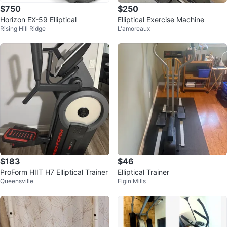
$750
$250
Horizon EX-59 Elliptical
Elliptical Exercise Machine
Rising Hill Ridge
L'amoreaux
$183
$46
ProForm HIIT H7 Elliptical Trainer
Elliptical Trainer
Queensville
Elgin Mills