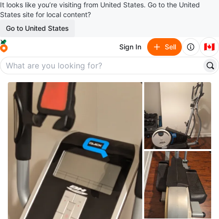
It looks like you’re visiting from United States. Go to the United
States site for local content?
Go to United States
🇨🇦
Sign In
Sell