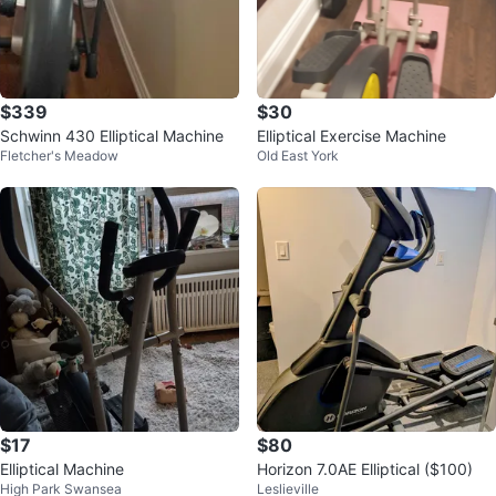
$339
$30
Schwinn 430 Elliptical Machine
Elliptical Exercise Machine
Fletcher's Meadow
Old East York
$17
$80
Elliptical Machine
Horizon 7.0AE Elliptical ($100)
High Park Swansea
Leslieville