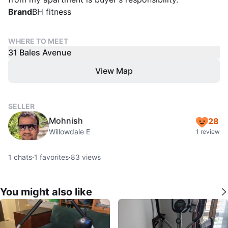
Brand
BH fitness
WHERE TO MEET
31 Bales Avenue
View Map
SELLER
Mohnish
28
Willowdale E
1 review
1
chats
·
1
favorites
·
83
views
You might also like