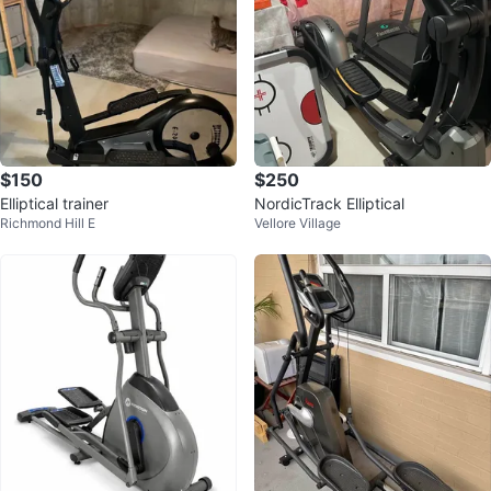
$150
$250
Elliptical trainer
NordicTrack Elliptical
Richmond Hill E
Vellore Village