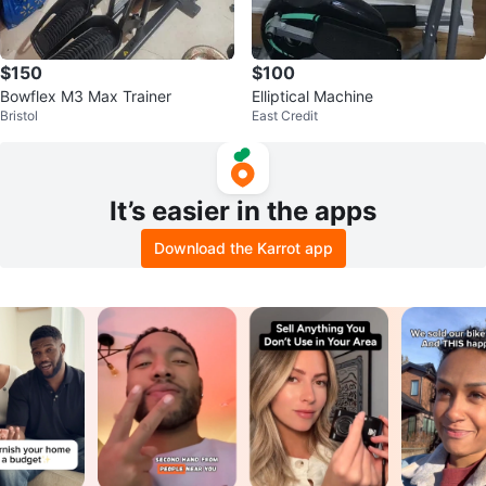
$150
$100
Bowflex M3 Max Trainer
Elliptical Machine
Bristol
East Credit
It’s easier in the apps
Download the Karrot app