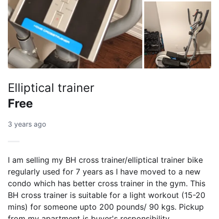
Elliptical trainer
Free
3 years ago
I am selling my BH cross trainer/elliptical trainer bike
regularly used for 7 years as I have moved to a new
condo which has better cross trainer in the gym. This
BH cross trainer is suitable for a light workout (15-20
mins) for someone upto 200 pounds/ 90 kgs. Pickup
from my apartment is buyer's responsibility.