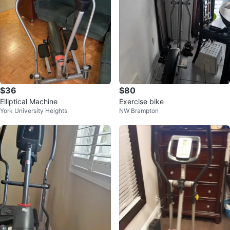
$36
$80
Elliptical Machine
Exercise bike
York University Heights
NW Brampton