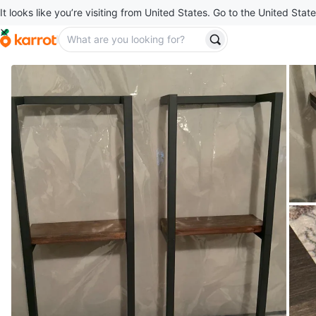
It looks like you’re visiting from United States. Go to the United State