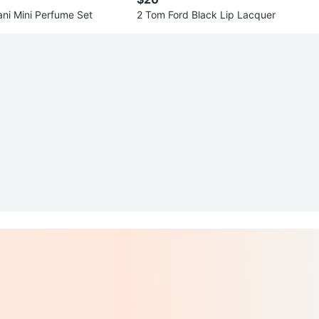
Giorgio Armani Mini Perfume Set
2 Tom Ford Black Lip Lacquer