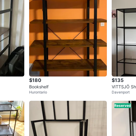
$180
$135
Bookshelf
VITTSJÖ She
Hurontario
Davenport
s
Reserved