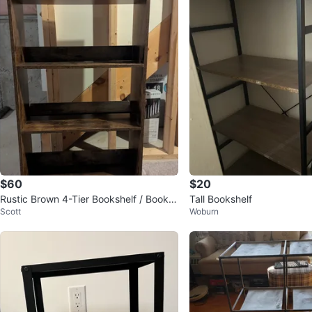
$60
$20
Rustic Brown 4-Tier Bookshelf / Bookc
Tall Bookshelf
Scott
Woburn
ase