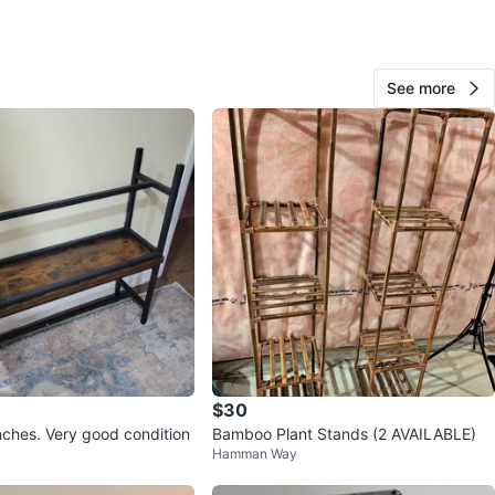
View Map
See more
Yildiz
107
The Westway
5 reviews
verified
avorites
·
255
views
$30
hes. Very good condition
Bamboo Plant Stands (2 AVAILABLE)
Hamman Way