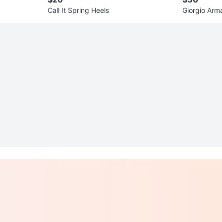
Call It Spring Heels