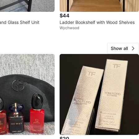
$44
nd Glass Shelf Unit
Ladder Bookshelf with Wood Shelves
Wychwood
Show all
$20