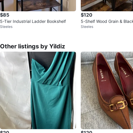
$85
$120
5-Tier Industrial Ladder Bookshelf
5-Shelf Wood Grain & Blac
Steeles
Steeles
ving Unit
Other listings by Yildiz
$20
$120