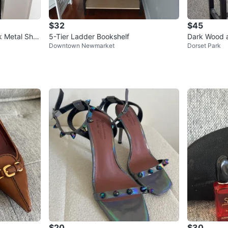
$32
$45
k Metal Shel
5-Tier Ladder Bookshelf
Dark Wood a
Downtown Newmarket
Dorset Park
$20
$30