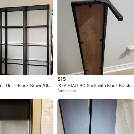
$15
lf Unit - Black-Brown/Glas
IKEA FJÄLLBO Shelf with Black Bracke
Streetsville
ts