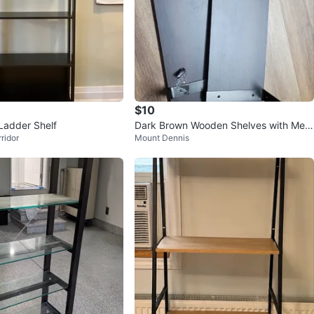
$10
Ladder Shelf
Dark Brown Wooden Shelves with Meta
ridor
Mount Dennis
l Brackets