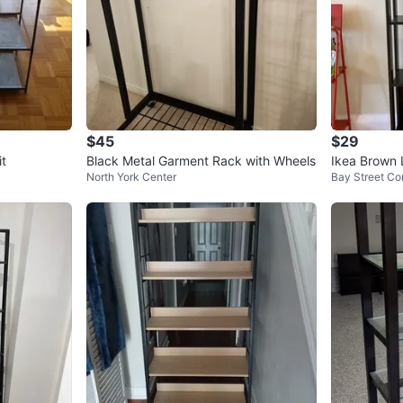
$45
$29
it
Black Metal Garment Rack with Wheels
Ikea Brown 
North York Center
Bay Street Cor