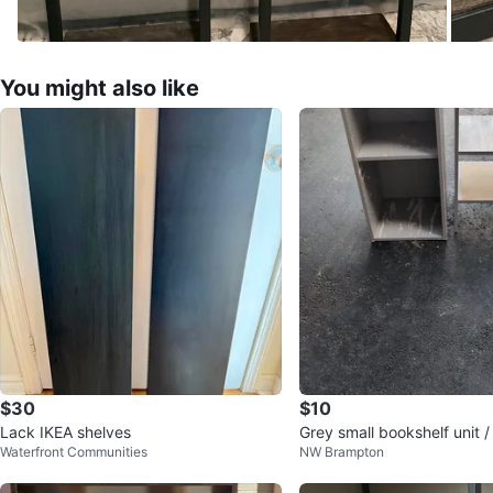
You might also like
$30
$10
Lack IKEA shelves
Grey small bookshelf unit /
Waterfront Communities
NW Brampton