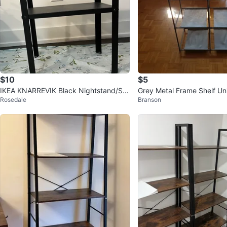
$10
$5
IKEA KNARREVIK Black Nightstand/Sid
Grey Metal Frame Shelf Un
Rosedale
Branson
e Table – Great Condition