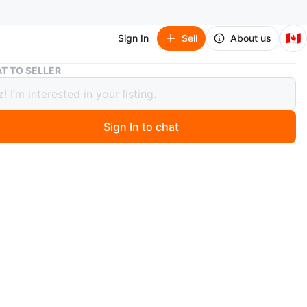
🇨🇦
Sign In
Sell
About us
IKEA Shelving Units
T TO SELLER
Shelving Units
Sign In to chat
4 days ago
l and wood shelving units with a dark wood finish.
ts have a clean, industrial design. Includes screws for
.
n
Good
O MEET
cation