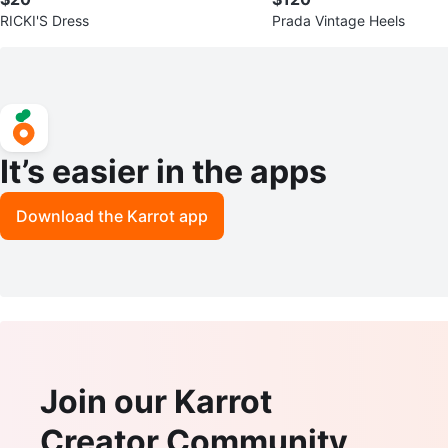
RICKI'S Dress
Prada Vintage Heels
It’s easier in the apps
Download the Karrot app
Join our Karrot
Creator Community