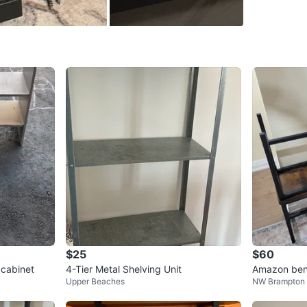
SELLER
2
chats
·
7
f
$25
$60
 cabinet
4-Tier Metal Shelving Unit
Amazon benc
Upper Beaches
NW Brampton