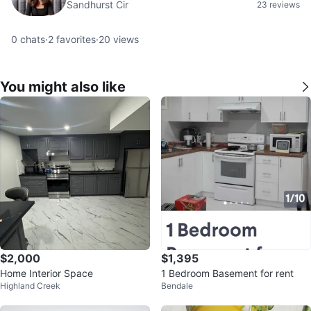
Sandhurst Cir
23 reviews
0
chats
·
2
favorites
·
20
views
You might also like
$2,000
$1,395
Home Interior Space
1 Bedroom Basement for rent
Highland Creek
Bendale