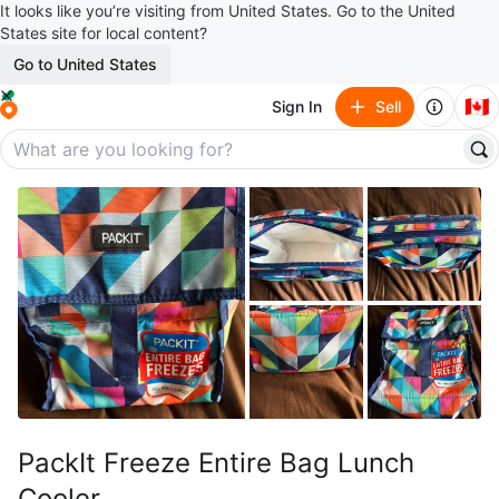
It looks like you’re visiting from United States. Go to the United
States site for local content?
Go to United States
🇨🇦
Sign In
Sell
PackIt Freeze Entire Bag Lunch
Cooler