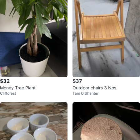
$32
$37
Money Tree Plant
Outdoor chairs 3 Nos.
Cliffcrest
Tam O'Shanter