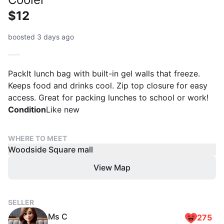
$12
boosted 3 days ago
PackIt lunch bag with built-in gel walls that freeze.
Keeps food and drinks cool. Zip top closure for easy
access. Great for packing lunches to school or work!
Condition
Like new
WHERE TO MEET
Woodside Square mall
View Map
SELLER
Ms C
275