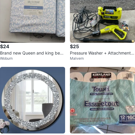
$24
$25
Brand new Queen and king bed
Pressure Washer + Attachments
Woburn
Malvern
sheets set s from Costco
& Equipment For Rent