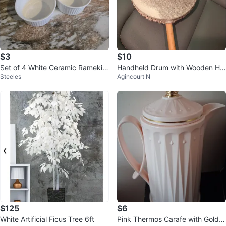
$3
$10
Set of 4 White Ceramic Ramekin
Handheld Drum with Wooden Ha
Steeles
Agincourt N
s
ndle
$125
$6
White Artificial Ficus Tree 6ft
Pink Thermos Carafe with Gold C