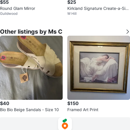
$55
$25
Round Glam Mirror
Kirkland Signature Create-a-Size
Guildwood
W Hill
Towels - 12 Rolls
Other listings by Ms C
$40
$150
Bio Bio Beige Sandals - Size 10
Framed Art Print