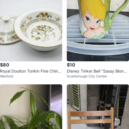
$80
$10
Royal Doulton Tonkin Fine China
Disney Tinker Bell "Sassy Blond
Wexford
Scarborough City Centre
Covered Dish
e" Mug ⚽️⚽️⚽️