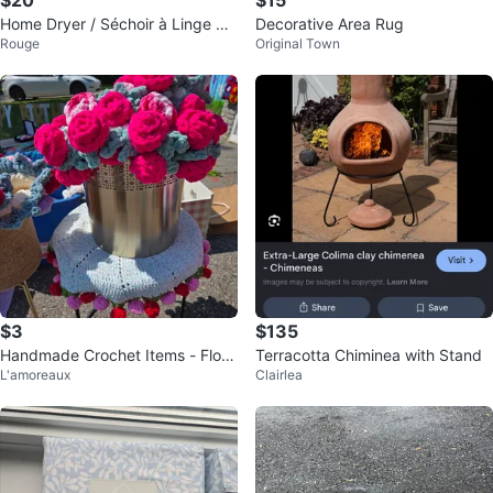
Home Dryer / Séchoir à Linge Dr
Decorative Area Rug
Rouge
Original Town
ying Rack
$3
$135
Handmade Crochet Items - Flow
Terracotta Chiminea with Stand
L'amoreaux
Clairlea
ers, Potholders & More!