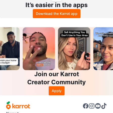
It’s easier in the apps
Download the Karrot app
Join our Karrot
Creator Community
Apply