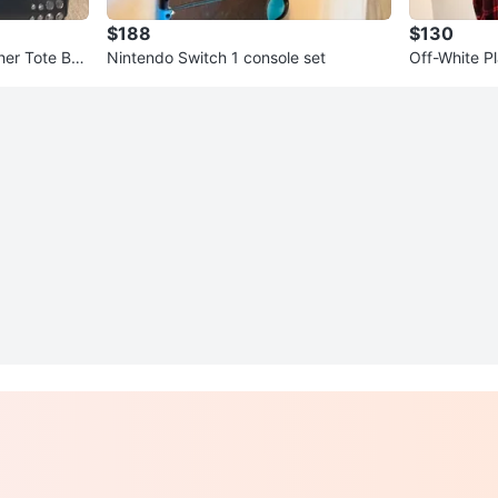
$188
$130
her Tote Ba
Nintendo Switch 1 console set
Off-White Pl