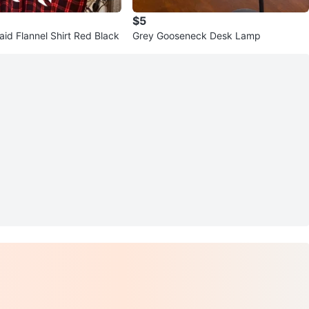
$5
aid Flannel Shirt Red Black
Grey Gooseneck Desk Lamp