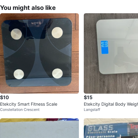
You might also like
$10
$15
Etekcity Smart Fitness Scale
Etekcity Digital Body Weig
Constellation Crescent
Langstaff