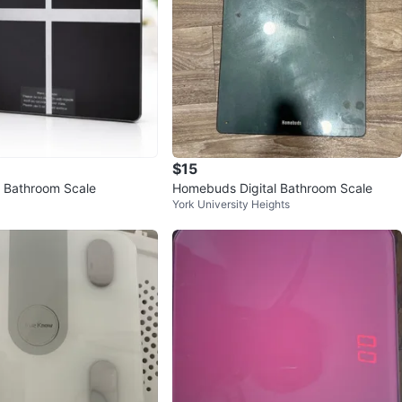
$15
ss Bathroom Scale
Homebuds Digital Bathroom Scale
York University Heights