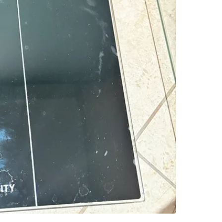
118 Oliv
SELLER
1
chats
·
0
f