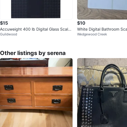
$15
$10
Accuweight 400 lb Digital Glass Scale
White Digital Bathroom Sca
Guildwood
Wedgewood Creek
- Black
Other listings by serena