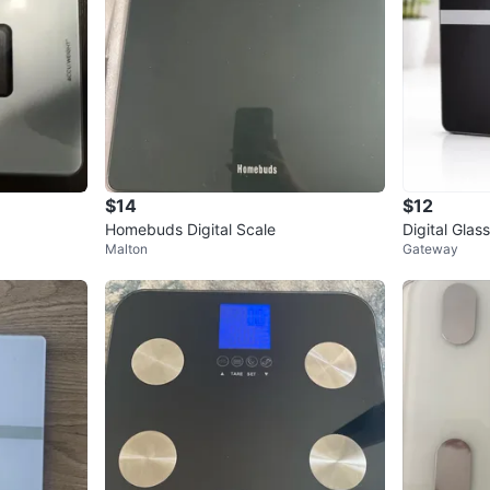
$14
$12
Homebuds Digital Scale
Digital Gla
Malton
Gateway