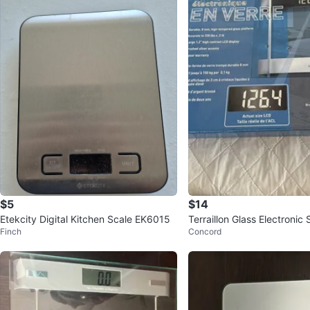
$5
$14
Etekcity Digital Kitchen Scale EK6015
Terraillon Glass Electronic 
Finch
Concord