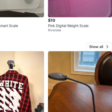
$10
mart Scale
Pink Digital Weight Scale
Riverside
Show all