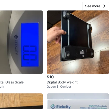
See more
$10
ital Glass Scale
Digital Body weight
ark
Queen St Corridor