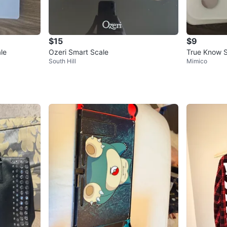
$15
$9
le
Ozeri Smart Scale
True Know S
South Hill
Mimico