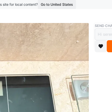
s site for local content?
Go to United States
Buy & Sell
SEND CHA
Etekc
$16
boosted 4
Etekcity 
tempered 
great for
Conditio
Brand
Et
WHERE T