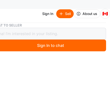
🇨🇦
Sign In
Sell
About us
Etekcity Digital Body Weight Scale
T TO SELLER
ity Digital Body Weight Scale
Sign In to chat
 months ago
digital body weight scale. It's made with a black
glass surface and has a clear LCD display. This scale is
 tracking your weight.
n
Like new
ekcity
O MEET