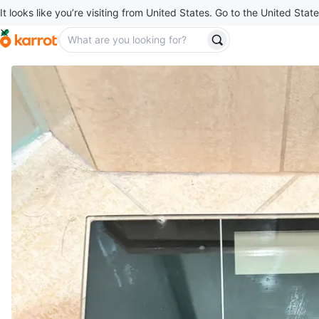
It looks like you’re visiting from United States. Go to the United State