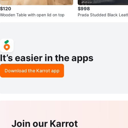
$120
$998
Wooden Table with open lid on top
Prada Studded Black Leat
g
It’s easier in the apps
Download the Karrot app
Join our Karrot