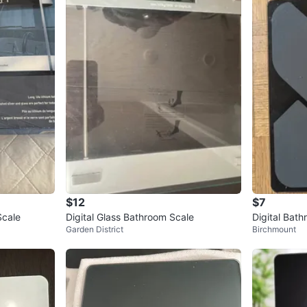
$12
$7
Scale
Digital Glass Bathroom Scale
Digital Bat
Garden District
Birchmount