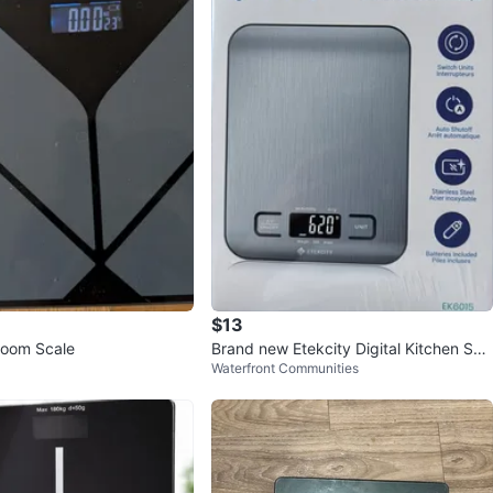
$13
hroom Scale
Brand new Etekcity Digital Kitchen Sca
Waterfront Communities
le