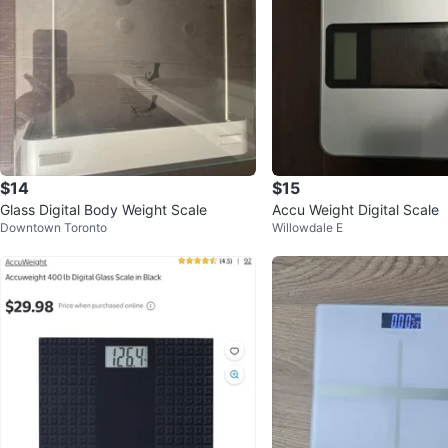
$14
$15
Glass Digital Body Weight Scale
Accu Weight Digital Scale
Downtown Toronto
Willowdale E