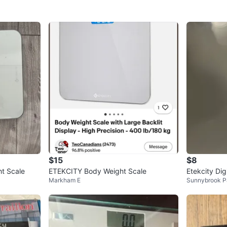
$15
$8
ht Scale
ETEKCITY Body Weight Scale
Etekcity Dig
Markham E
Sunnybrook P