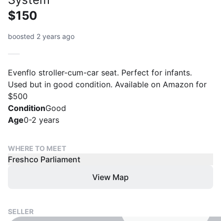
$150
boosted 2 years ago
Evenflo stroller-cum-car seat. Perfect for infants.
Used but in good condition. Available on Amazon for
$500
Condition
Good
Age
0-2 years
WHERE TO MEET
Freshco Parliament
View Map
SELLER