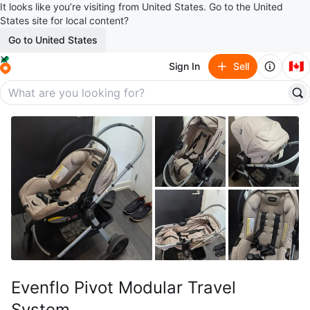
It looks like you’re visiting from United States. Go to the United
States site for local content?
Go to United States
🇨🇦
Sign In
Sell
Evenflo Pivot Modular Travel
System