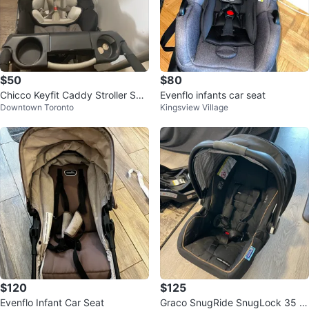
$50
$80
Chicco Keyfit Caddy Stroller Sys
Evenflo infants car seat
Downtown Toronto
Kingsview Village
tem
$120
$125
Evenflo Infant Car Seat
Graco SnugRide SnugLock 35 In