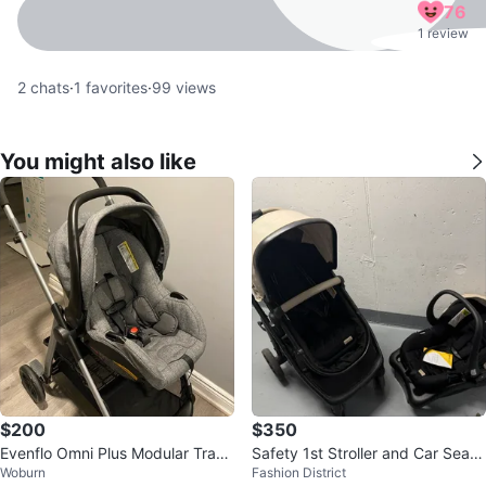
76
1 review
2
chats
·
1
favorites
·
99
views
You might also like
$200
$350
Evenflo Omni Plus Modular Trave
Safety 1st Stroller and Car Seat
Woburn
Fashion District
l System — Stroller + Car Seat
Travel System