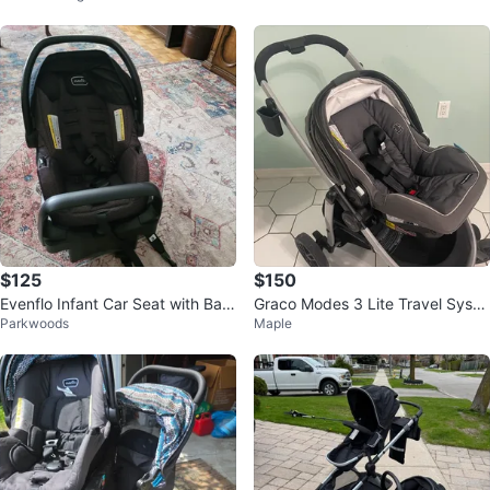
$125
$150
Evenflo Infant Car Seat with Bas
Graco Modes 3 Lite Travel Syste
Parkwoods
Maple
e almost new $125
m Stroller