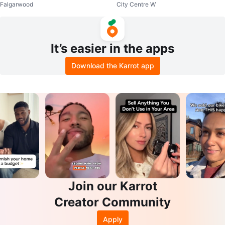
Falgarwood
City Centre W
fant Car Seat & Base
It’s easier in the apps
Download the Karrot app
Join our Karrot
Creator Community
Apply