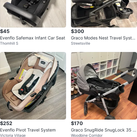
$45
$300
Evenflo Safemax Infant Car Seat
Graco Modes Nest Travel Syste
Thornhill S
Streetsville
m
$252
$170
Evenflo Pivot Travel System
Graco SnugRide SnugLock 35 In
Victoria Village
Woodbine Corridor
fant Car Seat