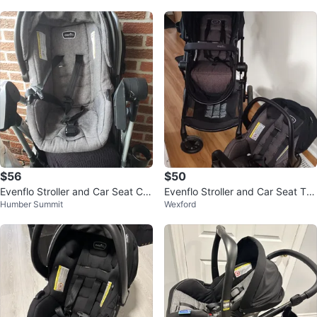
$56
$50
Evenflo Stroller and Car Seat Co
Evenflo Stroller and Car Seat Tra
Humber Summit
Wexford
mbo
vel System