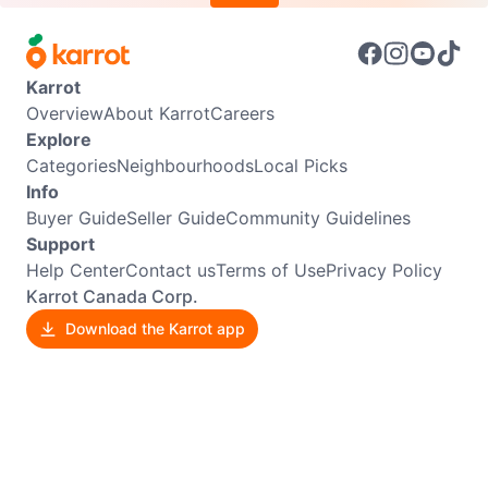
Karrot
Overview
About Karrot
Careers
Explore
Categories
Neighbourhoods
Local Picks
Info
Buyer Guide
Seller Guide
Community Guidelines
Support
Help Center
Contact us
Terms of Use
Privacy Policy
Karrot Canada Corp.
Download the Karrot app