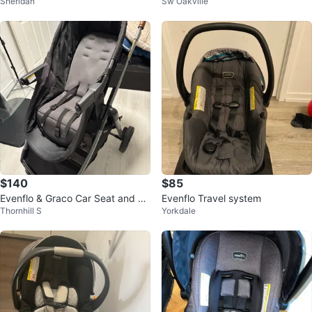
Sheridan
Sw Oakville
$140
$85
Evenflo & Graco Car Seat and St
Evenflo Travel system
Thornhill S
Yorkdale
roller Travel System