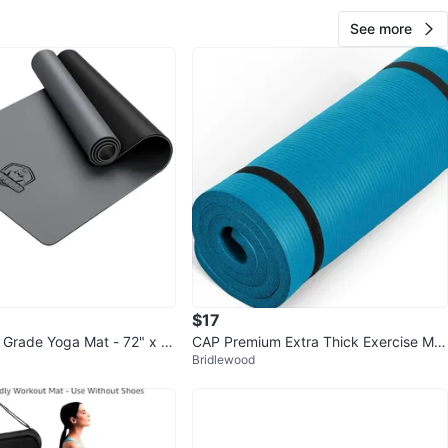
me if you’re interested.
See more
O MEET
glinton
View Map
Kara
440
Yonge Eglinton
33 reviews
verified
avorites
·
41
views
$17
l Grade Yoga Mat - 72" x 3
CAP Premium Extra Thick Exercise Mat
Bridlewood
- Teal