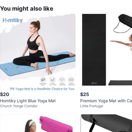
You might also like
$20
$25
Homtiky Light Blue Yoga Mat
Premium Yoga Mat with Car
Church Yonge Corridor
Little Portugal
– Black