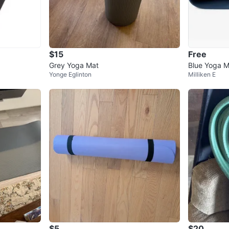
$15
Free
Grey Yoga Mat
Blue Yoga M
Yonge Eglinton
Milliken E
$5
$20