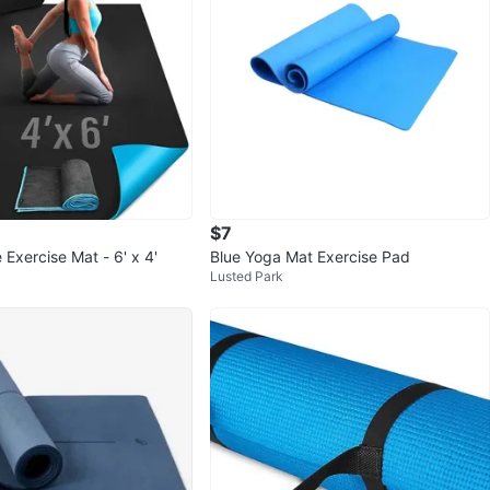
$7
Exercise Mat - 6' x 4'
Blue Yoga Mat Exercise Pad
Lusted Park