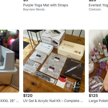
Purple Yoga Mat with Straps
Everlast Yo
Bayview Woods
Clarkson
$120
$125
– XXXL 28” x
UV Gel & Acrylic Nail Kit – Complete Se
Large Polis
t – Like New
and – State