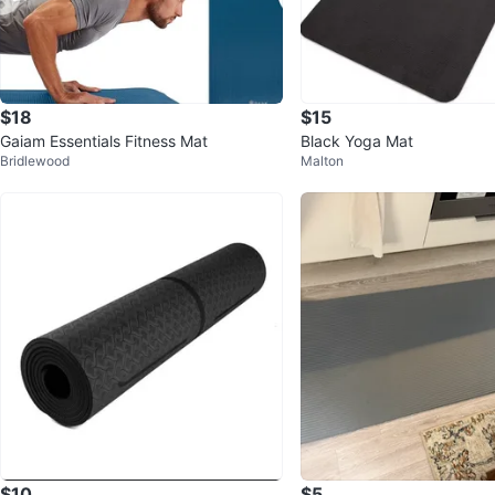
$18
$15
Gaiam Essentials Fitness Mat
Black Yoga Mat
Bridlewood
Malton
$10
$5