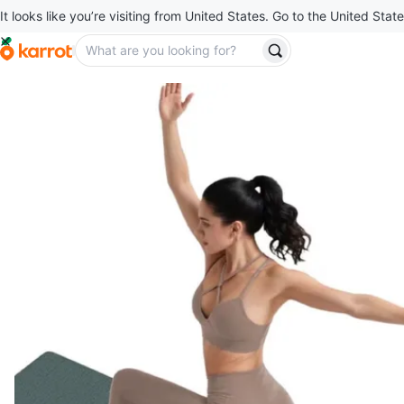
It looks like you’re visiting from United States. Go to the United State