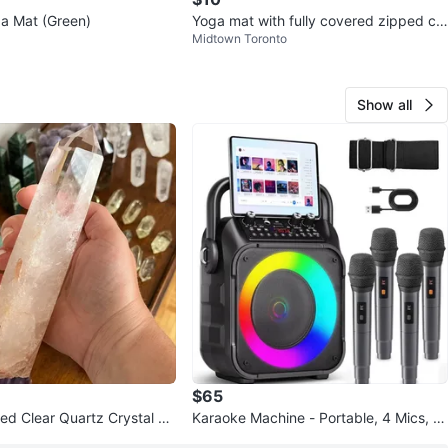
ga Mat (Green)
Yoga mat with fully covered zipped co
Midtown Toronto
ver (with strap to hang)
Show all
$65
hed Clear Quartz Crystal W
Karaoke Machine - Portable, 4 Mics, N
ment Piece
ew