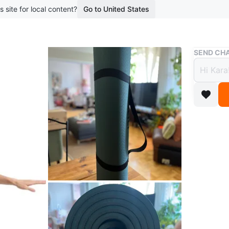
s site for local content?
Go to United States
Buy & Sell
SEND CHA
Extra
Non-S
$25
boosted 2
Selling 
This is a
lot more
for knees