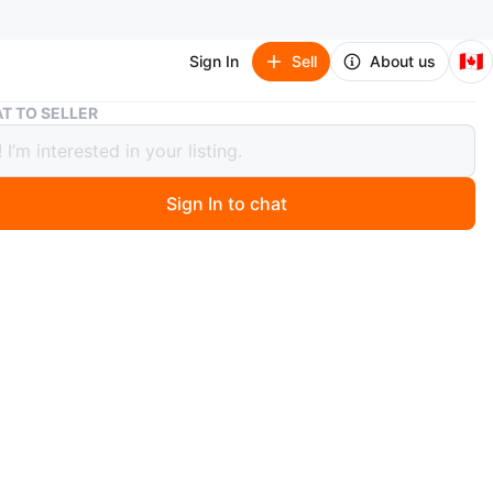
🇨🇦
Sign In
Sell
About us
Extra Thick Yoga Mat 10mm – Extra Long Non-Slip with Strap
T TO SELLER
 Thick Yoga Mat 10mm – Extra Long
lip with Strap
Sign In to chat
 months ago
a brand new yoga mat, never used.
 really nice quality mat, extra thick at 10mm so it gives a
 cushioning and support than standard mats, especially
, wrists, joints, Pilates, stretching, or floor workouts.