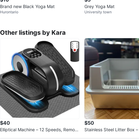
Brand new Black Yoga Mat
Grey Yoga Mat
Hurontario
University town
Other listings by Kara
$40
$50
Elliptical Machine – 12 Speeds, Remote
Stainless Steel Litter Box 
Control (New)
20.5”