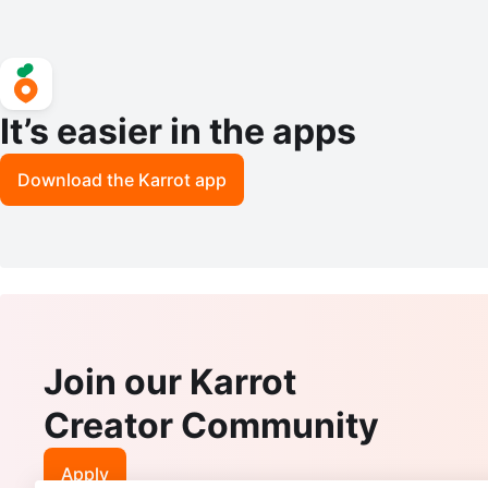
It’s easier in the apps
Download the Karrot app
Join our Karrot
Creator Community
Apply