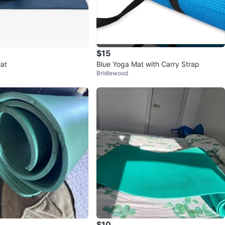
$15
at
Blue Yoga Mat with Carry Strap
Bridlewood
$10