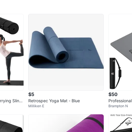
Message 
WHERE T
Yonge–E
SELLER
1
chats
·
1
f
$5
$50
rying Sling
Retrospec Yoga Mat - Blue
Professiona
Milliken E
Brampton N
0"