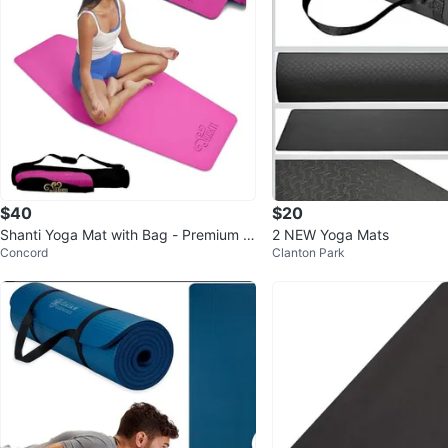
$40
$20
Shanti Yoga Mat with Bag - Premium Q
2 NEW Yoga Mats
Concord
Clanton Park
uality, Yin Style