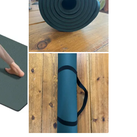
It’s als
differen
poses.
The mater
surface o
Made fro
strong r
Comes wit
the gym, 
Great for
exercise.
Selling f
Cash onl
Pickup av