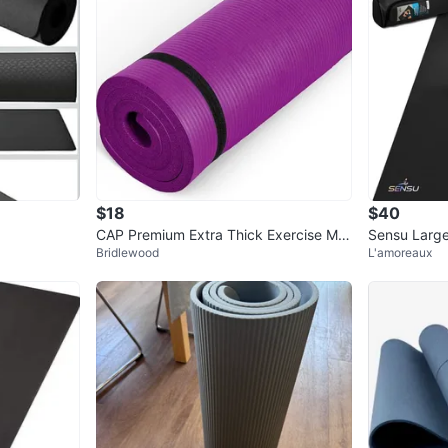
$18
$40
CAP Premium Extra Thick Exercise Mat
Sensu Large 
Bridlewood
L'amoreaux
- Purple