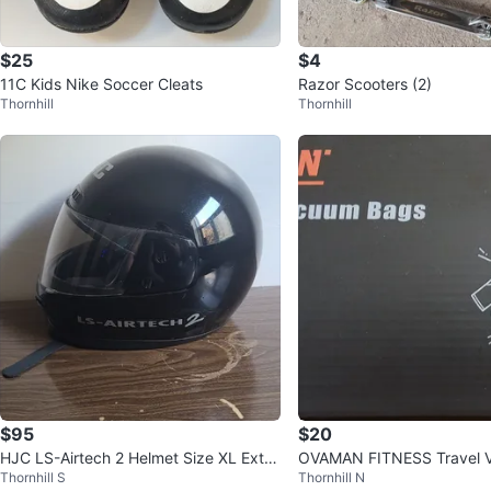
$25
$4
11C Kids Nike Soccer Cleats
Razor Scooters (2)
Thornhill
Thornhill
$95
$20
HJC LS-Airtech 2 Helmet Size XL Extra
OVAMAN FITNESS Travel 
Thornhill S
Thornhill N
Large DOT DOT-Certified
s