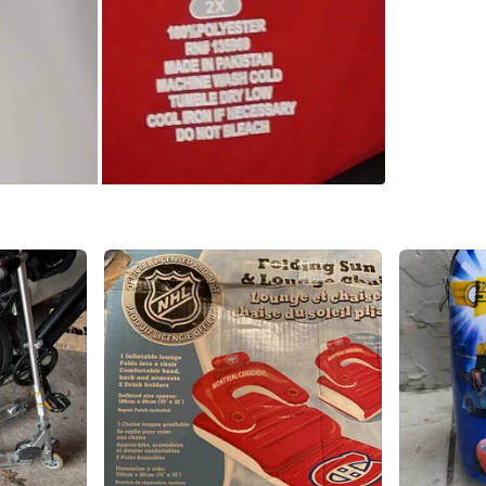
SELLER
0
chats
·
0
f