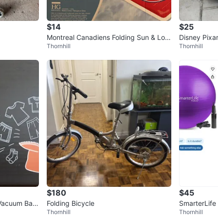
$14
$25
Montreal Canadiens Folding Sun & Lou
Disney Pixar
Thornhill
Thornhill
nge Chair
uggage
$180
$45
Vacuum Bag
Folding Bicycle
SmarterLife
Thornhill
Thornhill
all- Gray