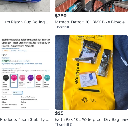
$250
 Cars Piston Cup Rolling L
Mirraco. Detroit 20” BMX Bike Bicycle
Thornhill
$25
 Products 75cm Stability B
Earth Pak 10L Waterproof Dry Bag new
Thornhill S