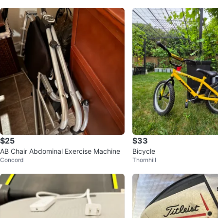
$25
$33
AB Chair Abdominal Exercise Machine
Bicycle
Concord
Thornhill