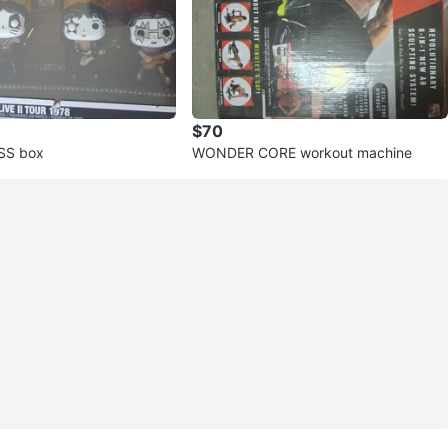
$70
ISS box
WONDER CORE workout machine