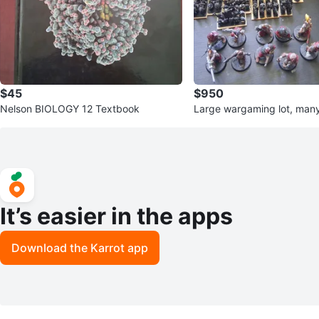
$45
$950
Nelson BIOLOGY 12 Textbook
Large wargaming lot, many
It’s easier in the apps
Download the Karrot app