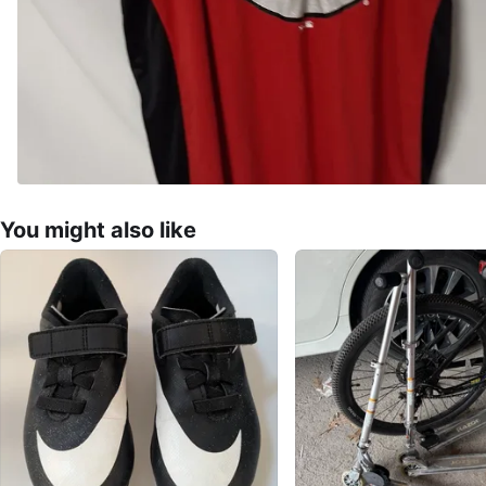
You might also like