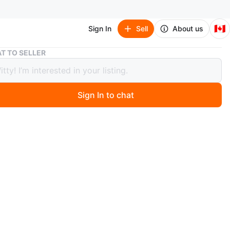
🇨🇦
Sign In
Sell
About us
Fanatics jersey shirt
T TO SELLER
cs jersey shirt
Sign In to chat
 months ago
. Size 2X .
st offer.
O MEET
illiams Center
View Map