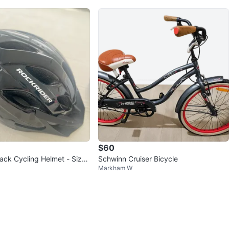
$60
lack Cycling Helmet - Size
Schwinn Cruiser Bicycle
Markham W