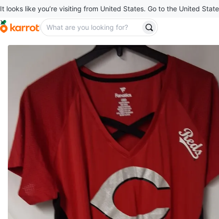
It looks like you’re visiting from United States. Go to the United State