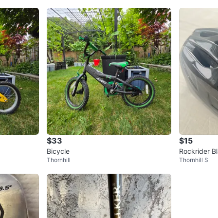
$33
$15
Bicycle
Rockrider B
Thornhill
Thornhill S
L