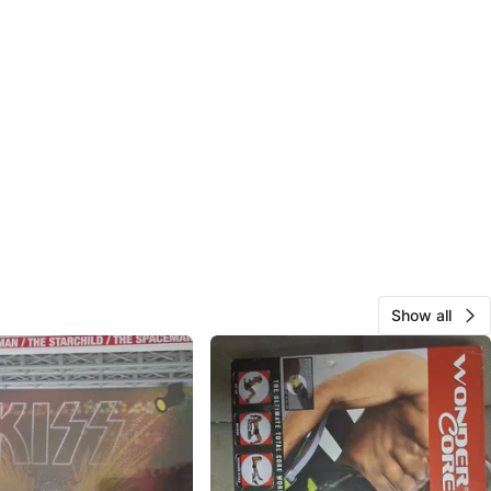
Show all