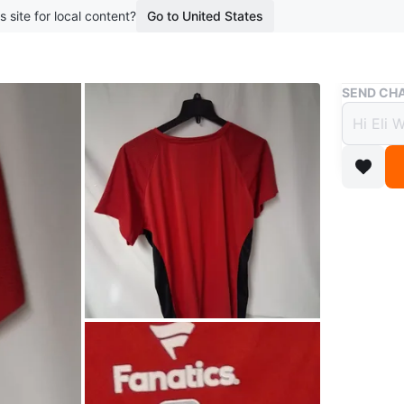
s site for local content?
Go to United States
Buy & Sell
SEND CHA
Fanati
$40
boosted 2
Red shirt
$40 or be
WHERE T
Garnet W