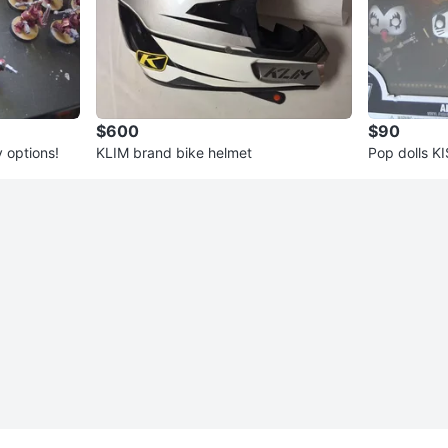
$600
$90
 options!
KLIM brand bike helmet
Pop dolls K