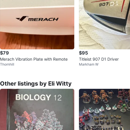
$79
$95
Merach Vibration Plate with Remote
Titleist 907 D1 Driver
Thornhill
Markham W
Other listings by Eli Witty