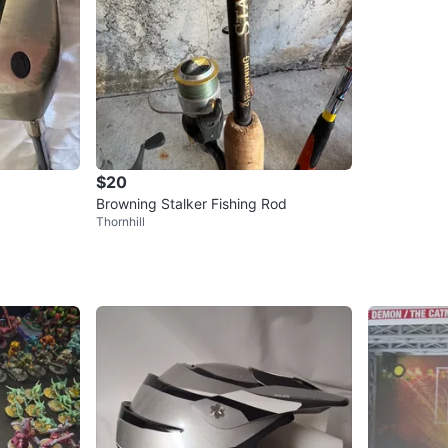
$20
Browning Stalker Fishing Rod
Thornhill