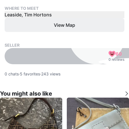
WHERE TO MEET
Leaside, Tim Hortons
View Map
SELLER
60
0 reviews
0
chats
·
5
favorites
·
243
views
You might also like