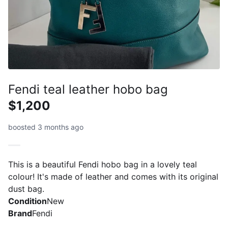
Fendi teal leather hobo bag
$1,200
boosted 3 months ago
This is a beautiful Fendi hobo bag in a lovely teal
colour! It's made of leather and comes with its original
dust bag.
Condition
New
Brand
Fendi