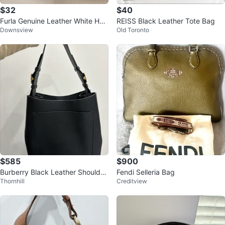
$32
$40
Furla Genuine Leather White Han
REISS Black Leather Tote Bag
Downsview
Old Toronto
dbag
$585
$900
Burberry Black Leather Shoulder
Fendi Selleria Bag
Thornhill
Creditview
Bag