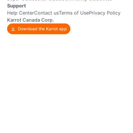
Support
Help Center
Contact us
Terms of Use
Privacy Policy
Karrot Canada Corp.
Download the Karrot app