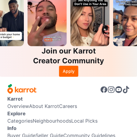
Join our Karrot
Creator Community
Apply
Karrot
Overview
About Karrot
Careers
Explore
Categories
Neighbourhoods
Local Picks
Info
Buyer Guide
Seller Guide
Community Guidelines