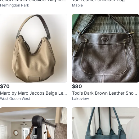
Flemingdon Park
Maple
entic
$70
$80
Marc by Marc Jacobs Beige Lea
Tod's Dark Brown Leather Shoul
West Queen West
Lakeview
ther Hobo Bag
der Bag