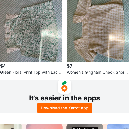
$4
$7
Green Floral Print Top with Lace
Women's Gingham Check Short
Trim
Sleeve Top
It’s easier in the apps
Download the Karrot app