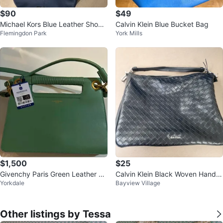
$90
$49
Michael Kors Blue Leather Shoul
Calvin Klein Blue Bucket Bag
Flemingdon Park
York Mills
der Bag
$1,500
$25
Givenchy Paris Green Leather Ha
Calvin Klein Black Woven Hand B
Yorkdale
Bayview Village
ndbag
ag🥕🌱
Other listings by Tessa