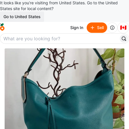
It looks like you’re visiting from United States. Go to the United
States site for local content?
Go to United States
🇨🇦
Sign In
Sell