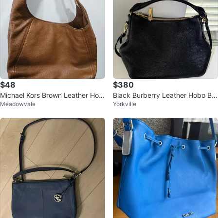
$48
$380
Michael Kors Brown Leather Hob
Black Burberry Leather Hobo Ba
Meadowvale
Yorkville
o Handbag
g