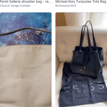
Fendi Selleria shoulder bag - reta
Michael Kors Turquoise Tote Bag
Church Yonge Corridor
Richmond Hill E
il: $1000