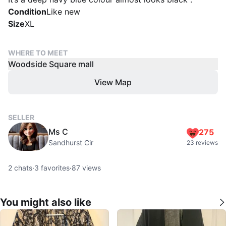
Condition
Like new
Size
XL
WHERE TO MEET
Woodside Square mall
View Map
SELLER
Ms C
275
Sandhurst Cir
23 reviews
2
chats
·
3
favorites
·
87
views
You might also like