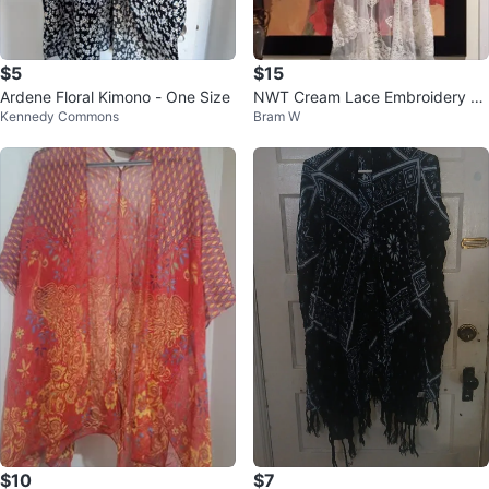
$5
$15
Ardene Floral Kimono - One Size
NWT Cream Lace Embroidery Ki
Kennedy Commons
Bram W
mono Cover-Up 2XL-3XL
$10
$7