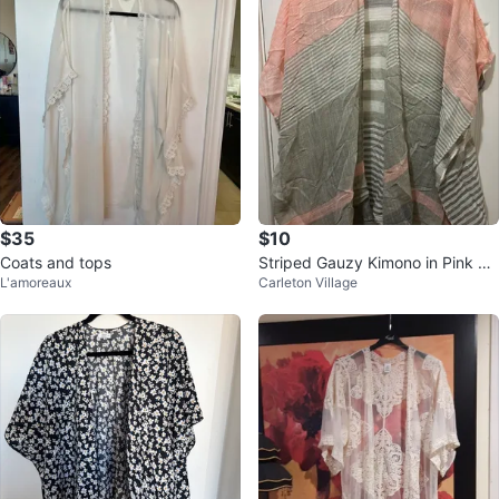
$35
$10
Coats and tops
Striped Gauzy Kimono in Pink on
L'amoreaux
Carleton Village
e size