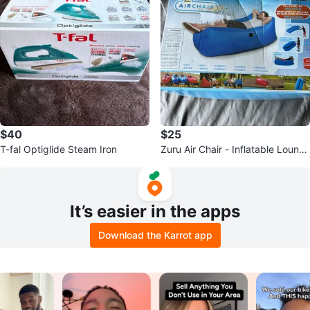
$40
$25
T-fal Optiglide Steam Iron
Zuru Air Chair - Inflatable Loung
er
It’s easier in the apps
Download the Karrot app