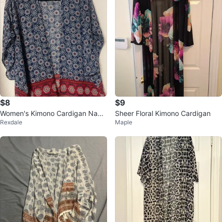
$8
$9
Women's Kimono Cardigan Navy
Sheer Floral Kimono Cardigan
Rexdale
Maple
Red Floral Print