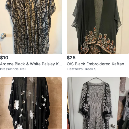
$10
$25
Ardene Black & White Paisley Ki
O/S Black Embroidered Kaftan w
Brasswinds Trail
Fletcher's Creek S
mono
ith Orange Paisley Trim by Kisme
t