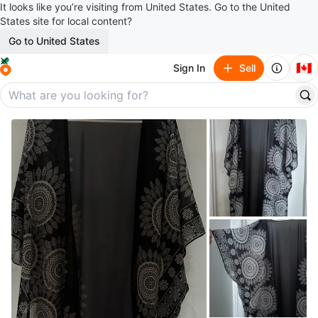
It looks like you’re visiting from United States. Go to the United
States site for local content?
Go to United States
🇨🇦
Sign In
Sell