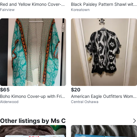
Red and Yellow Kimono Cover-u
Black Paisley Pattern Shawl with
Fairview
Koreatown
p with Peacock and Floral Print
Fringe
$65
$20
Boho Kimono Cover-up with Frin
American Eagle Outfitters Wome
Alderwood
Central Oshawa
ge
n's Kimono Cardigan M/M Like N
ew
Other listings by Ms C