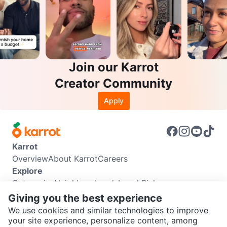
Join our Karrot
Creator Community
Apply
Karrot
Overview
About Karrot
Careers
Explore
Categories
Neighbourhoods
Local Picks
Info
Giving you the best experience
Buyer Guide
Seller Guide
Community Guidelines
We use cookies and similar technologies to improve
Support
your site experience, personalize content, among