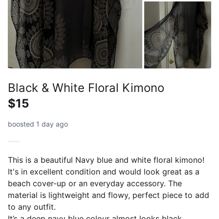
Black & White Floral Kimono
$15
boosted 1 day ago
This is a beautiful Navy blue and white floral kimono!
It's in excellent condition and would look great as a
beach cover-up or an everyday accessory. The
material is lightweight and flowy, perfect piece to add
to any outfit.
It’s a deep navy blue colour almost looks black .