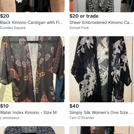
$20
$20 or trade
Black Kimono Cardigan with Flor
Sheer Embroidered Kimono Card
Dundas Square
Dorset Park
al Embroidery
igan
$10
$40
Water Index Kimono - Size M
Simply Silk Women's One Size Ki
L'amoreaux
Tam O'Shanter
mono Cardigan