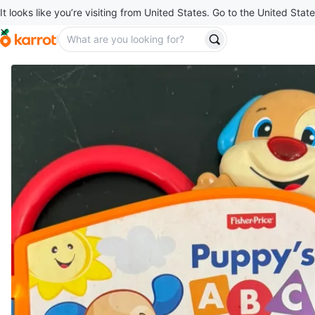
It looks like you’re visiting from United States. Go to the United State