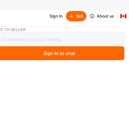
🇨🇦
Sign In
Sell
About us
Fisher-Price Puppy's ABC Book Toy
T TO SELLER
r-Price Puppy's ABC Book Toy
Sign In to chat
 months ago
her-Price Puppy's ABC Book teaches children the
with colourful illustrations and sounds. It's designed for
nds to explore letters and words. A great way to
 early learning concepts!
n
New
years