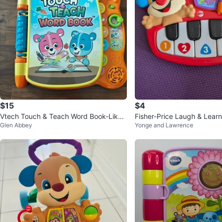
$15
$4
Vtech Touch & Teach Word Book-Like
Fisher-Price Laugh & Learn
Glen Abbey
Yonge and Lawrence
New!
ano