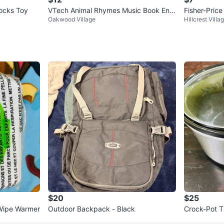
locks Toy
VTech Animal Rhymes Music Book Engl
Fisher-Pric
Oakwood Village
Hillcrest Villa
ish Version (BNIB)
es Puppy
$20
$25
 Wipe Warmer
Outdoor Backpack - Black
Crock-Pot T