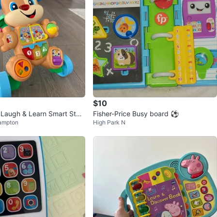
$10
e Laugh & Learn Smart Stag
Fisher-Price Busy board ⚽️
ampton
High Park N
alker