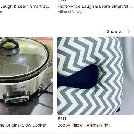
e Laugh & Learn Smart Stag
Fisher-Price Laugh & Learn Smart Stag
ge
Hillcrest Village
es Puppy Plush Toy
Show all
$10
he Original Slow Cooker
Boppy Pillow - Animal Print