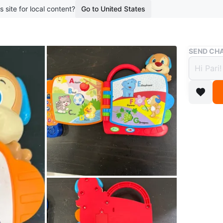
s site for local content?
Go to United States
Buy & Sell
SEND CHA
Fishe
$15
boosted 5
This Fis
alphabet 
little ha
introduce
Conditio
Age
0-5 