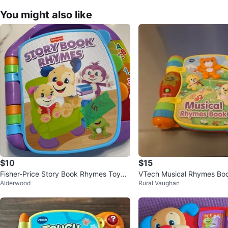
You might also like
$10
$15
Fisher-Price Story Book Rhymes Toy
VTech Musical Rhymes Bo
Alderwood
Rural Vaughan
⚽️