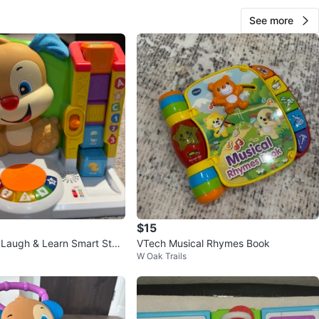
See more
$15
e Laugh & Learn Smart Stag
VTech Musical Rhymes Book
W Oak Trails
ctivity Center