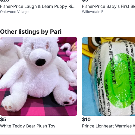
Fisher-Price Laugh & Learn Puppy Ride
Fisher-Price Baby's First B
Oakwood Village
Willowdale E
-On Toy
Other listings by Pari
$5
$10
White Teddy Bear Plush Toy
Prince Lionheart Warmies