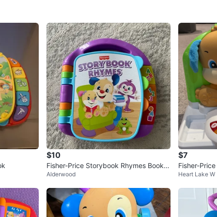
$10
$7
ok
Fisher-Price Storybook Rhymes Book
Fisher-Pric
Alderwood
Heart Lake W
🥕
es Puppy's A