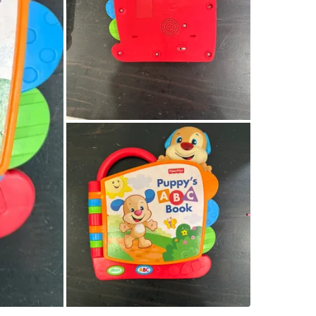
WHERE T
Castle o
SELLER
2
chats
·
0
f