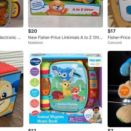
$20
$17
ectronic Bo
New Fisher-Price Linkimals A to Z Otter
Fisher-Pric
Nobleton
Concord
Alphabet Toy
e Toy
$12
$7