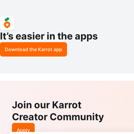
It’s easier in the apps
Download the Karrot app
Join our Karrot
Creator Community
Apply