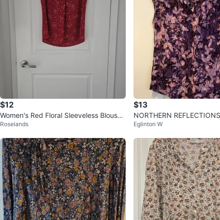
$12
$13
Women's Red Floral Sleeveless Blouse,
NORTHERN REFLECTIONS
Roselands
Eglinton W
Size Medium