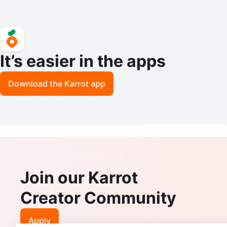
It’s easier in the apps
Download the Karrot app
Join our Karrot
Creator Community
Apply