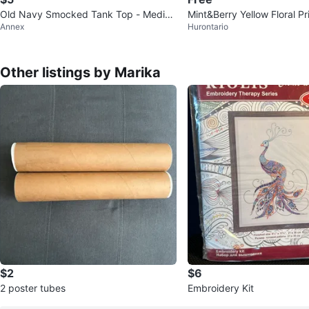
Old Navy Smocked Tank Top - Mediu
Mint&Berry Yellow Floral Pr
Annex
Hurontario
m
Other listings by Marika
$2
$6
2 poster tubes
Embroidery Kit