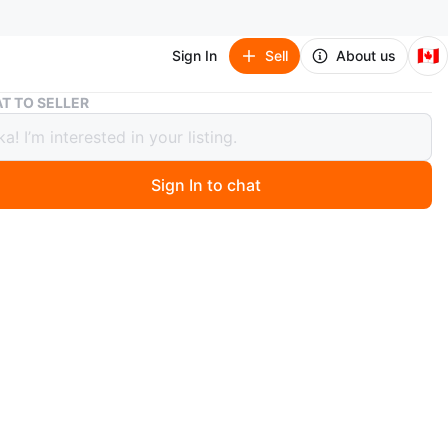
🇨🇦
Sign In
Sell
About us
Flowered Blouse
T TO SELLER
red Blouse
Sign In to chat
3 days ago
e beautiful top from Winners. Size small but fits me as a
s well. Very flowy and flattering. 100% rayon. Pickup
vis and Wellesley or sometimes at some TTC stations.
n
Like new
l
O MEET