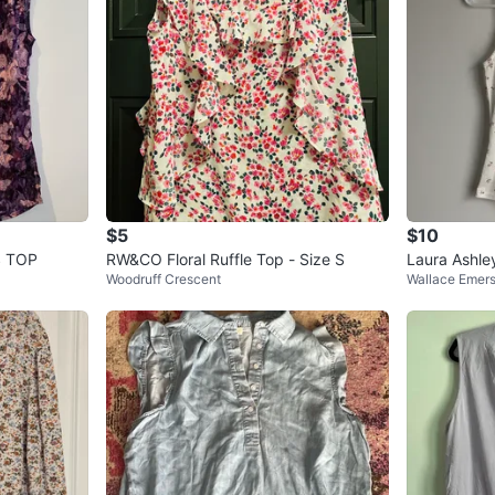
$5
$10
 TOP
RW&CO Floral Ruffle Top - Size S
Laura Ashley
Woodruff Crescent
Wallace Emer