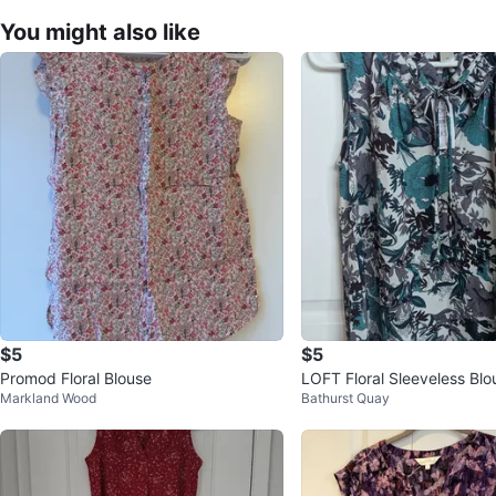
You might also like
$5
$5
Promod Floral Blouse
LOFT Floral Sleeveless Blo
Markland Wood
Bathurst Quay
S