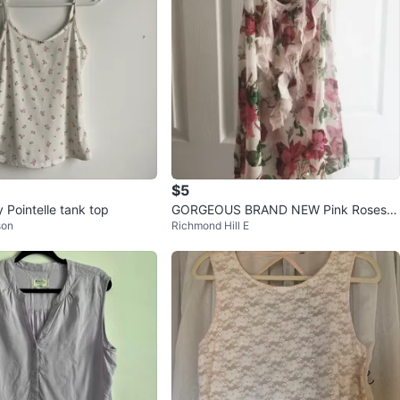
$5
 Pointelle tank top
GORGEOUS BRAND NEW Pink Roses R
son
Richmond Hill E
uffle Boho Tank Top