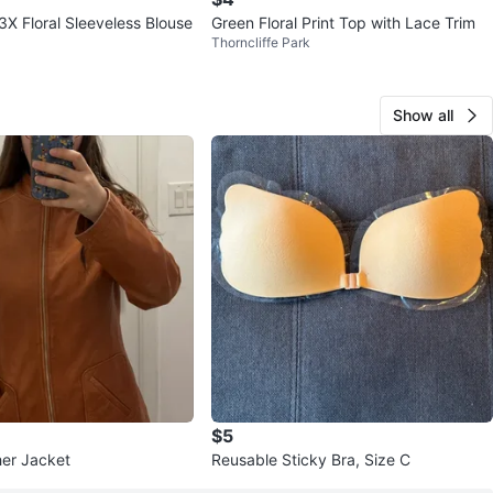
3X Floral Sleeveless Blouse
Green Floral Print Top with Lace Trim
Thorncliffe Park
Show all
$5
er Jacket
Reusable Sticky Bra, Size C