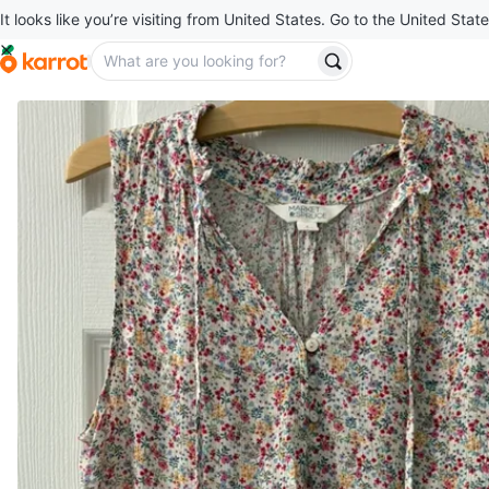
It looks like you’re visiting from United States. Go to the United State