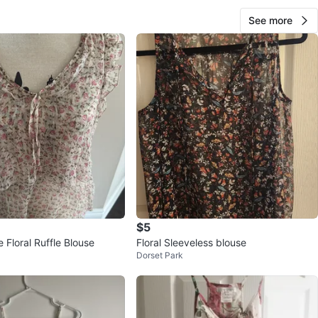
See more
$5
Floral Ruffle Blouse
Floral Sleeveless blouse
Dorset Park