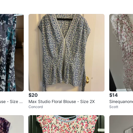
$20
$14
use - Size X
Max Studio Floral Blouse - Size 2X
Sinequanone 
Concord
Scott