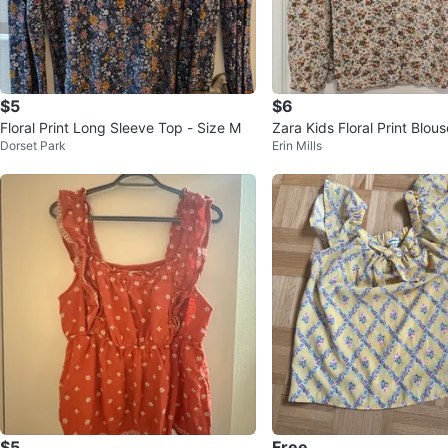
$5
$6
Floral Print Long Sleeve Top - Size M
Zara Kids Floral Print Blou
Dorset Park
Erin Mills
ars
$5
Free