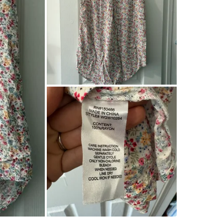
Home
SELLER
1
chats
·
1
f