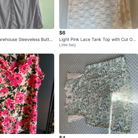
$6
rehouse Sleeveless Button
Light Pink Lace Tank Top with Cut Out
Little Italy
Back
$4