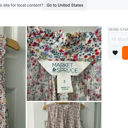
s site for local content?
Go to United States
Buy & Sell
SEND CHA
Flowe
$8
boosted 2
Worn onc
medium a
near Jar
Conditio
Size
Smal
WHERE T