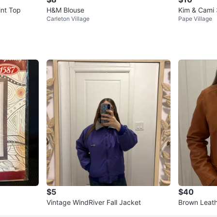
int Top
H&M Blouse
Kim & Cami 
Carleton Village
Pape Village
$5
$40
Vintage WindRiver Fall Jacket
Brown Leath