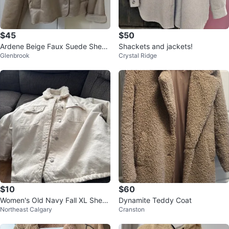
$45
$50
Ardene Beige Faux Suede Shearl
Shackets and jackets!
Glenbrook
Crystal Ridge
ing Lined Jacket
$10
$60
Women's Old Navy Fall XL Sherp
Dynamite Teddy Coat
Northeast Calgary
Cranston
a Lined Jacket 🧡