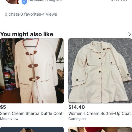
verified
0
chats
·
0
favorites
·
4
views
You might also like
$5
$14.40
Shein Cream Sherpa Duffle Coat
Women's Cream Button-Up Coat
Mountview
Carrington