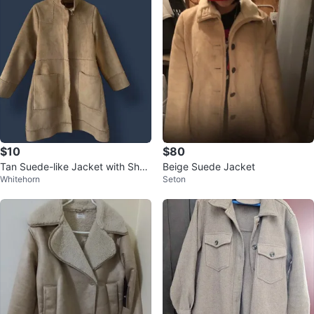
$10
$80
Tan Suede-like Jacket with Sher
Beige Suede Jacket
Whitehorn
Seton
pa Lining