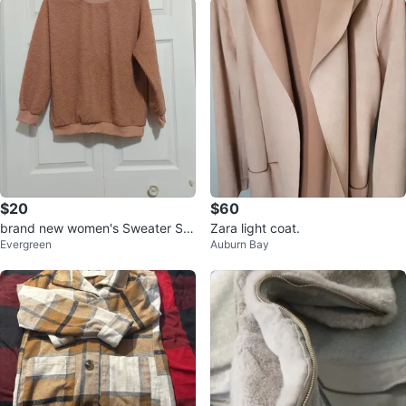
$20
$60
brand new women's Sweater Siz
Zara light coat.
Evergreen
Auburn Bay
e S