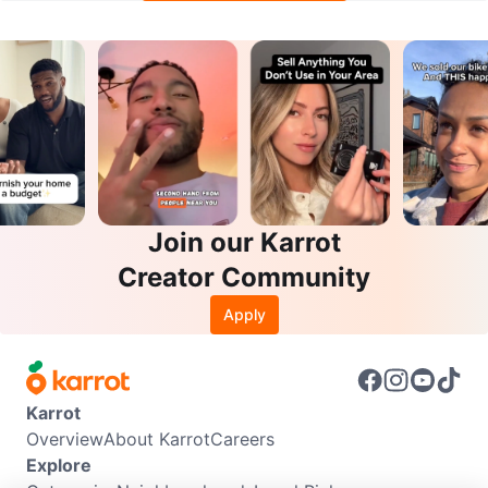
Join our Karrot
Creator Community
Apply
Karrot
Overview
About Karrot
Careers
Explore