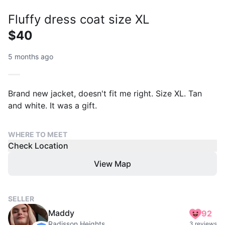
Fluffy dress coat size XL
$40
5 months ago
Brand new jacket, doesn't fit me right. Size XL. Tan
and white. It was a gift.
WHERE TO MEET
Check Location
View Map
SELLER
Maddy
92
Radisson Heights
3 reviews