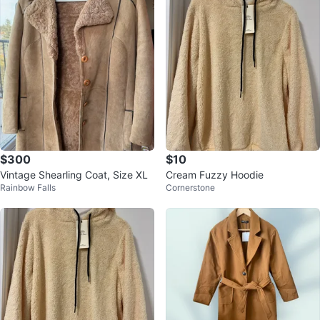
$300
$10
Vintage Shearling Coat, Size XL
Cream Fuzzy Hoodie
Rainbow Falls
Cornerstone