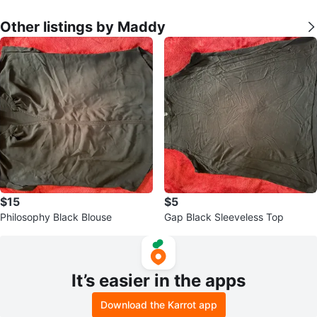
Other listings by Maddy
$15
$5
Philosophy Black Blouse
Gap Black Sleeveless Top
It’s easier in the apps
Download the Karrot app