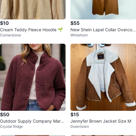
$10
$55
Cream Teddy Fleece Hoodie 🌱
New Shein Lapel Collar Overcoat
Cornerstone
Whitehorn
- Size S
$50
$15
Outdoor Supply Company Maroo
Jennyfer Brown Jacket Size M
Crystal Ridge
Downtown
n Fleece Jacket XL