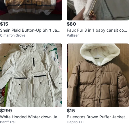
$15
$80
Shein Plaid Button-Up Shirt Jack
Faux Fur 3 in 1 baby car sit cove
Cimarron Grove
Palliser
et - Size M
r/ Bundle me- Grey
$299
$15
White Hooded Winter down Jack
Bluenotes Brown Puffer Jacket
Banff Trail
Capitol Hill
et- new
with Sherpa Hood