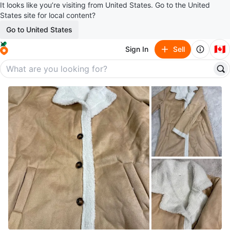
It looks like you’re visiting from United States. Go to the United
States site for local content?
Go to United States
🇨🇦
Sign In
Sell