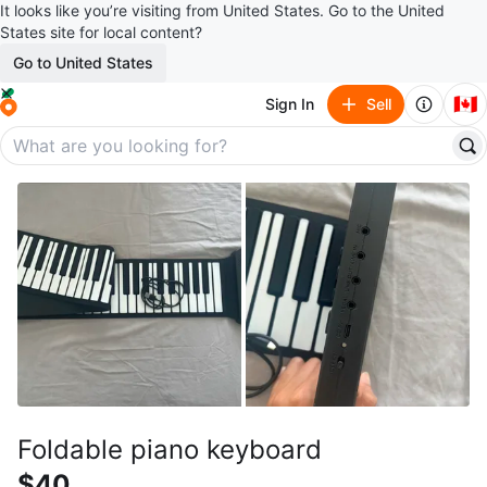
It looks like you’re visiting from United States. Go to the United
States site for local content?
Go to United States
🇨🇦
Sign In
Sell
Foldable piano keyboard
$40