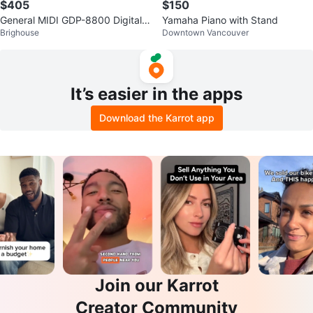
$405
$150
General MIDI GDP-8800 Digital P
Yamaha Piano with Stand
Brighouse
Downtown Vancouver
iano
It’s easier in the apps
Download the Karrot app
Join our Karrot
Creator Community