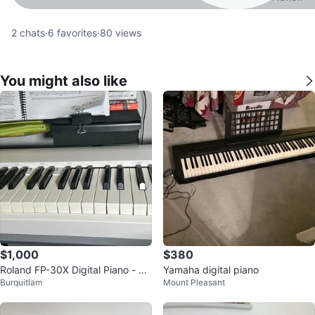
2
chats
·
6
favorites
·
80
views
You might also like
$1,000
$380
Roland FP-30X Digital Piano - Ful
Yamaha digital piano
Burquitlam
Mount Pleasant
ly Weighted 88keys