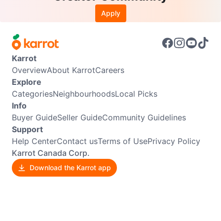
Apply
Karrot
Overview
About Karrot
Careers
Explore
Categories
Neighbourhoods
Local Picks
Info
Buyer Guide
Seller Guide
Community Guidelines
Support
Help Center
Contact us
Terms of Use
Privacy Policy
Karrot Canada Corp.
Download the Karrot app