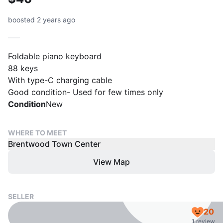
boosted 2 years ago
Foldable piano keyboard
88 keys
With type-C charging cable
Good condition- Used for few times only
Condition
New
WHERE TO MEET
Brentwood Town Center
View Map
SELLER
20
1 review