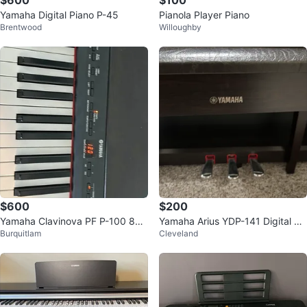
$600
$100
Yamaha Digital Piano P-45
Pianola Player Piano
Brentwood
Willoughby
$600
$200
Yamaha Clavinova PF P-100 88-
Yamaha Arius YDP-141 Digital Pi
Burquitlam
Cleveland
Key Weighted Stage Piano
ano – 88 Weighted Keys + Bench