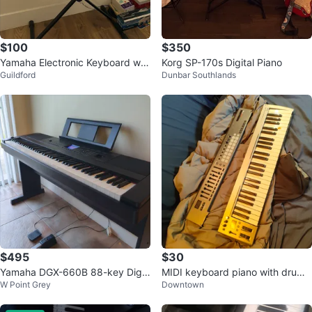
$100
$350
Yamaha Electronic Keyboard wit
Korg SP-170s Digital Piano
Guildford
Dunbar Southlands
h Stand
$495
$30
Yamaha DGX-660B 88-key Digit
MIDI keyboard piano with drum
W Point Grey
Downtown
al Piano
pad