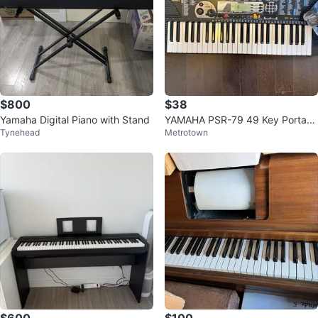
$800
$38
Yamaha Digital Piano with Stand
YAMAHA PSR-79 49 Key Portabl
Tynehead
Metrotown
e Keyboard