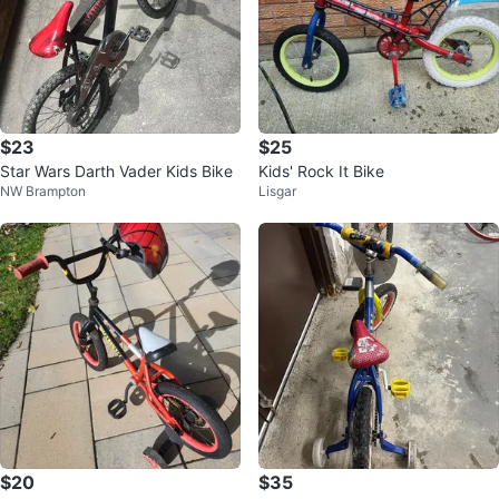
$23
$25
Star Wars Darth Vader Kids Bike
Kids' Rock It Bike
NW Brampton
Lisgar
$20
$35