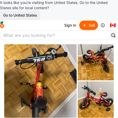
It looks like you’re visiting from United States. Go to the United
States site for local content?
Go to United States
🇨🇦
Sign In
Sell