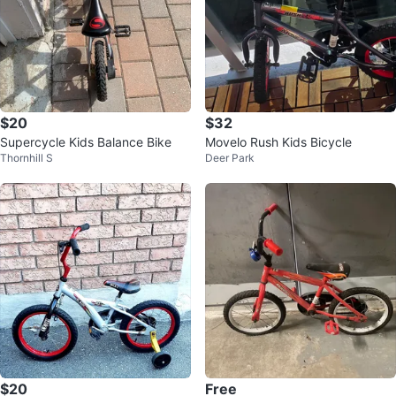
$20
$32
Supercycle Kids Balance Bike
Movelo Rush Kids Bicycle
Thornhill S
Deer Park
$20
Free