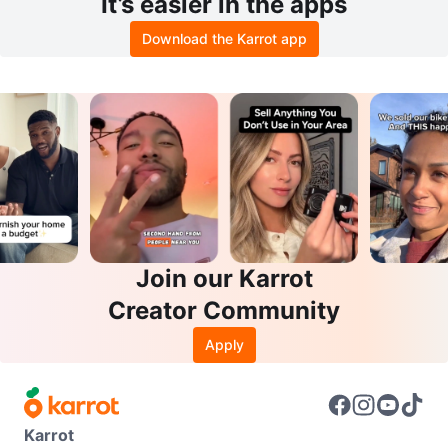
It’s easier in the apps
Download the Karrot app
Join our Karrot
Creator Community
Apply
Karrot