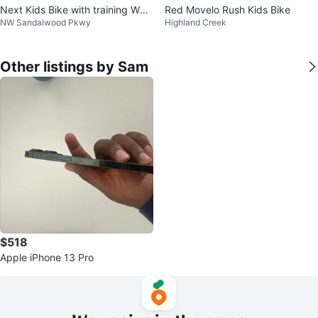
Next Kids Bike with training Whe
Red Movelo Rush Kids Bike
NW Sandalwood Pkwy
Highland Creek
els
Other listings by Sam
$518
Apple iPhone 13 Pro