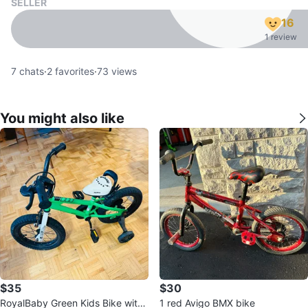
SELLER
16
1 review
7
chats
·
2
favorites
·
73
views
You might also like
$35
$30
RoyalBaby Green Kids Bike with
1 red Avigo BMX bike