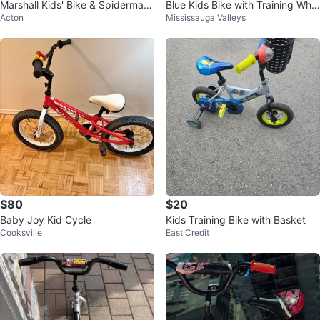
Marshall Kids' Bike & Spiderman
Blue Kids Bike with Training Whe
Acton
Mississauga Valleys
Helmet
els
$80
$20
Baby Joy Kid Cycle
Kids Training Bike with Basket
Cooksville
East Credit