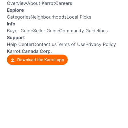
Overview
About Karrot
Careers
Explore
Categories
Neighbourhoods
Local Picks
Info
Buyer Guide
Seller Guide
Community Guidelines
Support
Help Center
Contact us
Terms of Use
Privacy Policy
Karrot Canada Corp.
Download the Karrot app