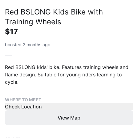
Red BSLONG Kids Bike with
Training Wheels
$17
boosted 2 months ago
Red BSLONG kids' bike. Features training wheels and
flame design. Suitable for young riders learning to
cycle.
WHERE TO MEET
Check Location
View Map