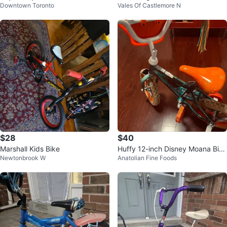
Downtown Toronto
Vales Of Castlemore N
Training Wheels
$28
$40
Marshall Kids Bike
Huffy 12-inch Disney Moana Bike
Newtonbrook W
Anatolian Fine Foods
for Girls