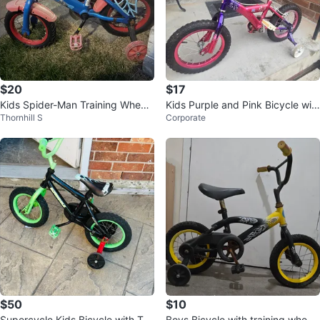
$20
$17
Kids Spider-Man Training Wheels
Kids Purple and Pink Bicycle wit
Thornhill S
Corporate
Bicycle
h Training Wheels
$50
$10
Supercycle Kids Bicycle with Trai
Boys Bicycle with training wheel