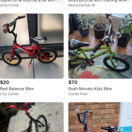
Churchville
Newtonbrook W
ning Wheels
s.
$20
$70
Red Balance Bike
Rush Movelo Kids Bike
City Center
Dorset Park