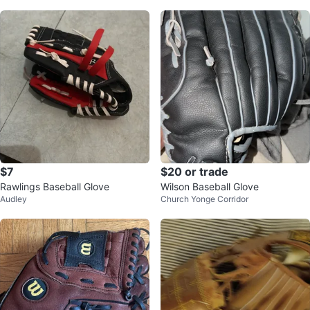
$7
$20 or trade
Rawlings Baseball Glove
Wilson Baseball Glove
Audley
Church Yonge Corridor