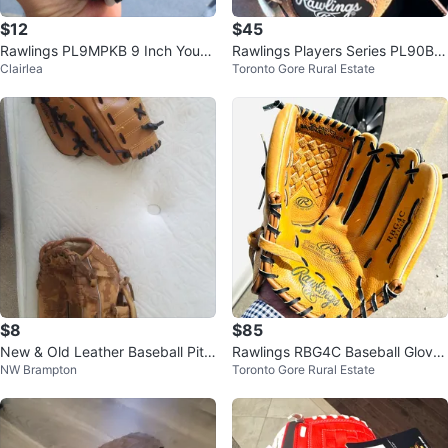
$12
$45
Rawlings PL9MPKB 9 Inch Youth
Rawlings Players Series PL90BK
Clairlea
Toronto Gore Rural Estate
Baseball Glove
9 Inch Baseball Glove
$8
$85
New & Old Leather Baseball Pitc
Rawlings RBG4C Baseball Glove
NW Brampton
Toronto Gore Rural Estate
her's Gloves
13” size