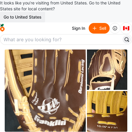
It looks like you’re visiting from United States. Go to the United
States site for local content?
Go to United States
🇨🇦
Sign In
Sell