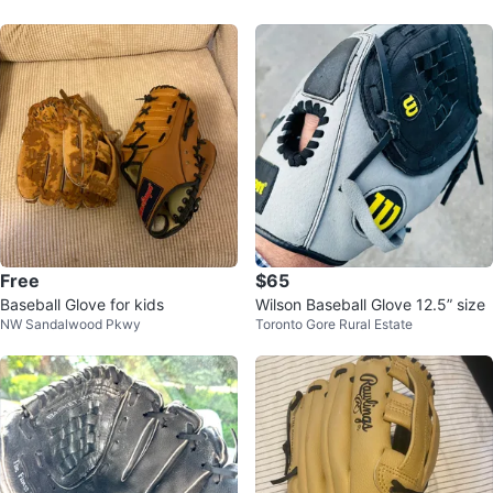
eft
Free
$65
Baseball Glove for kids
Wilson Baseball Glove 12.5” size
NW Sandalwood Pkwy
Toronto Gore Rural Estate