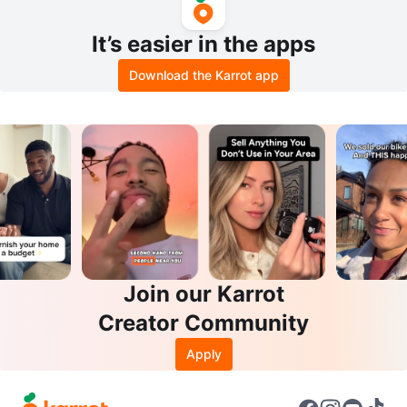
It’s easier in the apps
Download the Karrot app
Join our Karrot
Creator Community
Apply