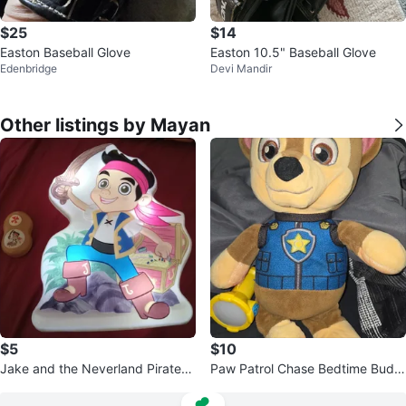
$25
$14
Easton Baseball Glove
Easton 10.5" Baseball Glove
Edenbridge
Devi Mandir
Other listings by Mayan
$5
$10
Jake and the Neverland Pirates t
Paw Patrol Chase Bedtime Budd
alking Nightlight
y with Light.