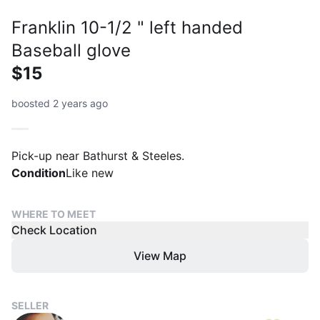
Franklin 10-1/2 " left handed
Baseball glove
$15
boosted 2 years ago
Pick-up near Bathurst & Steeles.
Condition
Like new
WHERE TO MEET
Check Location
View Map
SELLER