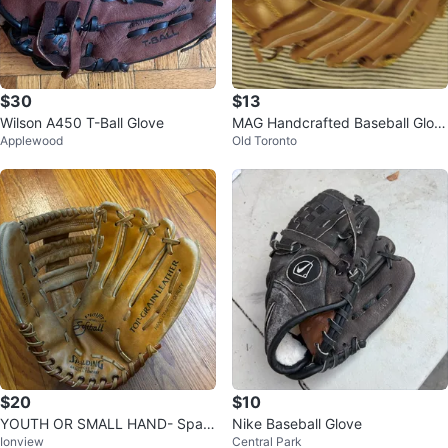
$30
$13
Wilson A450 T-Ball Glove
MAG Handcrafted Baseball Glov
Applewood
Old Toronto
e
$20
$10
YOUTH OR SMALL HAND- Spald
Nike Baseball Glove
Ionview
Central Park
ing Player Series Softball Glove L