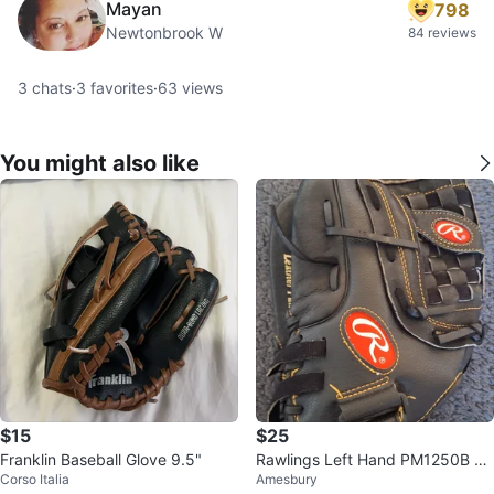
Mayan
798
Newtonbrook W
84 reviews
3
chats
·
3
favorites
·
63
views
You might also like
$15
$25
Franklin Baseball Glove 9.5"
Rawlings Left Hand PM1250B Ba
Corso Italia
Amesbury
seball Glove🥕