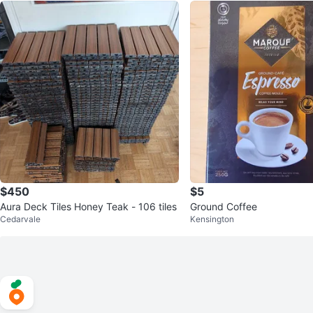
$450
$5
Aura Deck Tiles Honey Teak - 106 tiles
Ground Coffee
Cedarvale
Kensington