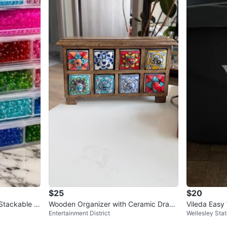
$25
$20
Stackable B
Wooden Organizer with Ceramic Draw
Vileda Easy
Entertainment District
Wellesley Stat
ers
ers
et