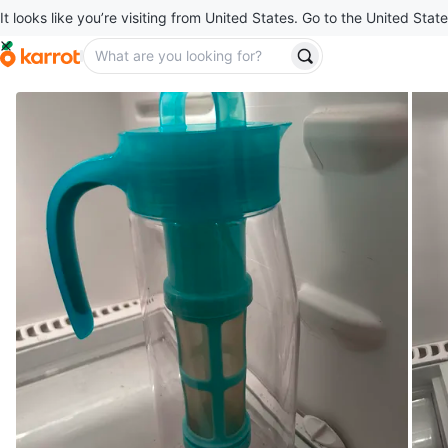
It looks like you’re visiting from United States. Go to the United State