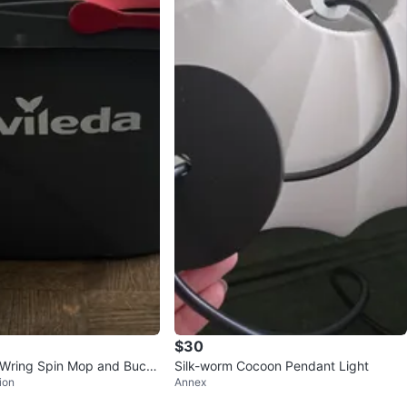
$30
 Wring Spin Mop and Buck
Silk-worm Cocoon Pendant Light
ion
Annex