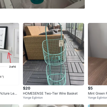
SELLER
1
chats
·
0
f
$20
$5
icture Ledg
HOMESENSE Two-Tier Wire Basket
Mint Green F
Yonge Eglinton
Yonge Eglinto
w