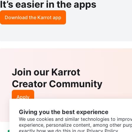
It’s easier in the apps
Download the Karrot app
Join our Karrot
Creator Community
Apply
Giving you the best experience
We use cookies and similar technologies to improv
experience, personalize content, among other pur
exactly how we do this in our
Privacy Policy.