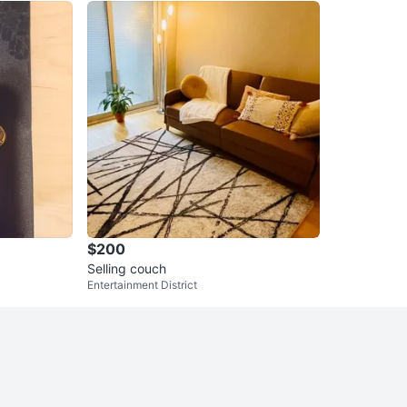
$200
Selling couch
Entertainment District