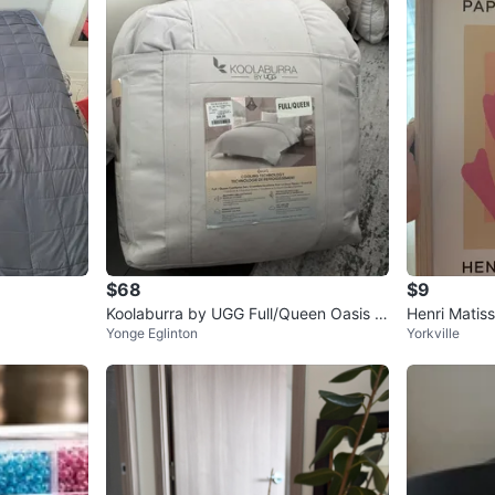
$68
$9
Koolaburra by UGG Full/Queen Oasis C
Henri Matis
Yonge Eglinton
Yorkville
omforter
nt