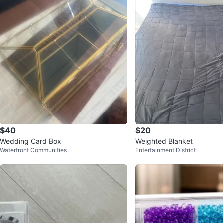
$40
$20
Wedding Card Box
Weighted Blanket
Waterfront Communities
Entertainment District