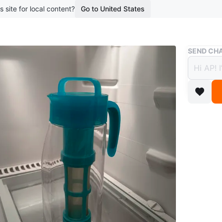
s site for local content?
Go to United States
Buy & Sell
SEND CHA
#freec
Free
3 years a
From Dav
condition
Conditio
WHERE T
375 King