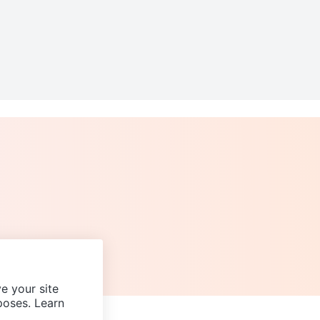
e your site
poses. Learn