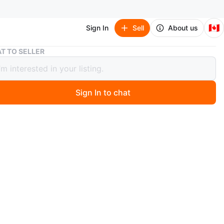
🇨🇦
Sign In
Sell
About us
#freecycle Iced tea pitcher
T TO SELLER
ycle Iced tea pitcher
Sign In to chat
go
ids Tea. Used once (cleaned and sanitized), in pristine
.
n
Like new
O MEET
 St W - Tim Hortons
View Map