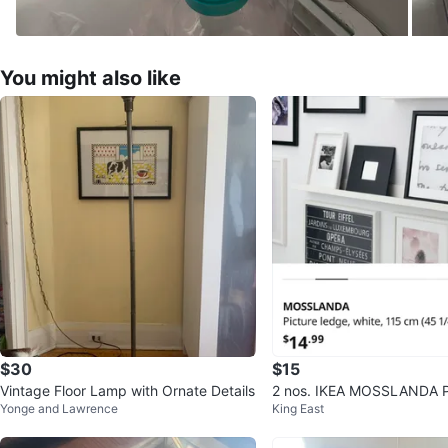
You might also like
$30
$15
Vintage Floor Lamp with Ornate Details
2 nos. IKEA MOSSLANDA P
Yonge and Lawrence
King East
e - White, 115 cm