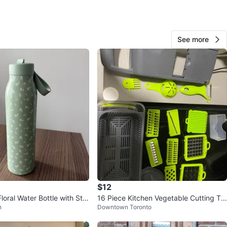
See more
AP
1000+
Entertainment District
171 reviews
verified
avorites
·
26
views
$12
loral Water Bottle with Stra
16 Piece Kitchen Vegetable Cutting To
n
Downtown Toronto
ol Set