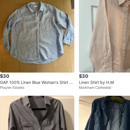
$30
$30
GAP 100% Linen Blue Woman's Shirt Bl
Linen Shirt by H.M
Playter Estates
Markham Cathedral
ouse-XXL