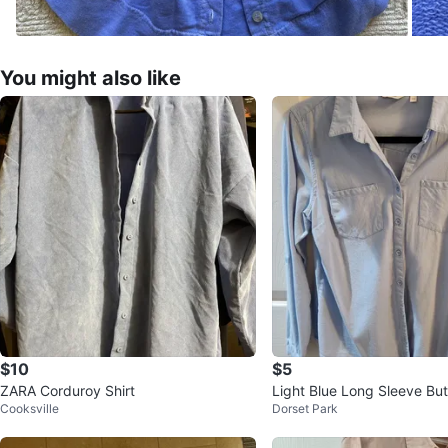
You might also like
$10
$5
ZARA Corduroy Shirt
Light Blue Long Sleeve But
Cooksville
Dorset Park