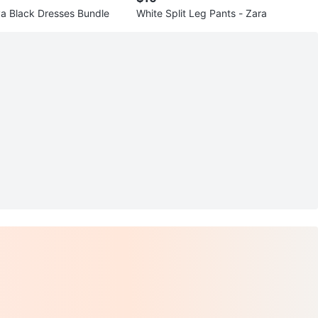
a Black Dresses Bundle
White Split Leg Pants - Zara