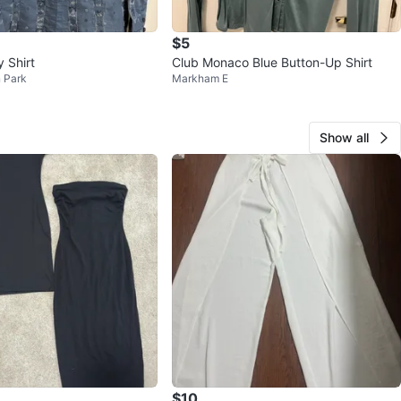
$5
 Shirt
Club Monaco Blue Button-Up Shirt
 Park
Markham E
Show all
$10