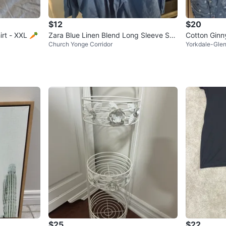
$12
$20
irt - XXL 🥕
Zara Blue Linen Blend Long Sleeve Shir
Cotton Ginny
Church Yonge Corridor
Yorkdale-Glen
t XL
$25
$22