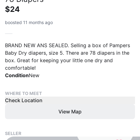
$24
boosted 11 months ago
BRAND NEW ANS SEALED. Selling a box of Pampers
Baby Dry diapers, size 5. There are 78 diapers in the
box. Great for keeping your little one dry and
comfortable!
Condition
New
WHERE TO MEET
Check Location
View Map
SELLER