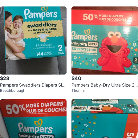
$28
$40
Pampers Swaddlers Diapers Siz
Pampers Baby-Dry Ultra Size 2
Beechborough
Thornhill
e 2 - 144 Count
Diapers - 184 Count