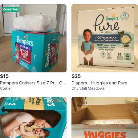
Reserved
$15
$25
Pampers Cruisers Size 7 Pull-On
Diapers - Huggies and Pure
Cornell
Churchill Meadows
Diapers - 66 Count