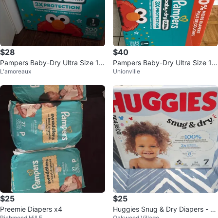
$28
$40
Pampers Baby-Dry Ultra Size 1
Pampers Baby-Dry Ultra Size 1
L'amoreaux
Unionville
Diapers - partial box with 150
Diapers - 200 Count
$25
$25
Preemie Diapers x4
Huggies Snug & Dry Diapers - Si
Richmond Hill E
Oakwood Village