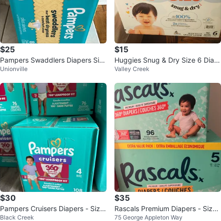
$25
$15
Pampers Swaddlers Diapers Siz
Huggies Snug & Dry Size 6 Diap
Unionville
Valley Creek
e 2 (84 Count)
ers - 112 Count
$30
$35
Pampers Cruisers Diapers - Size
Rascals Premium Diapers - Size
Black Creek
75 George Appleton Way
4 - 108 Count
4 (96 ct)