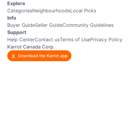
Explore
Categories
Neighbourhoods
Local Picks
Info
Buyer Guide
Seller Guide
Community Guidelines
Support
Help Center
Contact us
Terms of Use
Privacy Policy
Karrot Canada Corp.
Download the Karrot app