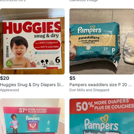
ze 7 (54 Count)
$20
$5
Huggies Snug & Dry Diapers Siz
Pampers swaddlers size P 20 pi
Applewood
Don Mills and Sheppard
e 6 - 54 Count
eces