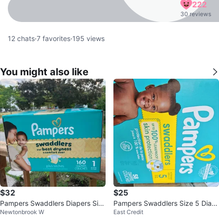
222
30 reviews
12
chats
·
7
favorites
·
195
views
You might also like
$32
$25
Pampers Swaddlers Diapers Siz
Pampers Swaddlers Size 5 Diap
Newtonbrook W
East Credit
e 1 - 160 Count
ers 58 Count ⚽