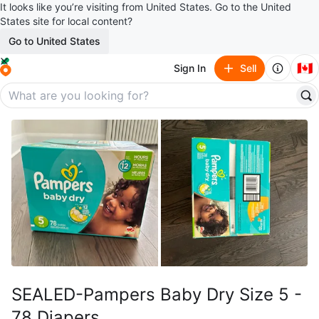
It looks like you’re visiting from United States. Go to the United
States site for local content?
Go to United States
🇨🇦
Sign In
Sell
SEALED-Pampers Baby Dry Size 5 -
78 Diapers