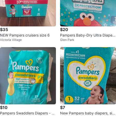
$35
$20
NEW Pampers cruisers size 6
Pampers Baby-Dry Ultra Diapers
Victoria Village
Glen Park
Size 1
$10
$7
Pampers Swaddlers Diapers - Si
New Pampers baby diapers, siz