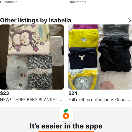
Hurontario
Hurontario
ze P1 ⚽
e 1
Other listings by Isabella
$23
$24
NEW* THREE BABY BLANKET B
Fall clothes collection V. Good sw
UNDLE & Jolly jumper head hug
eaters-Xs
ger
It’s easier in the apps