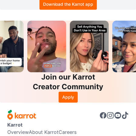
Download the Karrot app
Join our Karrot
Creator Community
Apply
Karrot
Overview
About Karrot
Careers