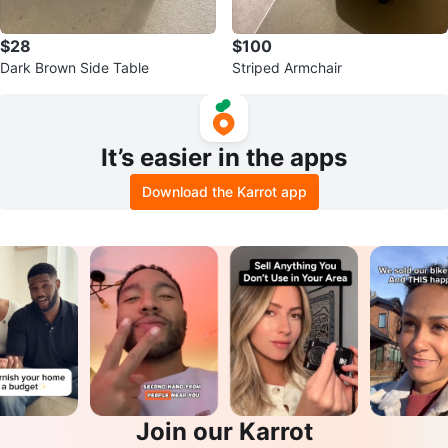
$28
$100
Dark Brown Side Table
Striped Armchair
It’s easier in the apps
Download the Karrot app
Join our Karrot