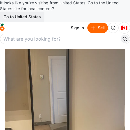
It looks like you’re visiting from United States. Go to the United
States site for local content?
Go to United States
🇨🇦
Sign In
Sell