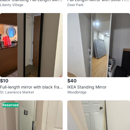
Liberty Village
Deer Park
r
me
$10
$40
Full-length mirror with black fram
IKEA Standing Mirror
St. Lawrence Market
Woodbridge
e
Reserved