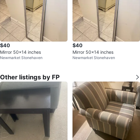
$40
$40
Mirror 50x14 inches
Mirror 50x14 inches
Newmarket Stonehaven
Newmarket Stonehaven
Other listings by FP