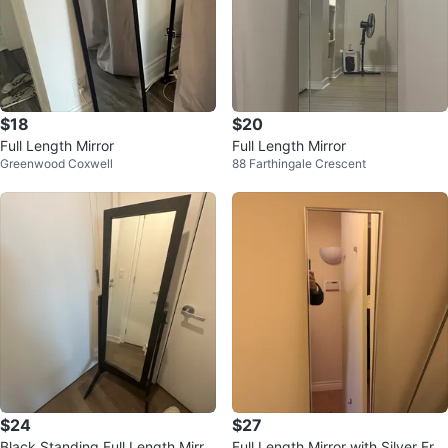
$18
$20
Full Length Mirror
Full Length Mirror
Greenwood Coxwell
88 Farthingale Crescent
$24
$27
Black Standing Full Length Mirro
Full Length Mirror with Silver Fra