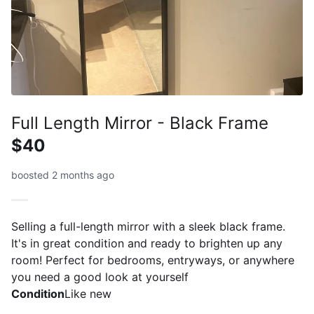
Full Length Mirror - Black Frame
$40
boosted 2 months ago
Selling a full-length mirror with a sleek black frame.
It's in great condition and ready to brighten up any
room! Perfect for bedrooms, entryways, or anywhere
you need a good look at yourself
Condition
Like new