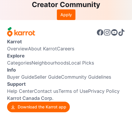
Creator Community
Apply
Karrot
Overview
About Karrot
Careers
Explore
Categories
Neighbourhoods
Local Picks
Info
Buyer Guide
Seller Guide
Community Guidelines
Support
Help Center
Contact us
Terms of Use
Privacy Policy
Karrot Canada Corp.
Download the Karrot app