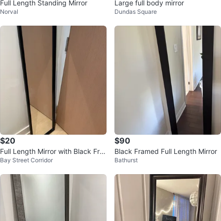
Full Length Standing Mirror
Large full body mirror
Norval
Dundas Square
$20
$90
Full Length Mirror with Black Fra
Black Framed Full Length Mirror
Bay Street Corridor
Bathurst
me