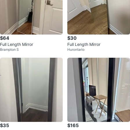
$64
$30
Full Length Mirror
Full Length Mirror
Brampton S
Hurontario
$35
$165