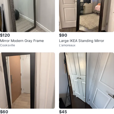
$120
$90
Mirror Modern Gray Frame
Large IKEA Standing Mirror
Cooksville
L'amoreaux
$60
$45