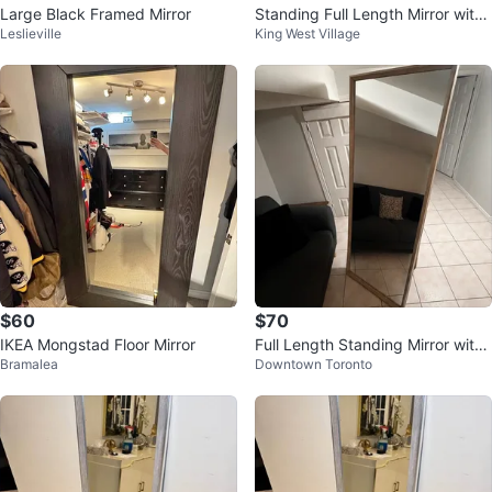
Large Black Framed Mirror
Standing Full Length Mirror with
Leslieville
King West Village
Ornate Top
$60
$70
IKEA Mongstad Floor Mirror
Full Length Standing Mirror with
Bramalea
Downtown Toronto
Wooden Frame