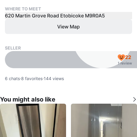
WHERE TO MEET
620 Martin Grove Road Etobicoke M9R0A5
View Map
SELLER
22
1 review
6
chats
·
8
favorites
·
144
views
You might also like