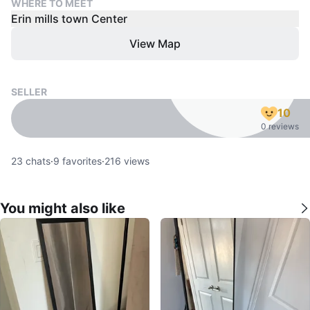
WHERE TO MEET
Erin mills town Center
View Map
SELLER
10
0 reviews
23
chats
·
9
favorites
·
216
views
You might also like