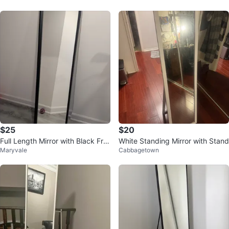
$25
$20
Full Length Mirror with Black Fra
White Standing Mirror with Stand
Maryvale
Cabbagetown
me