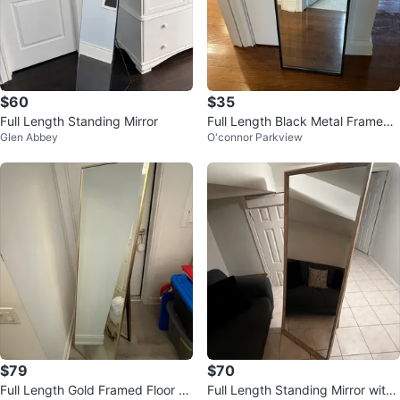
$60
$35
Full Length Standing Mirror
Full Length Black Metal Framed
Glen Abbey
O'connor Parkview
Mirror
$79
$70
Full Length Gold Framed Floor Mi
Full Length Standing Mirror with