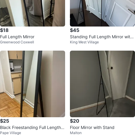
$18
$45
Full Length Mirror
Standing Full Length Mirror with
Greenwood Coxwell
King West Village
Ornate Top
$25
$20
Black Freestanding Full Length
Floor Mirror with Stand
Pape Village
Malton
Mirror