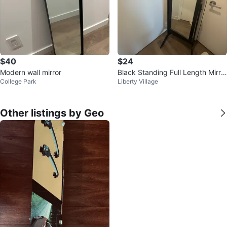
$40
$24
Modern wall mirror
Black Standing Full Length Mirro
College Park
Liberty Village
r
Other listings by Geo