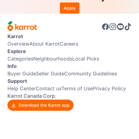
Apply
Karrot
Overview
About Karrot
Careers
Explore
Categories
Neighbourhoods
Local Picks
Info
Buyer Guide
Seller Guide
Community Guidelines
Support
Help Center
Contact us
Terms of Use
Privacy Policy
Karrot Canada Corp.
Download the Karrot app