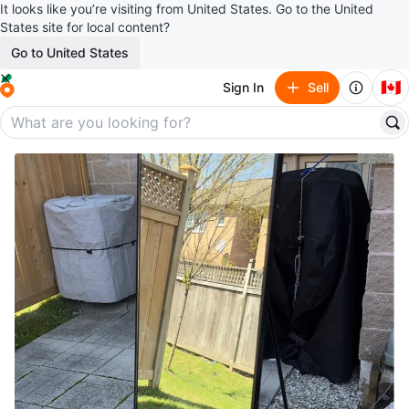
It looks like you’re visiting from United States. Go to the United
States site for local content?
Go to United States
🇨🇦
Sign In
Sell