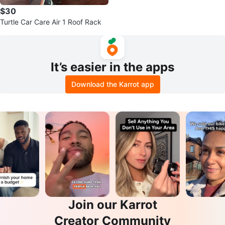
$30
Turtle Car Care Air 1 Roof Rack
It’s easier in the apps
Download the Karrot app
Join our Karrot
Creator Community