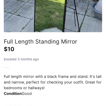
Full Length Standing Mirror
$10
boosted 3 months ago
Full length mirror with a black frame and stand. It's tall
and narrow, perfect for checking your outfit. Great for
bedrooms or hallways!
Condition
Good