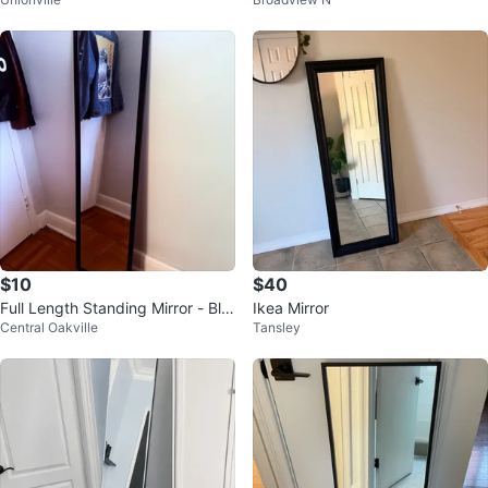
ame
Floor Mirror
$10
$40
Full Length Standing Mirror - Bla
Ikea Mirror
Central Oakville
Tansley
ck Frame