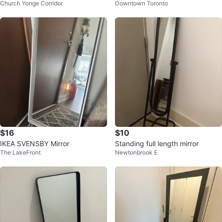
Church Yonge Corridor
Downtown Toronto
rror
Wooden Frame
$16
$10
IKEA SVENSBY Mirror
Standing full length mirror
The LakeFront
Newtonbrook E