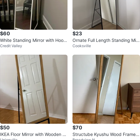
$60
$23
White Standing Mirror with Hook
Ornate Full Length Standing Mirr
Credit Valley
Cooksville
s
or
$50
$70
IKEA Floor Mirror with Wooden Fr
Structube Kyushu Wood Framed
Unionville
Broadview N