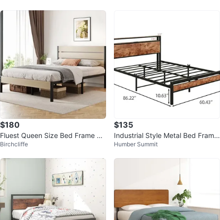
$180
$135
Fluest Queen Size Bed Frame wit
Industrial Style Metal Bed Frame
Birchcliffe
Humber Summit
h Headboard and Footboard
with Wood Accents