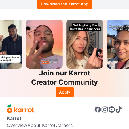
Download the Karrot app
Join our Karrot
Creator Community
Apply
Karrot
Overview
About Karrot
Careers