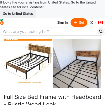
It looks like you’re visiting from United States. Go to the United
States site for local content?
Go to United States
🇨🇦
Sign In
Sell
Full Size Bed Frame with Headboard
- Rustic Wood Look