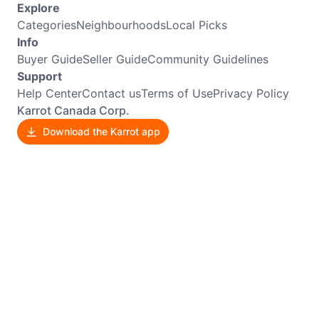
Explore
Categories
Neighbourhoods
Local Picks
Info
Buyer Guide
Seller Guide
Community Guidelines
Support
Help Center
Contact us
Terms of Use
Privacy Policy
Karrot Canada Corp.
Download the Karrot app