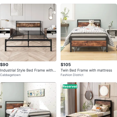
$90
$105
Industrial Style Bed Frame with
Twin Bed Frame with mattress
Cabbagetown
Fashion District
Wood Headboard
Reserved