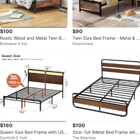
$100
$90
Rustic Wood and Metal Twin Bed
Twin Size Bed Frame - Metal & W
Bramalea N Ind
Downsview
Frame
ood
$160
$100
Queen Size Bed Frame with USB
Size- full (Metal Bed Frame with
Danforth E York
The Beaches
Ports
Wood Accents)