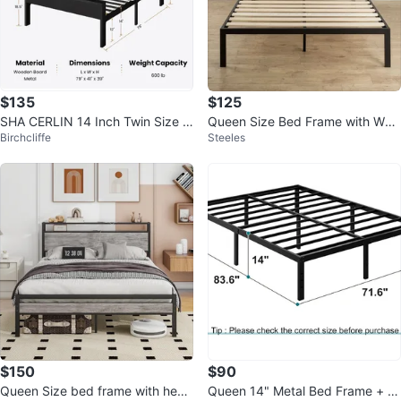
$135
$125
SHA CERLIN 14 Inch Twin Size M
Queen Size Bed Frame with Woo
Birchcliffe
Steeles
etal Platform Bed Frame
d Headboard
$150
$90
Queen Size bed frame with head
Queen 14" Metal Bed Frame + M