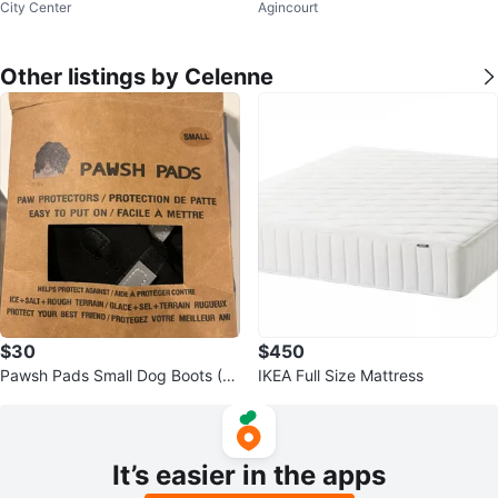
City Center
Agincourt
board
emory Foam Mattress- moving s
ale
Other listings by Celenne
$30
$450
Pawsh Pads Small Dog Boots (4
IKEA Full Size Mattress
Pack)
It’s easier in the apps