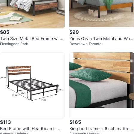
$85
$99
Twin Size Metal Bed Frame with
Zinus Olivia Twin Metal and Woo
Flemingdon Park
Downtown Toronto
Wood Grain Accents
d Bed Frame
$113
$165
Bed Frame with Headboard - Qu
King bed frame + 6inch mattress
Westney Heights
Fletcher's Meadow