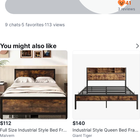
41
3 reviews
9
chats
·
5
favorites
·
113
views
You might also like
$112
$140
Full Size Industrial Style Bed Fra
Industrial Style Queen Bed Fram
Malvern
Giant Tiger
me with Wood Grain Accents
e with Headboard