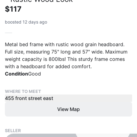
$117
boosted 12 days ago
Metal bed frame with rustic wood grain headboard.
Full size, measuring 75" long and 57" wide. Maximum
weight capacity is 800lbs! This sturdy frame comes
with a headboard for added comfort.
Condition
Good
WHERE TO MEET
455 front street east
View Map
SELLER