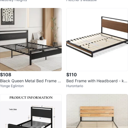
een size
with mattress cover
$108
$110
Black Queen Metal Bed Frame wi
Bed Frame with Headboard - kin
Yonge Eglinton
Hurontario
th Wooden Headboard
g Size - Moveout sale