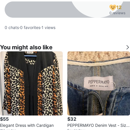
12
0 reviews
0
chats
·
0
favorites
·
1
views
You might also like
$55
$32
Elegant Dress with Cardigan
PEPPERMAYO Denim Vest - Size