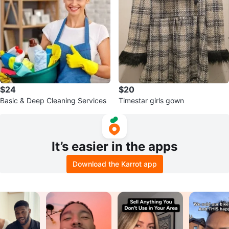
$24
$20
Basic & Deep Cleaning Services
Timestar girls gown
It’s easier in the apps
Download the Karrot app