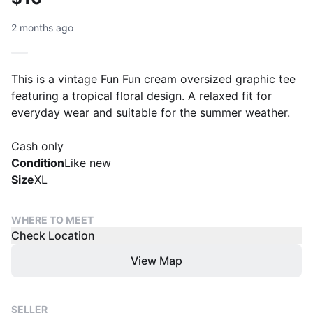
2 months ago
This is a vintage Fun Fun cream oversized graphic tee
featuring a tropical floral design. A relaxed fit for
everyday wear and suitable for the summer weather.
Cash only
Condition
Like new
Size
XL
WHERE TO MEET
Check Location
View Map
SELLER