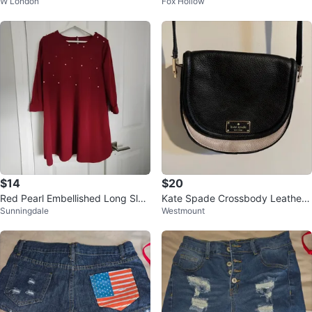
W London
Fox Hollow
Medium
$14
$20
Red Pearl Embellished Long Slee
Kate Spade Crossbody Leather
Sunningdale
Westmount
ve Dress
Purse