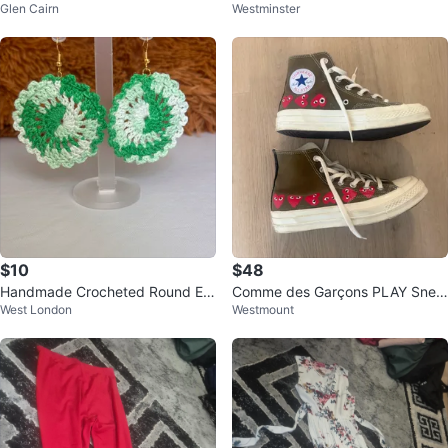
Glen Cairn
Westminster
$10
$48
Handmade Crocheted Round Ear
Comme des Garçons PLAY Snea
West London
Westmount
rings - Green & White
kers