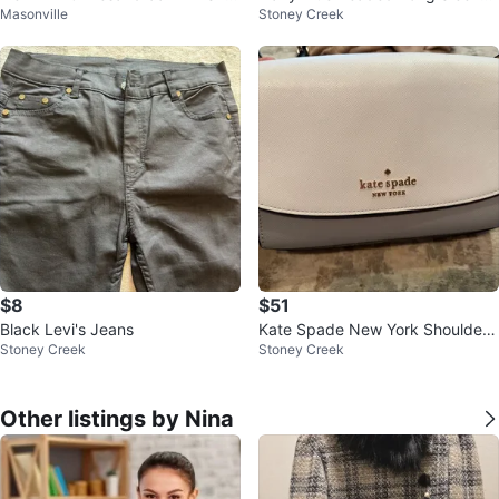
Masonville
Stoney Creek
ulder Bag | Never Used
Gown size S
$8
$51
Black Levi's Jeans
Kate Spade New York Shoulder
Stoney Creek
Stoney Creek
Bag
Other listings by Nina