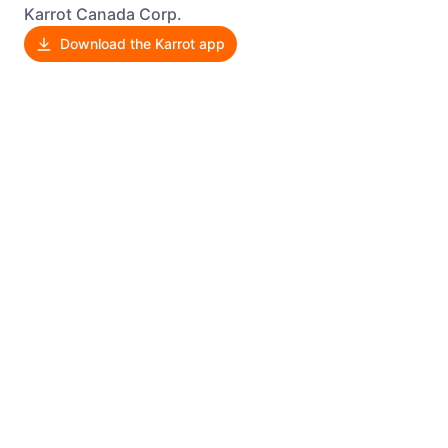
Karrot Canada Corp.
Download the Karrot app