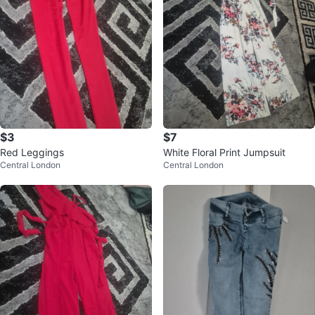
$3
$7
Red Leggings
White Floral Print Jumpsuit
Central London
Central London