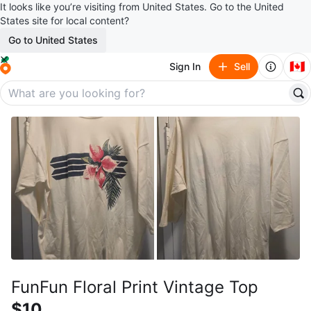
It looks like you’re visiting from United States. Go to the United
States site for local content?
Go to United States
🇨🇦
Sign In
Sell
FunFun Floral Print Vintage Top
$10