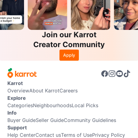
Join our Karrot
Creator Community
Apply
Karrot
Overview
About Karrot
Careers
Explore
Categories
Neighbourhoods
Local Picks
Info
Buyer Guide
Seller Guide
Community Guidelines
Support
Help Center
Contact us
Terms of Use
Privacy Policy