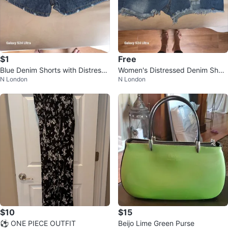
$1
Free
Blue Denim Shorts with Distresse
Women's Distressed Denim Short
N London
N London
d Details
s
$10
$15
⚽ ONE PIECE OUTFIT
Beijo Lime Green Purse