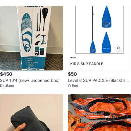
$450
$50
SUP 10’4 (new/ unopened box)
Level 6 SUP PADDLE (Blackfish
Kitsilano
W End
Salish 460 copycat)