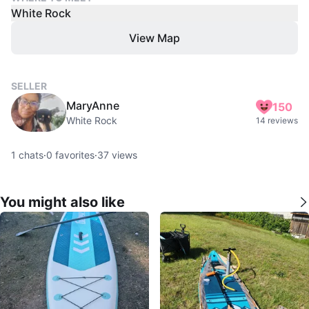
White Rock
View Map
SELLER
MaryAnne
150
White Rock
14 reviews
1
chats
·
0
favorites
·
37
views
You might also like