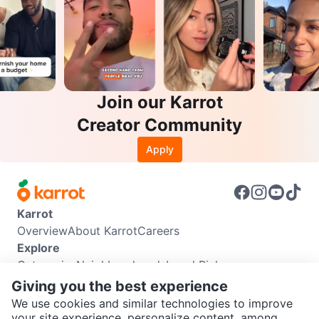
Join our Karrot
Creator Community
Apply
Karrot
Overview
About Karrot
Careers
Explore
Categories
Neighbourhoods
Local Picks
Info
Giving you the best experience
Buyer Guide
Seller Guide
Community Guidelines
We use cookies and similar technologies to improve
Support
your site experience, personalize content, among