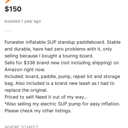
$150
boosted 1 year ago
Funwater inflatable SUP standup paddleboard. Stable
and durable, have had zero problems with it, only
selling because I bought a touring board.
Sells for $336 brand new (not including shipping) on
Amazon right now.
Included: board, paddle, pump, repair kit and storage
bag. Also included is a brand new leash as I had to
replace the original.
Priced to sell! Need it out of my way...
*Also selling my electric SUP pump for easy inflation.
WHERE TO MEET