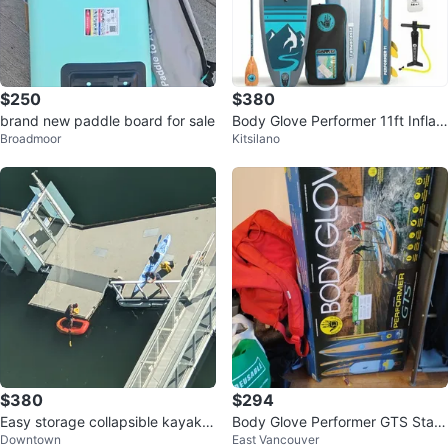
$250
$380
brand new paddle board for sale
Body Glove Performer 11ft Inflat
Broadmoor
Kitsilano
able Paddleboard
$380
$294
Easy storage collapsible kayak +
Body Glove Performer GTS Stan
Downtown
East Vancouver
water gear included
d Up Paddleboard