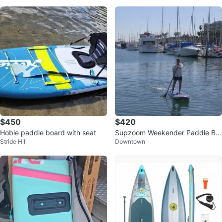
$450
$420
Hobie paddle board with seat
Supzoom Weekender Paddle Bo
Stride Hill
Downtown
ard with Bag