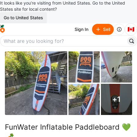
It looks like you’re visiting from United States. Go to the United
States site for local content?
Go to United States
🇨🇦
Sign In
Sell
+
1
FunWater Inflatable Paddleboard 💚
🥕