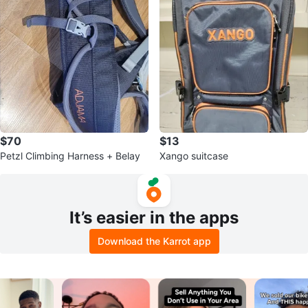
$70
$13
Petzl Climbing Harness + Belay
Xango suitcase
It’s easier in the apps
Download the Karrot app