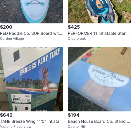
$200
$425
RED Paddle Co. SUP Board with
PERFORMER 11 Inflatable Stand
Garden Village
Clearbrook
Paddle
Up Paddleboard
$640
$194
TAHE Breeze Wing 11'0" Inflatabl
Beach House Board Co. Stand U
Victoria Fraserview
Capitol Hill
e Paddle Board Package
p Paddleboard