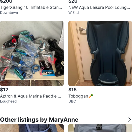
$200
$20
TigerXBang 10' Inflatable Stand
NEW Aqua Leisure Pool Lounger
Downtown
W End
Up Paddleboard
floatie Palm Print 🌴☀️
$12
$15
Aztron & Aqua Marina Paddle Bo
Toboggan🥕
Lougheed
UBC
ard Safety Leashes
Other listings by MaryAnne