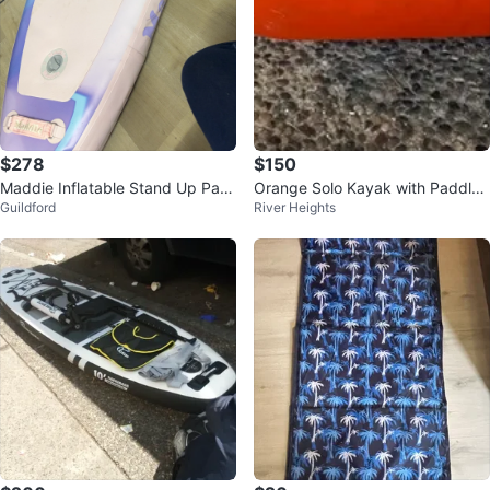
$278
$150
Maddie Inflatable Stand Up Pad
Orange Solo Kayak with Paddle
Guildford
River Heights
dleboard
Like New