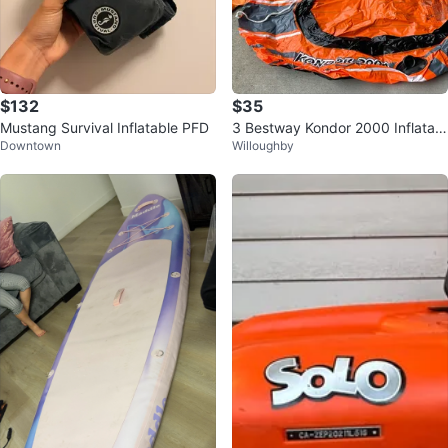
$132
$35
Mustang Survival Inflatable PFD
3 Bestway Kondor 2000 Inflatabl
Downtown
Willoughby
e Boat (FREE air pump + stool)