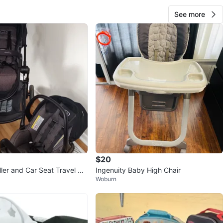
See more
$20
ller and Car Seat Travel Sy
Ingenuity Baby High Chair
Woburn