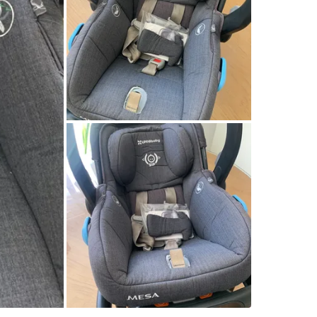
SELLER
3
chats
·
3
f