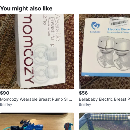
You might also like
$90
$56
Momcozy Wearable Breast Pump S12
Bellababy Electric Breast
Brimley
Brimley
Pro