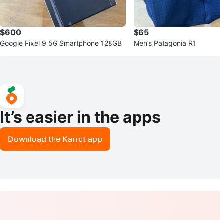
$600
$65
Google Pixel 9 5G Smartphone 128GB
Men’s Patagonia R1
It’s easier in the apps
Download the Karrot app