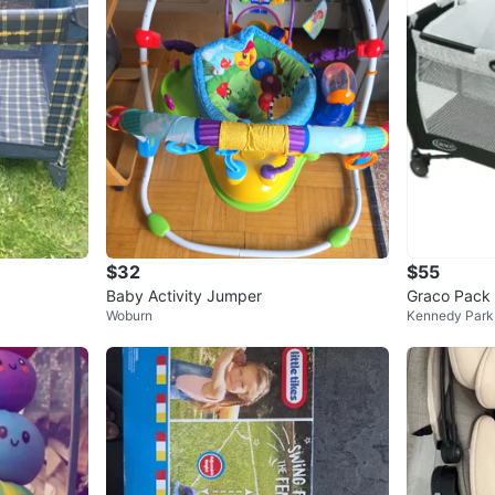
$32
$55
Baby Activity Jumper
Graco Pack 
Woburn
Kennedy Park
orn Napper 