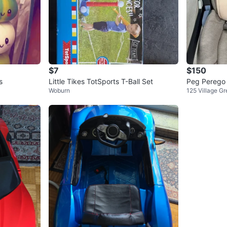
$7
$150
s
Little Tikes TotSports T-Ball Set
Peg Perego 
Woburn
125 Village G