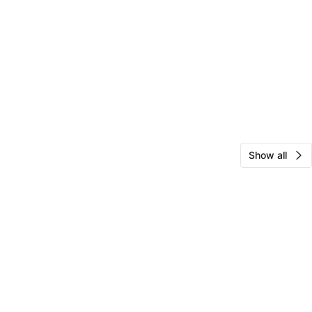
Show all