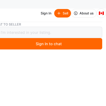
🇨🇦
Sign In
Sell
About us
UPPAbaby MESA Infant Car Seat
T TO SELLER
aby MESA Infant Car Seat
Sign In to chat
 month ago
 MESA car seat without base, can use seatbelt routing
 car seat.
O MEET
cation
View Map