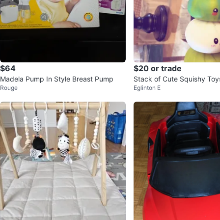
$64
$20 or trade
Madela Pump In Style Breast Pump
Stack of Cute Squishy Toy
Rouge
Eglinton E