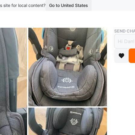
s site for local content?
Go to United States
Buy & Sell
SEND CHA
UPPAb
$40
boosted 1
UPPAbaby
to secure
WHERE T
Check Lo