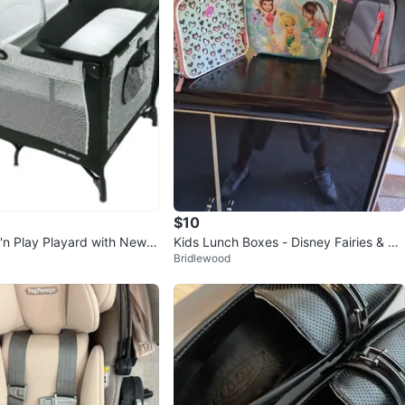
$10
'n Play Playard with Newb
Kids Lunch Boxes - Disney Fairies & Th
Bridlewood
Station
ermos