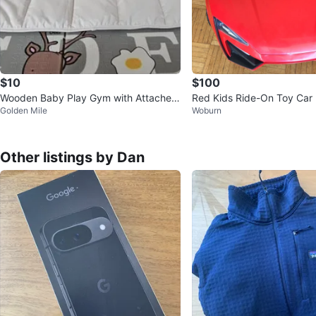
$10
$100
Wooden Baby Play Gym with Attached
Red Kids Ride-On Toy Car
Golden Mile
Woburn
Toys
Other listings by Dan