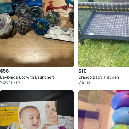
$56
$10
Beyblade Lot with Launchers
Grasco Baby Playpen
Victoria Park
Clairlea