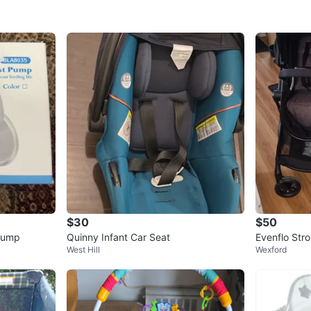
$30
$50
 Pump
Quinny Infant Car Seat
Evenflo Stro
West Hill
Wexford
stem