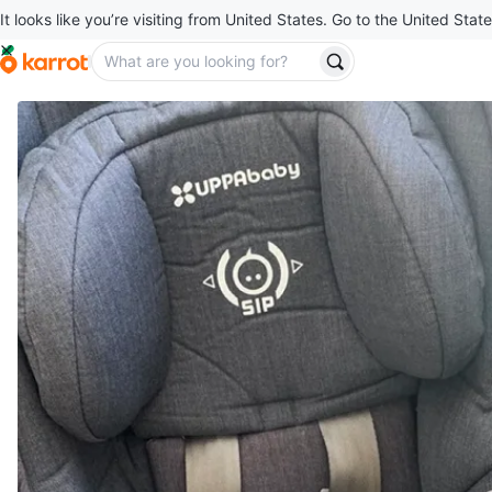
It looks like you’re visiting from United States. Go to the United State