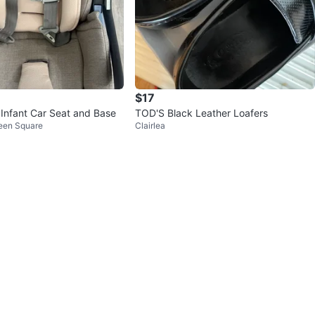
$17
Infant Car Seat and Base
TOD'S Black Leather Loafers
reen Square
Clairlea