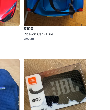
$100
Ride-on Car - Blue
Woburn