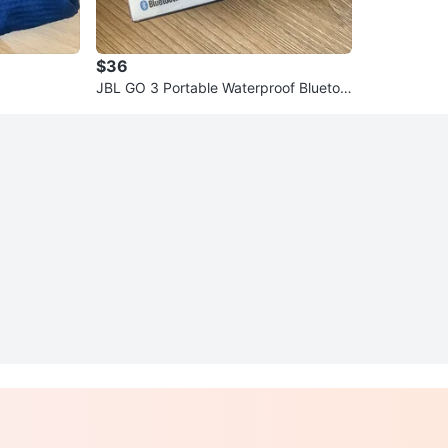
$36
JBL GO 3 Portable Waterproof Bluetoo
th Speaker